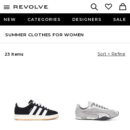
NEW
CATEGORIES
DESIGNERS
SALE
SUMMER CLOTHES FOR WOMEN
Sort + Refine
23 Items