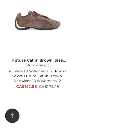
cushioning and standout
collar. Additional laces included.
design. TPU overlay detailing
PUMAF-MZ313. 40370001.
with technical, Y2K-inspired
aesthetic. Padded neoprene
collar for enhanced comfort
and support. ADIO-MZ486.
KI6720.
Future Cat in Brown. Size
Mens 10/Womens 11.5. Also
Puma Select
in Mens 10.5/Womens 12. Puma
Select Future Cat in Brown.
Size Mens 10.5/Womens 12.
Leather upper and
CA$142.56
CA$178.19
Thermoplastic Rubber sole.
Made in Vietnam. Side lace up
closure. Synethtic sole and
leather lining. Round toe.
Embroidered front logo.
PUMAF-MZ322. 40528501.