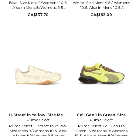
Blue. Size Mens 9/Womens 10.5.
White. Size Mens 9.5 / Womens
Also in Mens 8/Womens 9.5,
10.5. Also in Mens 10.5 /
Mens 10/Womens 11.5, Mens
Womens 11.5, Mens 11 / Womens
CA$137.70
CA$162.00
10.5/Womens 12, Mens
12, Mens 11.5 / Womens 12.5,
11/Womens 12.5, Mens
Mens 12 / Womens 13, Mens 5.5 /
12/Womens 13.5, Mens
Womens 6.5, Mens 5 / Womens
13/Womens 14.5. Puma Select
6, M 11 / W 12, M 12 / W 13, M 13 /
H-Street OG in Blue. Size Mens
W 14. adidas Originals Samba
8/Womens 9.5, Mens
in White. Size Mens 10.5 /
10/Womens 11.5, Mens
Womens 11.5, Mens 11 / Womens
10.5/Womens 12, Mens
12, Mens 11.5 / Womens 12.5,
11/Womens 12.5, Mens
Mens 12 / Womens 13, Mens 5.5 /
12/Womens 13.5, Mens
Womens 6.5, Mens 5 / Womens
13/Womens 14.5. Mesh and
6, M 11 / W 12, M 12 / W 13, M 13 /
leather upper. Made in
W 14. Leather upper with gum
Vietnam. Lace up closure.
rubber sole. Made in Vietnam.
Ortholite foam insoles for
Padded collar. Suede trim.
breathability and lightweight
Please note that displayed sizes
cushioning. Round toe.
are in men's size scale. ADIO-
Embroidered front logo. Low
MZ15. B75806.
cut collar. PUMAF-MZ318.
40369221.
H-Street in Yellow. Size Mens
Cell Geo 1 in Green. Size
8/Womens 9.5. Also
Puma Select
Mens 11/Womens 12.5. Also
Puma Select
Puma Select H-Street in Yellow.
Puma Select Cell Geo 1 in
Size Mens 9/Womens 10.5. Also
Green. Size Mens 9/Womens
in Mens 8/Womens 9.5, Mens
10.5. Also in Mens 8/Womens