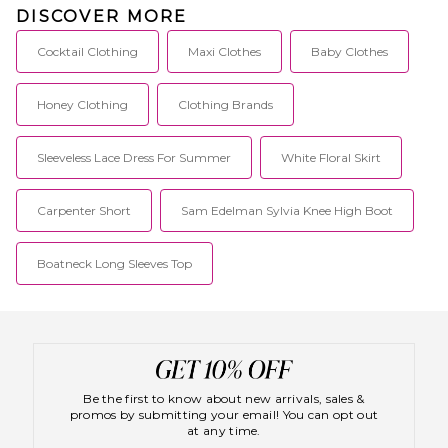
DISCOVER MORE
Cocktail Clothing
Maxi Clothes
Baby Clothes
Honey Clothing
Clothing Brands
Sleeveless Lace Dress For Summer
White Floral Skirt
Carpenter Short
Sam Edelman Sylvia Knee High Boot
Boatneck Long Sleeves Top
Be the first to know about new arrivals, sales &
promos by submitting your email! You can opt out
at any time.