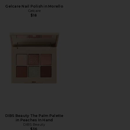
Gelcare Nail Polish in Morello
Gelcare
$18
DIBS Beauty The Palm Palette
in Peaches In Hand
DIBS Beauty
$36