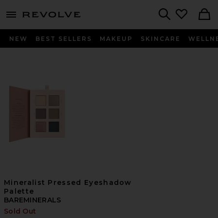
menu - shows more content
Revolve, Apparel & Fashion
Search
NEW
BEST SELLERS
MAKEUP
SKINCARE
WELLN
Mineralist Pressed Eyeshadow
Palette
BAREMINERALS
Sold Out