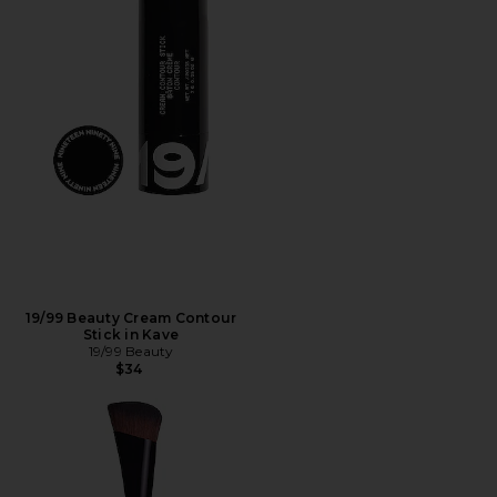
19/99 Beauty Cream Contour
Stick in Kave
19/99 Beauty
$34