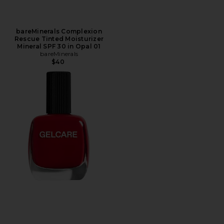
bareMinerals Complexion
Rescue Tinted Moisturizer
Mineral SPF 30 in Opal 01
bareMinerals
$40