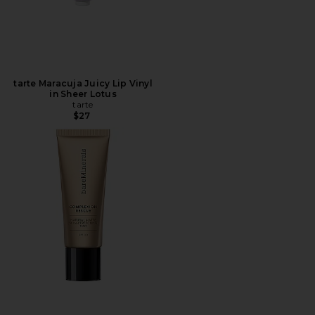
tarte Maracuja Juicy Lip Vinyl
in Sheer Lotus
tarte
$27