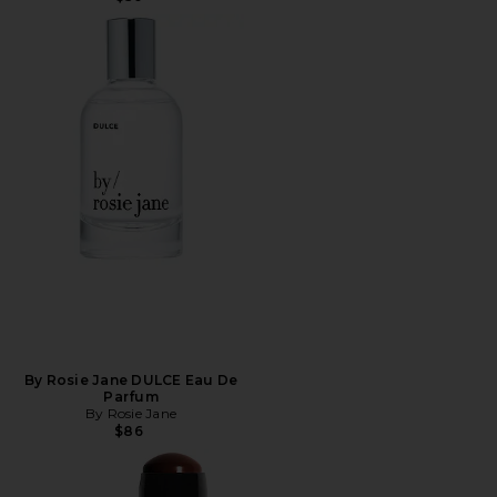
By Rosie Jane DULCE Eau De
Parfum
By Rosie Jane
$86