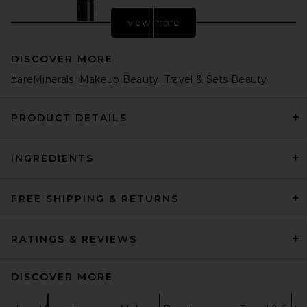
view more
DISCOVER MORE
bareMinerals
Makeup Beauty
Travel & Sets Beauty
PRODUCT DETAILS
INGREDIENTS
Laura Mercier Real Flawless
Foundation Brush
Laura Mercier
$46
FREE SHIPPING & RETURNS
RATINGS & REVIEWS
DISCOVER MORE