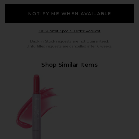
NOTIFY ME WHEN AVAILABLE
Opens in a modal w
Or Submit Special Order Request
Back in Stock requests are not guaranteed.
Unfulfilled requests are cancelled after 6 weeks.
Shop Similar Items