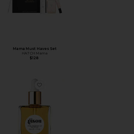
Mama Must Haves Set
HATCH Mama
$128
Favorite Honey Infused Hair Oil Luxe