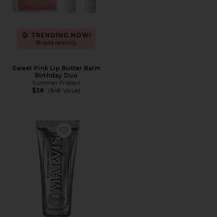
TRENDING NOW!
18 sold recently
Sweet Pink Lip Butter Balm
Birthday Duo
Summer Fridays
$38
($48 Value)
Favorite Travel Whitening Mint