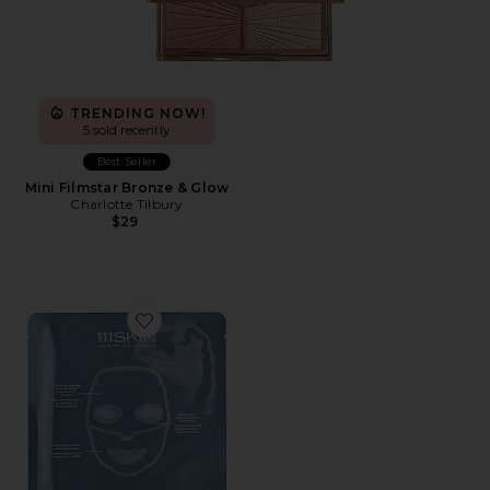
TRENDING NOW!
5 sold recently
Best Seller
Mini Filmstar Bronze & Glow
Charlotte Tilbury
$29
Favorite Cryo De-Puffing Facial Mask 5 Pack