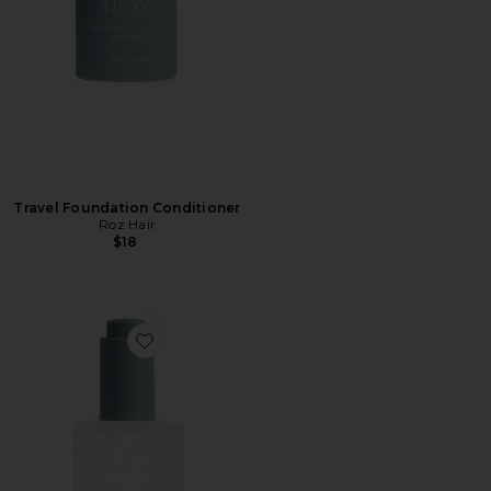
Travel Foundation Conditioner
Roz Hair
$18
Favorite Travel Santa Lucia Styling Oil