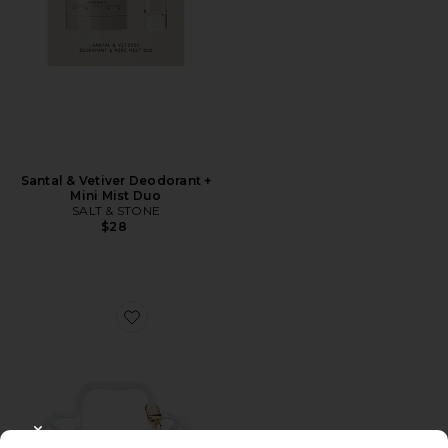
Santal & Vetiver Deodorant +
Mini Mist Duo
SALT & STONE
$28
Favorite Last Toast On The Coast Bachelorette Kit
CLOSE MODAL