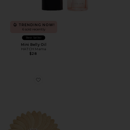
TRENDING NOW!
6 sold recently
Best Seller
Mini Belly Oil
HATCH Mama
$28
Favorite Large Palmette Raffia The Classic Format Fan