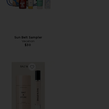
Sun Belt Sampler
Vacation
$30
Favorite Saffron & Cedar Deodorant + Mini Mist Duo