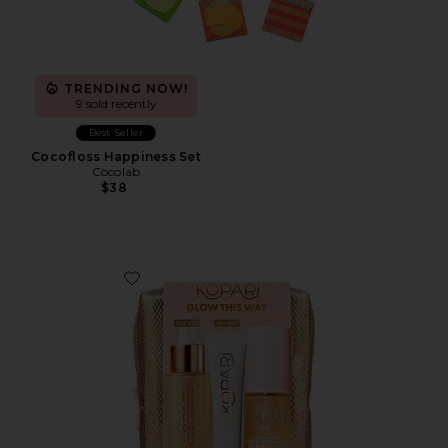
TRENDING NOW!
9 sold recently
Best Seller
Cocofloss Happiness Set
Cocolab
$38
Favorite Glow This Way SPF Kit