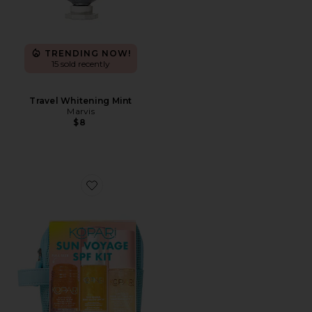
TRENDING NOW!
15 sold recently
Travel Whitening Mint
Marvis
$8
Favorite Sun Voyage Spf Kit