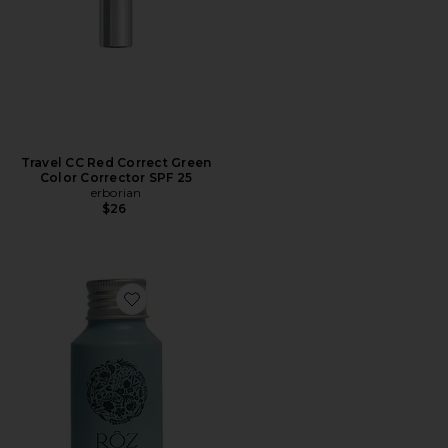
Travel CC Red Correct Green
Color Corrector SPF 25
erborian
$26
Favorite Travel Foundation Shampoo