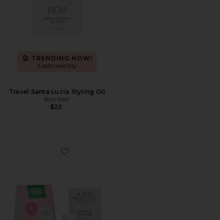
TRENDING NOW!
5 sold recently
Travel Santa Lucia Styling Oil
Roz Hair
$22
Favorite The Clear Look