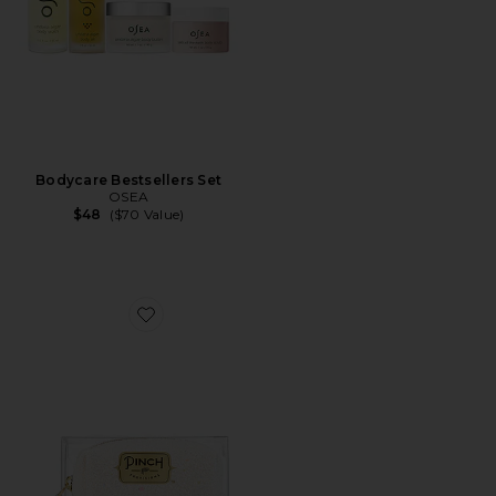
Bodycare Bestsellers Set
OSEA
$48
($70 Value)
Favorite Pearl Brides Minimergency Kit