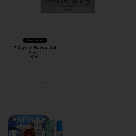
Best Seller
7 Days of Flavour Set
Marvis
$36
Favorite Sun Belt Sampler