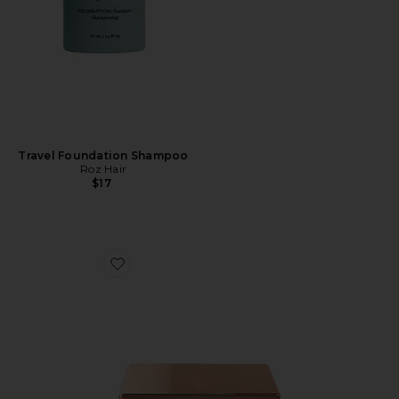
Travel Foundation Shampoo
Roz Hair
$17
Favorite Mini Filmstar Bronze & Glow