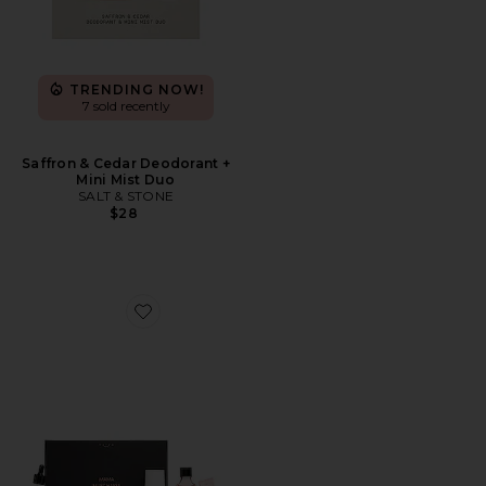
TRENDING NOW!
7 sold recently
Saffron & Cedar Deodorant +
Mini Mist Duo
SALT & STONE
$28
Favorite Mama Must Haves Set