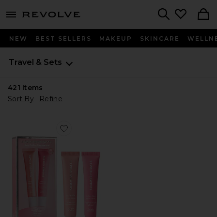
menu - shows more content
Revolve, Apparel & Fashion
Search
NEW
BEST SELLERS
MAKEUP
SKINCARE
WELLN
Travel & Sets
421
Items
Sort By
Refine
Favorite Sweet Pink Lip Butter Balm Birthday Duo