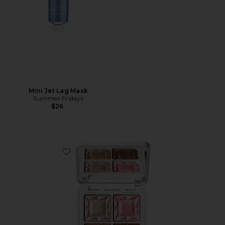
Mini Jet Lag Mask
Summer Fridays
$26
Favorite ReDimension Daily Glow Palette