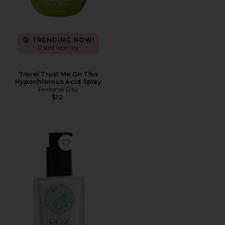
TRENDING NOW!
11 sold recently
Travel Trust Me On This
Hypochlorous Acid Spray
Personal Day
$12
Favorite Travel Milk Hair Serum