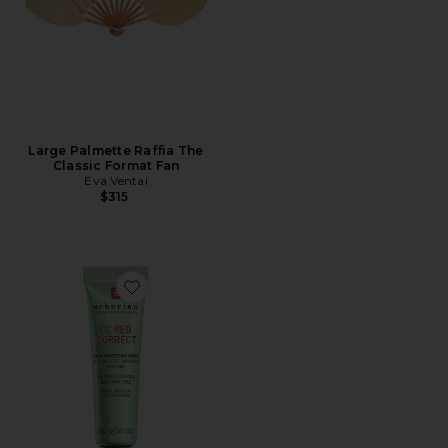
Large Palmette Raffia The
Classic Format Fan
Eva Ventai
$315
Favorite Travel CC Red Correct Green Color Corrector 