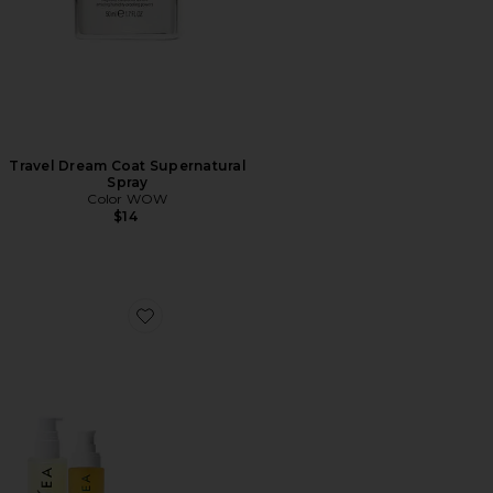
Travel Dream Coat Supernatural
Spray
Color WOW
$14
Favorite Bodycare Bestsellers Set