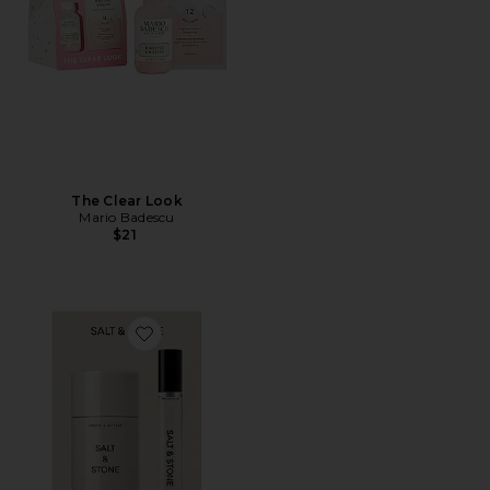
The Clear Look
Mario Badescu
$21
Favorite Santal & Vetiver Deodorant + Mini Mist Duo