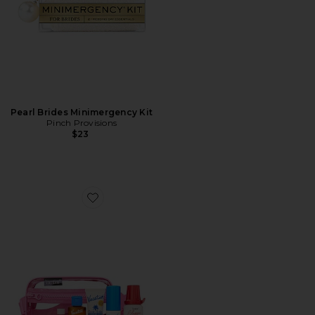
Pearl Brides Minimergency Kit
Pinch Provisions
$23
Favorite Pink Sun Belt Sampler