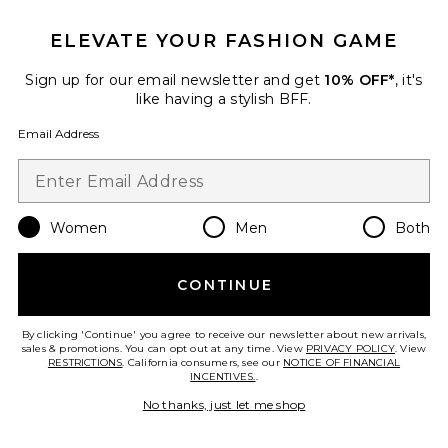
ELEVATE YOUR FASHION GAME
Sign up for our email newsletter and get
10% OFF*
, it's
like having a stylish BFF.
Email Address
Last Toast On The Coast
Bachelorette Kit
Pinch Provisions
Women
Men
Both
$28
CONTINUE
By clicking 'Continue' you agree to receive our newsletter about new arrivals,
Favorite The Rich Cream 30ml
sales & promotions. You can opt out at any time. View
PRIVACY POLICY
. View
RESTRICTIONS
. California consumers, see our
NOTICE OF FINANCIAL
INCENTIVES.
.
No thanks, just let me shop