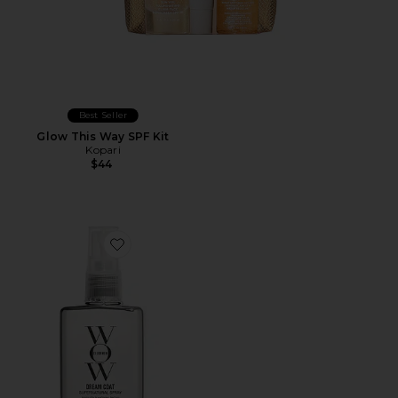
Best Seller
Glow This Way SPF Kit
Kopari
$44
Favorite Travel Dream Coat Supernatural Spray