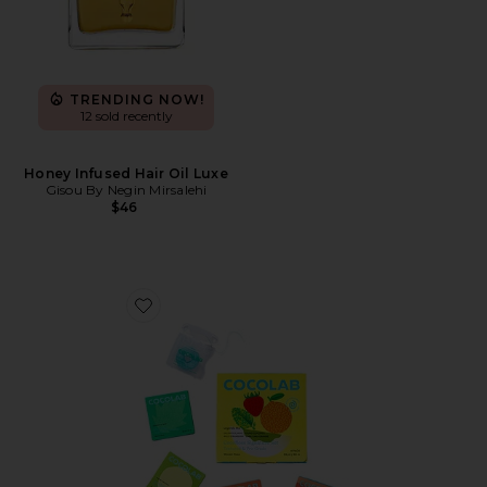
TRENDING NOW!
12 sold recently
Honey Infused Hair Oil Luxe
Gisou By Negin Mirsalehi
$46
Favorite Cocofloss Happiness Set