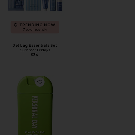
TRENDING NOW!
7 sold recently
Jet Lag Essentials Set
Summer Fridays
$34
Favorite Travel Trust Me On This Hypochlorous Acid Sp