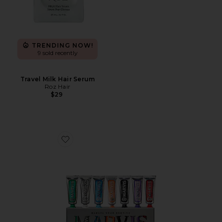
TRENDING NOW!
9 sold recently
Travel Milk Hair Serum
Roz Hair
$29
Favorite 7 Days of Flavour Set