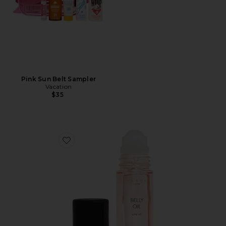
Pink Sun Belt Sampler
Vacation
$35
Favorite Mini Belly Oil