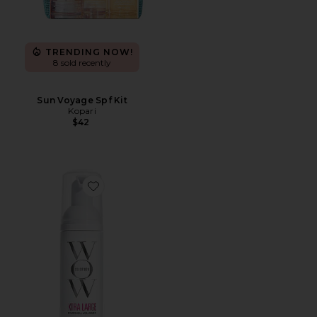
TRENDING NOW!
8 sold recently
Sun Voyage Spf Kit
Kopari
$42
Favorite Travel Xtra Large Bombshell Volumizer