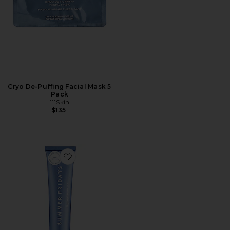
Cryo De-Puffing Facial Mask 5
Pack
111Skin
$135
Favorite Mini Jet Lag Mask