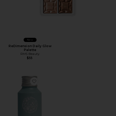
New
ReDimension Daily Glow
Palette
RMS Beauty
$55
Favorite Travel Foundation Conditioner