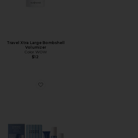
Travel Xtra Large Bombshell
Volumizer
Color WOW
$12
Favorite Jet Lag Essentials Set