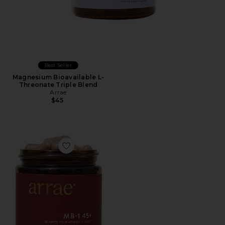
Best Seller
Magnesium Bioavailable L-
Threonate Triple Blend
Arrae
$45
Favorite MB-1 Weight & Hormone Support For Women