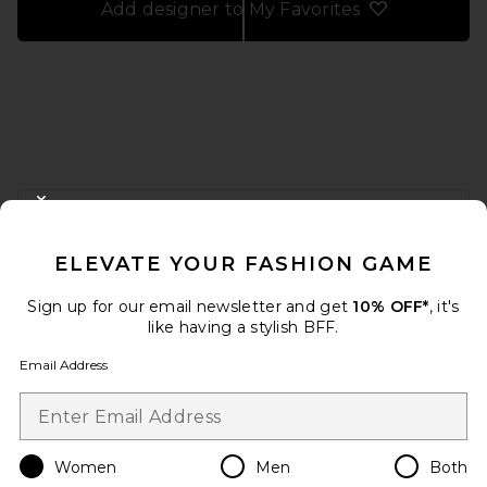
Add designer to My Favorites
FOOTER
CLOSE MODAL
GET 10% OFF
ELEVATE YOUR FASHION GAME
When you sign up for our newsletter by submitting your email.
Opt out at any time.
privacy policy
Sign up for our email newsletter and get
10% OFF*
, it's
Email Address
like having a stylish BFF.
Email Address
Sign Up
Women
Men
Both
en
USD
Change Country Regions Preferences