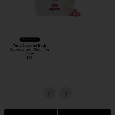
Best Seller
Tone Creatine Body
Composition Gummies
Arrae
$55
page
of 1, currently selected
1