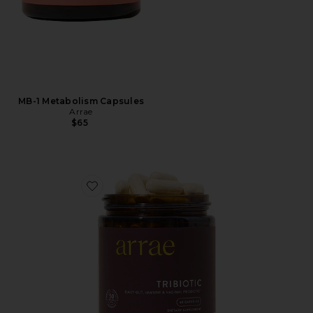
MB-1 Metabolism Capsules
Arrae
$65
Favorite Tribiotic Women's Daily Probiotic Blend