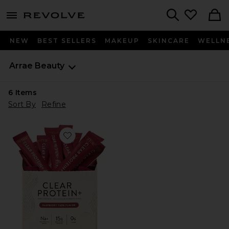
menu - shows more content
Revolve, Apparel & Fashion
Search
NEW
BEST SELLERS
MAKEUP
SKINCARE
WELLN
Arrae
Beauty
6
Items
Sort By
Refine
Favorite Clear Protein+ Grass-Fed Protein & Electrolyte