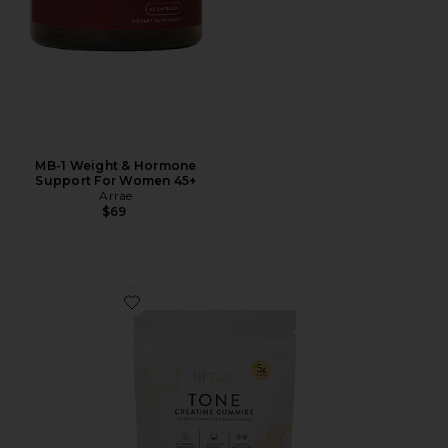
MB-1 Weight & Hormone
Support For Women 45+
Arrae
$69
Favorite Tone Creatine Body Composition Gummies