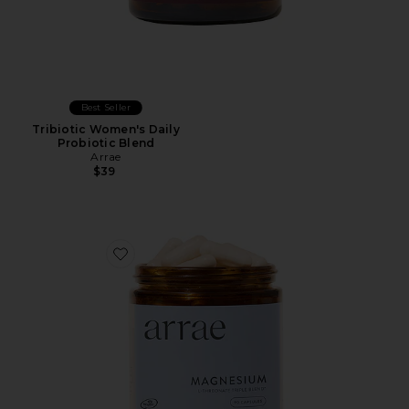
Best Seller
Tribiotic Women's Daily
Probiotic Blend
Arrae
$39
Favorite Magnesium Bioavailable L-Threonate Triple B