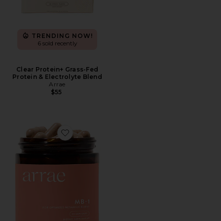
TRENDING NOW!
6 sold recently
Clear Protein+ Grass-Fed
Protein & Electrolyte Blend
Arrae
$55
Favorite MB-1 Metabolism Capsules