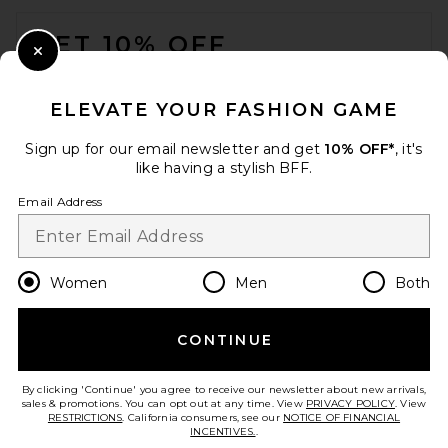
FOOTER
GET 10% OFF
Close Modal
When you sign up for our newsletter by submitting your email.
Opt out at any time.
privacy policy
ELEVATE YOUR FASHION GAME
Email Address
Sign up for our email newsletter and get
10% OFF*
, it's
like having a stylish BFF.
Sign Up
Email Address
en
USD
Change Country Regions Preferences
Women
Men
Both
CONTINUE
HELP US IMPROVE!
Take a brief survey about today's visit.
Let's Go!
By clicking 'Continue' you agree to receive our newsletter about new arrivals,
sales & promotions. You can opt out at any time. View
PRIVACY POLICY
. View
RESTRICTIONS
. California consumers, see our
NOTICE OF FINANCIAL
INCENTIVES.
.
CUSTOMER CARE