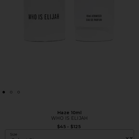
Haze 10ml
WHO IS ELIJAH
$45 - $125
Size