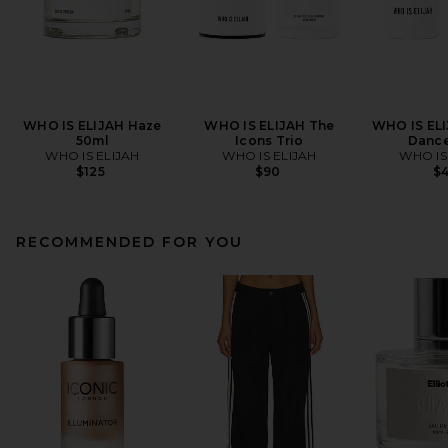
WHO IS ELIJAH Haze
WHO IS ELIJAH The
WHO IS ELI
50ml
Icons Trio
Dance
WHO IS ELIJAH
WHO IS ELIJAH
WHO IS
$125
$90
$
RECOMMENDED FOR YOU