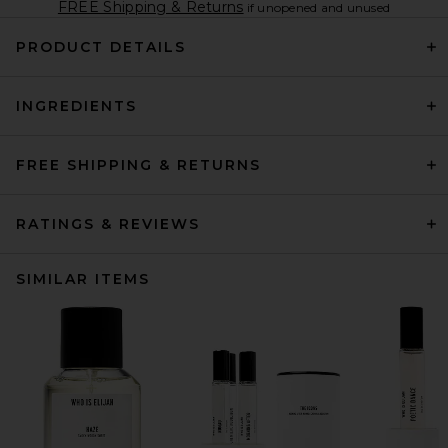
FREE Shipping & Returns
if unopened and unused
PRODUCT DETAILS
INGREDIENTS
FREE SHIPPING & RETURNS
RATINGS & REVIEWS
SIMILAR ITEMS