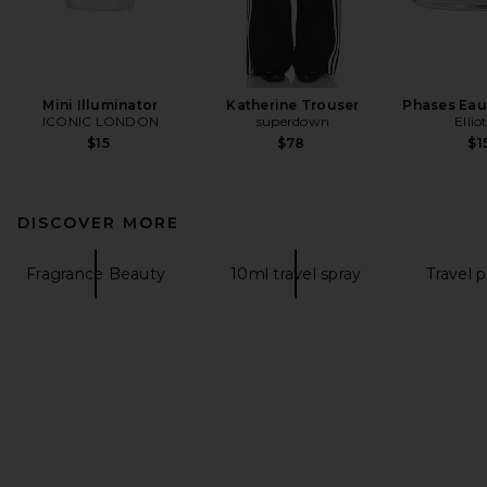
Mini Illuminator
Katherine Trouser
Phases Eau
ICONIC LONDON
superdown
Ellio
$15
$78
$1
DISCOVER MORE
Fragrance Beauty
10ml travel spray
Travel 