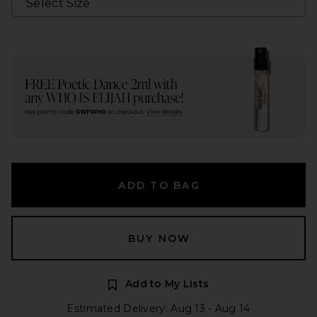
ADD TO BAG
BUY NOW
Add to My Lists
Estimated Delivery: Aug 13 - Aug 14