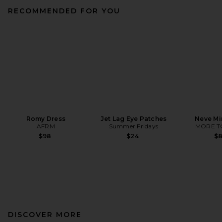
RECOMMENDED FOR YOU
Romy Dress
Jet Lag Eye Patches
Neve Mi
AFRM
Summer Fridays
MORE T
$98
$24
$
DISCOVER MORE