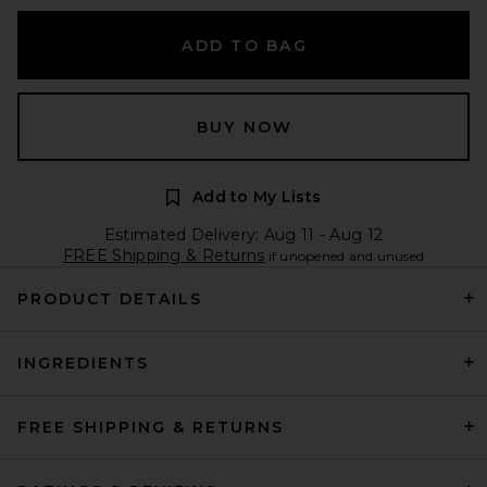
ADD TO BAG
BUY NOW
Add to My Lists
Estimated Delivery: Aug 11 - Aug 12
FREE Shipping & Returns
if unopened and unused
PRODUCT DETAILS
INGREDIENTS
FREE SHIPPING & RETURNS