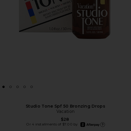
Studio Tone Spf 50 Bronzing Drops
Vacation
$28
afterpay
Or 4 installments of $7.00 by
Learn more about Afte