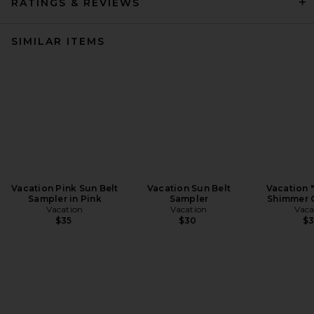
RATINGS & REVIEWS
SIMILAR ITEMS
Vacation Pink Sun Belt
Vacation Sun Belt
Vacation 
Sampler in Pink
Sampler
Shimmer O
Vacation
Vacation
Vaca
$35
$30
$