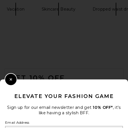
Vacation
Skincare Beauty
Dropped waist d
FOOTER
GET 10% OFF
Close Modal
When you sign up for our newsletter by submitting your email.
Opt out at any time.
privacy policy
ELEVATE YOUR FASHION GAME
Email Address
Sign up for our email newsletter and get
10% OFF*
, it's
like having a stylish BFF.
Sign Up
Email Address