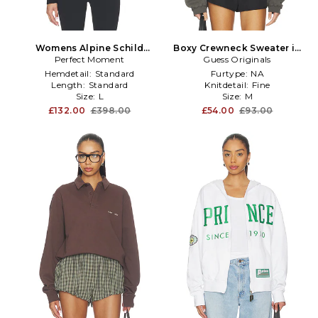
Womens Alpine Schild
Boxy Crewneck Sweater in
Sweater in Black,White
Perfect Moment
Guess Originals
Grey
Hemdetail:
Standard
Furtype:
NA
Length:
Standard
Knitdetail:
Fine
Size:
L
Size:
M
£132.00
£398.00
£54.00
£93.00