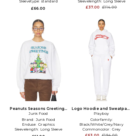
Sleevetype:
standard
Sleevelength:
Long Sleeve
£37.00
£114.00
£66.00
Peanuts Seasons Greetings
Logo Hoodie and Sweatpant
Sweatshirt in White
Junk Food
Set in White
Playboy
Brand:
Junk Food
Colorfamily:
Enduse:
Graphics
Black/White/Grey/Navy
Sleevelength:
Long Sleeve
Commoncolor:
Grey
Gathertype:
NA
£63.00
£194.00