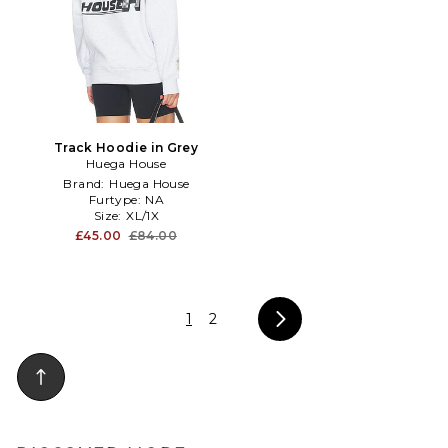
Track Hoodie in Grey
Huega House
Brand:
Huega House
Furtype:
NA
Size:
XL/1X
£45.00
£84.00
1
2