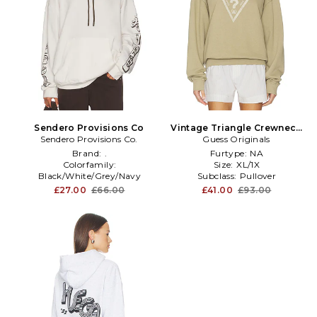
Sendero Provisions Co
Vintage Triangle Crewneck
Sendero Provisions Co.
Sweatshirt in Beige
Guess Originals
Brand:
.
Furtype:
NA
Colorfamily:
Size:
XL/1X
Black/White/Grey/Navy
Subclass:
Pullover
Enduse:
Graphics
£27.00
£66.00
£41.00
£93.00