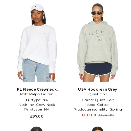
RL Fleece Crewneck
USA Hoodie in Grey
Sweatshirt in White
Polo Ralph Lauren
Quiet Golf
Furtype:
NA
Brand:
Quiet Golf
Neckline:
Crew Neck
Isbox:
Cotton
Printtype:
NA
Productseasonality:
Spring
£101.00
£124.00
£97.00