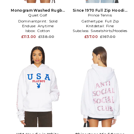
Monogram Washed Rugby
Since 1970 Full Zip Hoodie
Sweater in Black
Quiet Golf
Prince Tennis
in White
Dominantprint:
Solid
Gathertype:
Full Zip
Enduse:
Anytime
Knitdetail:
Fine
Isbox:
Cotton
Subclass:
Sweatshirts/Hoodies
£113.00
£138.00
£57.00
£167.00