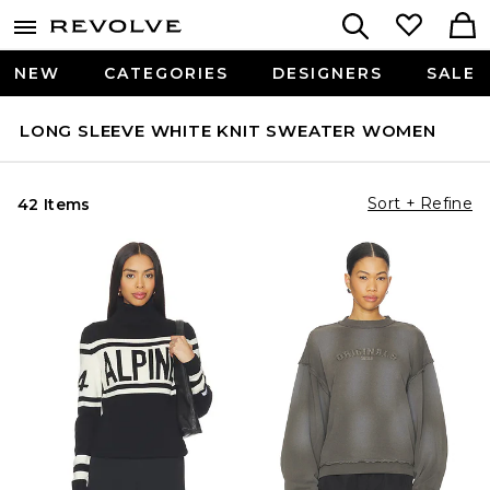
NEW
CATEGORIES
DESIGNERS
SALE
LONG SLEEVE WHITE KNIT SWEATER WOMEN
Sort + Refine
42 Items