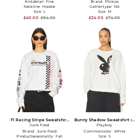
Knitdetail:
Fine
Brand:
Philcos
Neckline:
Hoodie
Gathertype:
NA
Size:
L
Size:
M
£40.00
£94.00
£24.00
£74.00
F1 Racing Stripe Sweatshirt
Bunny Shadow Sweatshirt in
Junk Food
in White
Playboy
White
Brand:
Junk Food
Commoncolor:
White
Productseasonality:
Fall
Size:
S