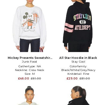
Mickey Presents Sweatshirt
All Star Hoodie in Black
Junk Food
in Grey
Stay Cool
Gathertype:
NA
Colorfamily:
Neckline:
Crew Neck
Black/White/Grey/Navy
Size:
M
Knitdetail:
Fine
Size:
M
£46.00
£61.00
£29.00
£81.00