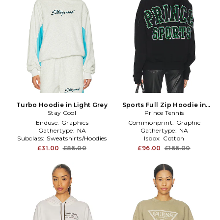
Turbo Hoodie in Light Grey
Sports Full Zip Hoodie in
Stay Cool
Prince Tennis
Black
Enduse:
Graphics
Commonprint:
Graphic
Gathertype:
NA
Gathertype:
NA
Subclass:
Sweatshirts/Hoodies
Isbox:
Cotton
£31.00
£86.00
£96.00
£166.00