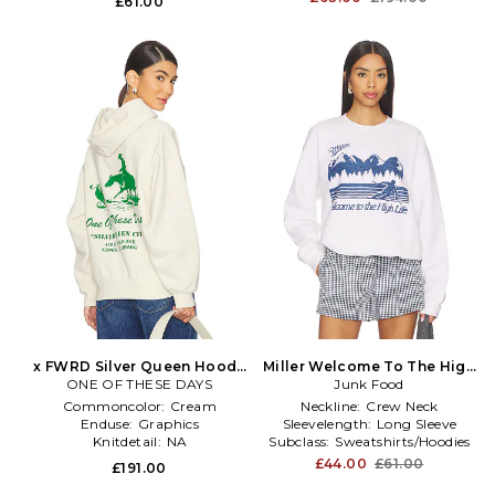
£61.00
x FWRD Silver Queen Hoody
Miller Welcome To The High
ONE OF THESE DAYS
in White
Life Sweatshirt in White
Junk Food
Commoncolor:
Cream
Neckline:
Crew Neck
Enduse:
Graphics
Sleevelength:
Long Sleeve
Knitdetail:
NA
Subclass:
Sweatshirts/Hoodies
£44.00
£61.00
£191.00