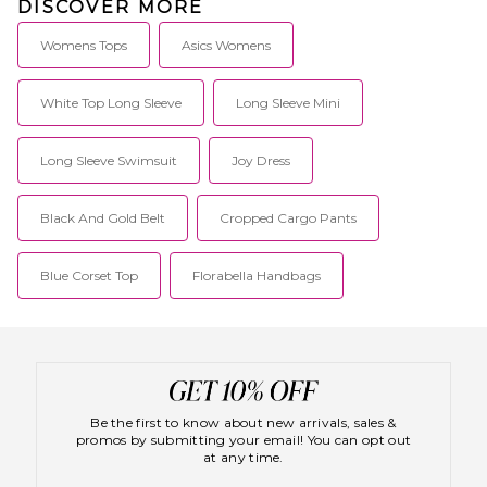
DISCOVER MORE
Womens Tops
Asics Womens
White Top Long Sleeve
Long Sleeve Mini
Long Sleeve Swimsuit
Joy Dress
Black And Gold Belt
Cropped Cargo Pants
Blue Corset Top
Florabella Handbags
Be the first to know about new arrivals, sales &
promos by submitting your email! You can opt out
at any time.