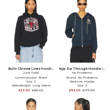
Bulls Chrome Lines Hoodie
Nyp Zip Through Hoodie in
Junk Food
in Black
No Problemo
Blue
Commoncolor:
Black
Brand:
No Problemo
Size:
S
Neckline:
Hoodie
Sleevelength:
Long Sleeve
Size:
S
£23.00
£66.00
£93.00
£177.00