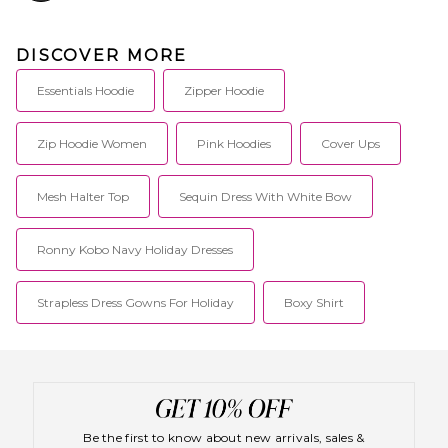
DISCOVER MORE
Essentials Hoodie
Zipper Hoodie
Zip Hoodie Women
Pink Hoodies
Cover Ups
Mesh Halter Top
Sequin Dress With White Bow
Ronny Kobo Navy Holiday Dresses
Strapless Dress Gowns For Holiday
Boxy Shirt
Be the first to know about new arrivals, sales &