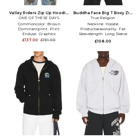
Valley Riders Zip Up Hoodie
Buddha Face Big T Boxy Zip
ONE OF THESE DAYS
in Brown
Up Hoodie in Grey
True Religion
Commoncolor:
Brown
Neckline:
Hoodie
Dominantprint:
Print
Productseasonality:
Fall
Enduse:
Graphics
Sleevelength:
Long Sleeve
£137.00
£191.00
£108.00