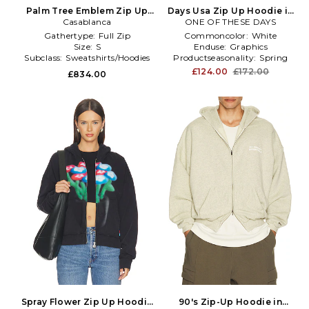
Palm Tree Emblem Zip Up
Days Usa Zip Up Hoodie in
Hoodie in Black
Casablanca
ONE OF THESE DAYS
Light Grey
Gathertype:
Full Zip
Commoncolor:
White
Size:
S
Enduse:
Graphics
Subclass:
Sweatshirts/Hoodies
Productseasonality:
Spring
£124.00
£172.00
£834.00
Spray Flower Zip Up Hoodie
90's Zip-Up Hoodie in