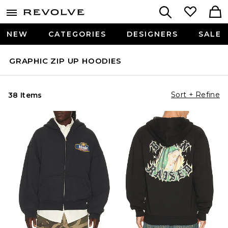
NEW
CATEGORIES
DESIGNERS
SALE
GRAPHIC ZIP UP HOODIES
Sort + Refine
38 Items