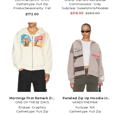
Gathertype:
Full Zip
Commoncolor:
Grey
Productseasonality:
Fall
Subclass:
Sweatshirts/Hoodies
£216.00
£283.00
£172.00
Mornings First Remark Zip
Paneled Zip Up Hoodie in
Up Hoodie in White
ONE OF THESE DAYS
VANDYTHEPINK
Grey
Enduse:
Graphics
Furtype:
NA
Gathertype:
Full Zip
Gathertype:
Full Zip