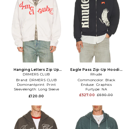
Hanging Letters Zip Up
Eagle Pass Zip-Up Hoodie
Hoodie in White
DRMERS CLUB
in Charcoal
Rhude
Brand:
DRMERS CLUB
Commoncolor:
Black
Dominantprint:
Print
Enduse:
Graphics
Sleevelength:
Long Sleeve
Furtype:
NA
£527.00
£690.00
£120.00