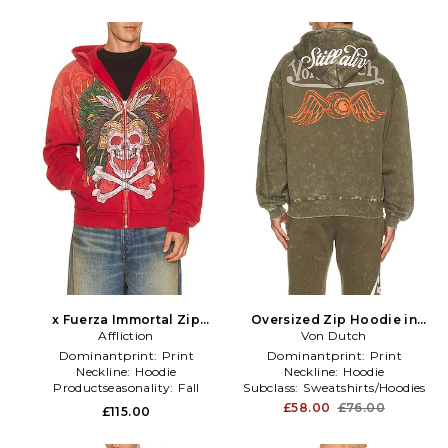
x Fuerza Immortal Zip
Oversized Zip Hoodie in
Hoodie in Red
Affliction
Von Dutch
Green
Dominantprint:
Print
Dominantprint:
Print
Neckline:
Hoodie
Neckline:
Hoodie
Productseasonality:
Fall
Subclass:
Sweatshirts/Hoodies
£58.00
£76.00
£115.00