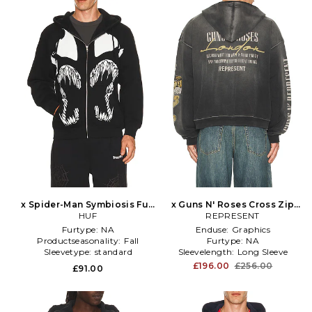
x Spider-Man Symbiosis Full
x Guns N' Roses Cross Zip
Zip Hoodie in Black
HUF
Through Hoodie in Black
REPRESENT
Furtype:
NA
Enduse:
Graphics
Productseasonality:
Fall
Furtype:
NA
Sleevetype:
standard
Sleevelength:
Long Sleeve
£196.00
£256.00
£91.00