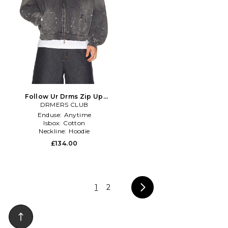
Follow Ur Drms Zip Up
Hoodie in Grey
DRMERS CLUB
Enduse:
Anytime
Isbox:
Cotton
Neckline:
Hoodie
£134.00
1
2