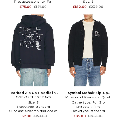
Productseasonality:
Fall
Size:
S
£75.00
£191.00
£182.00
£239.00
Barbed Zip Up Hoodie in
Symbol Mohair Zip-Up
ONE OF THESE DAYS
Navy
Museum of Peace and Quiet
Hoodie in Black
Size:
S
Gathertype:
Full Zip
Sleevetype:
standard
Knitdetail:
Fine
Subclass:
Sweatshirts/Hoodies
Sleevetype:
standard
£67.00
£153.00
£85.00
£287.00