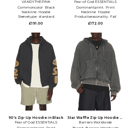
VANDYTHEPINK
in Black
Fear of God ESSENTIALS
Cream
Commoncolor:
Black
Dominantprint:
Print
Neckline:
Hoodie
Neckline:
Hoodie
Sleevetype:
standard
Productseasonality:
Fall
£191.00
£172.00
90's Zip-Up Hoodie in Black
Star Waffle Zip Up Hoodie in
Fear of God ESSENTIALS
Barriers Worldwide
Charcoal
Dominantprint:
Print
Brand:
Barriers Worldwide