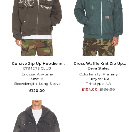
Cursive Zip Up Hoodie in
Cross Waffle Knit Zip Up
DRMERS CLUB
Grey
Hoodie in Blue
Deva States
Enduse:
Anytime
Colorfamily:
Primary
Size:
M
Furtype:
NA
Sleevelength:
Long Sleeve
Printtype:
NA
£104.00
£136.00
£120.00