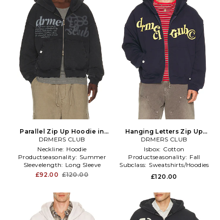
Parallel Zip Up Hoodie in
Hanging Letters Zip Up
DRMERS CLUB
Black
Hoodie in Blue
DRMERS CLUB
Neckline:
Hoodie
Isbox:
Cotton
Productseasonality:
Summer
Productseasonality:
Fall
Sleevelength:
Long Sleeve
Subclass:
Sweatshirts/Hoodies
£92.00
£120.00
£120.00