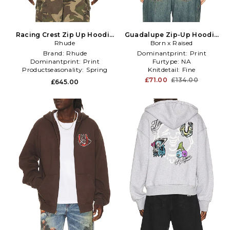
Racing Crest Zip Up Hoodie
Guadalupe Zip-Up Hoodie
in Black
Rhude
Born x Raised
in Black
Brand:
Rhude
Dominantprint:
Print
Dominantprint:
Print
Furtype:
NA
Productseasonality:
Spring
Knitdetail:
Fine
£71.00
£134.00
£645.00