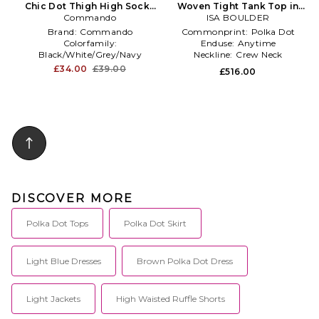
Chic Dot Thigh High Socks
Woven Tight Tank Top in
Commando
in Black
ISA BOULDER
Red
Brand:
Commando
Commonprint:
Polka Dot
Colorfamily:
Enduse:
Anytime
Black/White/Grey/Navy
Neckline:
Crew Neck
Productseasonality:
Spring
£34.00
£39.00
£516.00
DISCOVER MORE
Polka Dot Tops
Polka Dot Skirt
Light Blue Dresses
Brown Polka Dot Dress
Light Jackets
High Waisted Ruffle Shorts