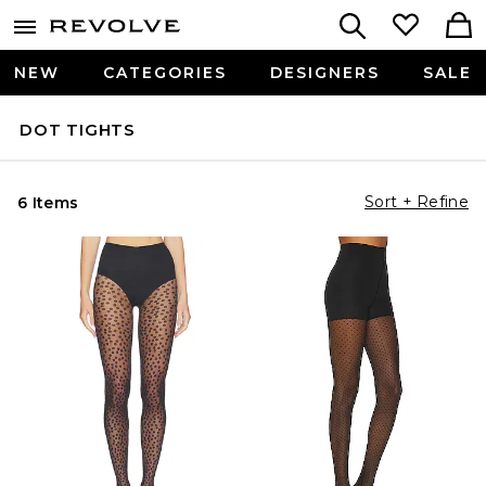
NEW
CATEGORIES
DESIGNERS
SALE
DOT TIGHTS
Sort + Refine
6 Items