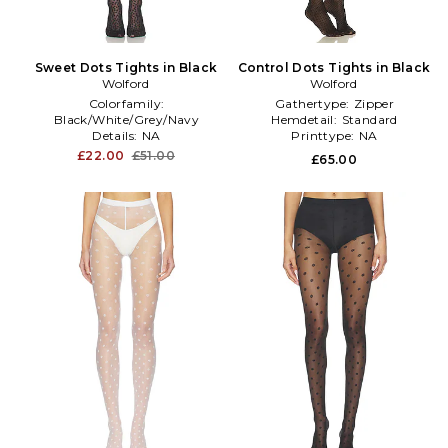
Sweet Dots Tights in Black
Control Dots Tights in Black
Wolford
Wolford
Colorfamily:
Gathertype:
Zipper
Black/White/Grey/Navy
Hemdetail:
Standard
Details:
NA
Printtype:
NA
Hardwarecolor:
NA
£22.00
£51.00
£65.00