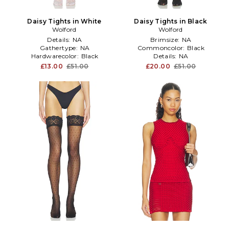
Daisy Tights in White
Daisy Tights in Black
Wolford
Wolford
Details:
NA
Brimsize:
NA
Gathertype:
NA
Commoncolor:
Black
Hardwarecolor:
Black
Details:
NA
£13.00
£51.00
£20.00
£51.00