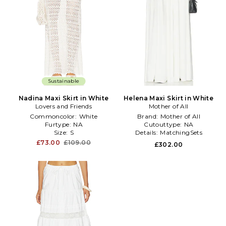
Sustainable
Nadina Maxi Skirt in White
Helena Maxi Skirt in White
Lovers and Friends
Mother of All
Commoncolor:
White
Brand:
Mother of All
Furtype:
NA
Cutouttype:
NA
Size:
S
Details:
MatchingSets
£73.00
£109.00
£302.00