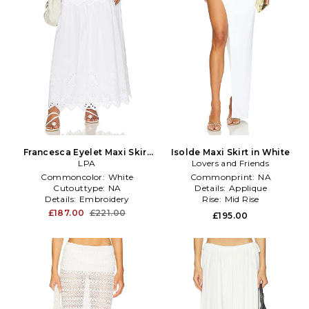
Francesca Eyelet Maxi Skirt
Isolde Maxi Skirt in White
in White
LPA
Lovers and Friends
Commoncolor:
White
Commonprint:
NA
Cutouttype:
NA
Details:
Applique
Details:
Embroidery
Rise:
Mid Rise
£187.00
£221.00
£195.00