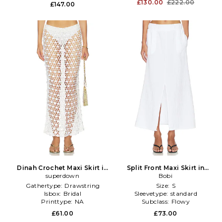
Furtype:
NA
Furtype:
NA
£130.00
£222.00
£147.00
Dinah Crochet Maxi Skirt in
Split Front Maxi Skirt in
superdown
White
White
Bobi
Gathertype:
Drawstring
Size:
S
Isbox:
Bridal
Sleevetype:
standard
Printtype:
NA
Subclass:
Flowy
£61.00
£73.00