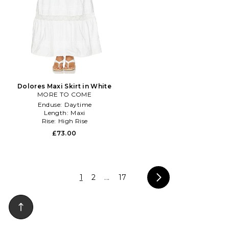
Dolores Maxi Skirt in White
MORE TO COME
Enduse:
Daytime
Length:
Maxi
Rise:
High Rise
£73.00
1
2
...
17