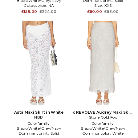
Black/White/Grey/Navy
Dominantprint:
Solid
Cutouttype:
NA
Size:
XXS
Enduse:
Anytime
£159.00
£224.00
£60.00
£63.00
Asta Maxi Skirt in White
x REVOLVE Audrey Maxi Skirt
NBD
Stone Cold Fox
in White
Colorfamily:
Colorfamily:
Black/White/Grey/Navy
Black/White/Grey/Navy
Dominantprint:
Solid
Commoncolor:
White