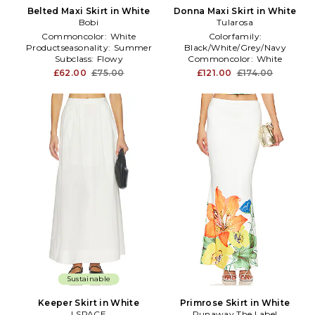
Belted Maxi Skirt in White
Donna Maxi Skirt in White
Bobi
Tularosa
Commoncolor:
White
Colorfamily:
Productseasonality:
Summer
Black/White/Grey/Navy
Subclass:
Flowy
Commoncolor:
White
Treatment:
NA
£62.00
£75.00
£121.00
£174.00
Sustainable
Keeper Skirt in White
Primrose Skirt in White
LSPACE
Runaway The Label