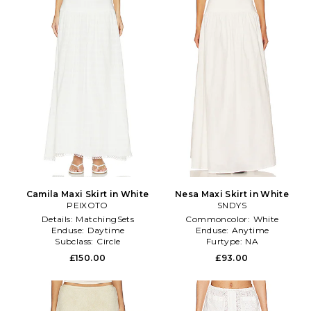
Camila Maxi Skirt in White
Nesa Maxi Skirt in White
PEIXOTO
SNDYS
Details:
MatchingSets
Commoncolor:
White
Enduse:
Daytime
Enduse:
Anytime
Subclass:
Circle
Furtype:
NA
£150.00
£93.00