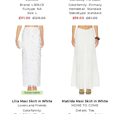
Brand:
LSPACE
Colorfamily:
Primary
Furtype:
NA
Hemdetail:
Standard
Size:
L
Sleevetype:
standard
£111.00
£129.00
£59.00
£81.00
Sustainable
Lilia Maxi Skirt in White
Matilda Maxi Skirt in White
Lovers and Friends
MORE TO COME
Colorfamily:
Details:
Ties