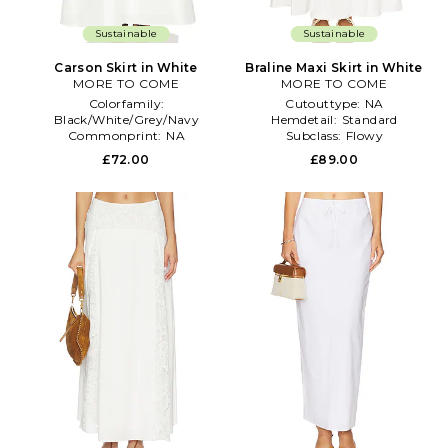
Sustainable
Sustainable
Carson Skirt in White
Braline Maxi Skirt in White
MORE TO COME
MORE TO COME
Colorfamily:
Cutouttype:
NA
Black/White/Grey/Navy
Hemdetail:
Standard
Commonprint:
NA
Subclass:
Flowy
Gathertype:
NA
£72.00
£89.00