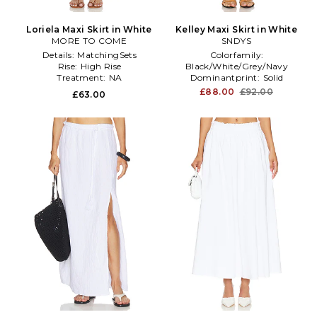
Loriela Maxi Skirt in White
Kelley Maxi Skirt in White
MORE TO COME
SNDYS
Details:
MatchingSets
Colorfamily:
Rise:
High Rise
Black/White/Grey/Navy
Treatment:
NA
Dominantprint:
Solid
Enduse:
Anytime
£88.00
£92.00
£63.00