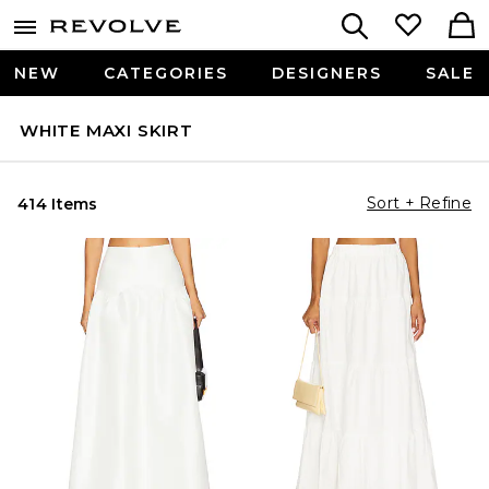
NEW
CATEGORIES
DESIGNERS
SALE
WHITE MAXI SKIRT
Sort + Refine
414 Items