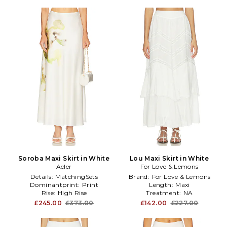
Soroba Maxi Skirt in White
Lou Maxi Skirt in White
Acler
For Love & Lemons
Details:
MatchingSets
Brand:
For Love & Lemons
Dominantprint:
Print
Length:
Maxi
Rise:
High Rise
Treatment:
NA
£245.00
£373.00
£142.00
£227.00