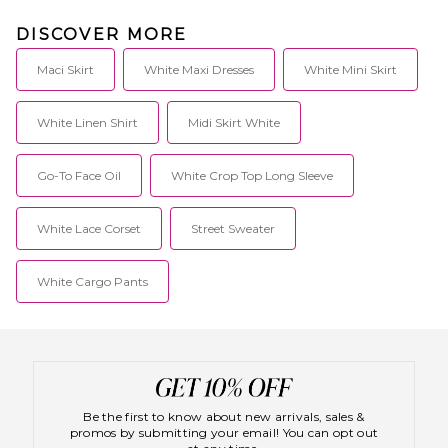
DISCOVER MORE
Maci Skirt
White Maxi Dresses
White Mini Skirt
White Linen Shirt
Midi Skirt White
Go-To Face Oil
White Crop Top Long Sleeve
White Lace Corset
Street Sweater
White Cargo Pants
Be the first to know about new arrivals, sales &
promos by submitting your email! You can opt out