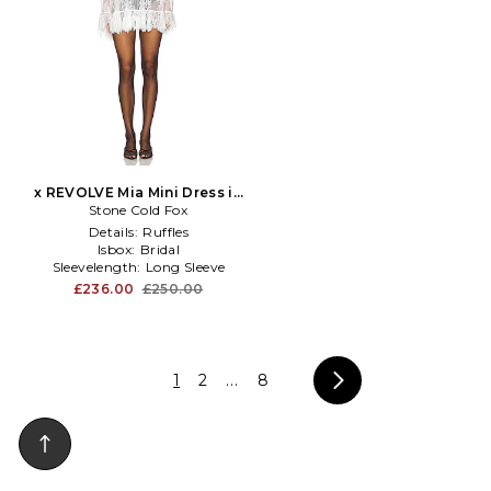
x REVOLVE Mia Mini Dress in
Stone Cold Fox
White
Details:
Ruffles
Isbox:
Bridal
Sleevelength:
Long Sleeve
£236.00
£250.00
1
2
...
8