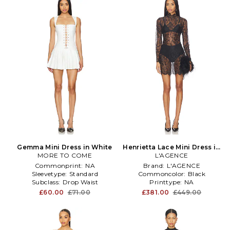
Gemma Mini Dress in White
Henrietta Lace Mini Dress in
MORE TO COME
L'AGENCE
Black
Commonprint:
NA
Brand:
L'AGENCE
Sleevetype:
Standard
Commoncolor:
Black
Subclass:
Drop Waist
Printtype:
NA
£60.00
£71.00
£381.00
£449.00