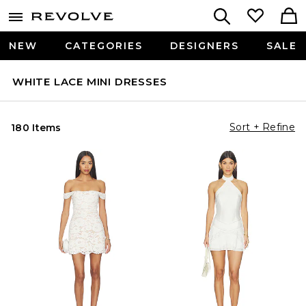
NEW
CATEGORIES
DESIGNERS
SALE
WHITE LACE MINI DRESSES
Sort + Refine
180 Items