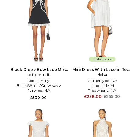
Sustainable
Black Crepe Bow Lace Mini
Mini Dress With Lace in Tech
Dress in Black
self-portrait
Poplin in White
Helsa
Colorfamily:
Gathertype:
NA
Black/White/Grey/Navy
Length:
Mini
Furtype:
NA
Treatment:
NA
Sleevelength:
Sleeveless
£238.00
£255.00
£530.00