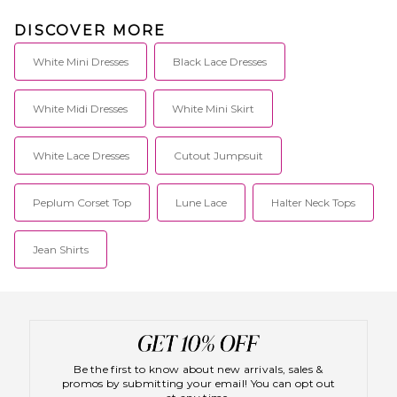
DISCOVER MORE
White Mini Dresses
Black Lace Dresses
White Midi Dresses
White Mini Skirt
White Lace Dresses
Cutout Jumpsuit
Peplum Corset Top
Lune Lace
Halter Neck Tops
Jean Shirts
Be the first to know about new arrivals, sales &
promos by submitting your email! You can opt out