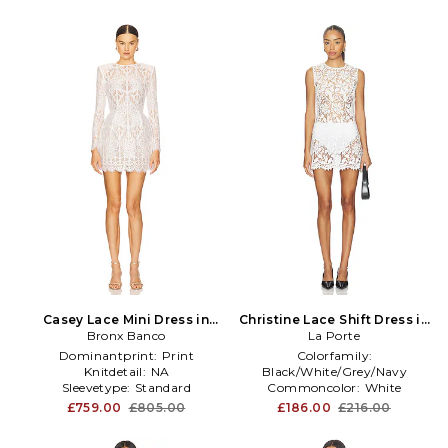
Casey Lace Mini Dress in
Christine Lace Shift Dress in
Bronx Banco
White
La Porte
White
Dominantprint:
Print
Colorfamily:
Knitdetail:
NA
Black/White/Grey/Navy
Sleevetype:
Standard
Commoncolor:
White
Gathertype:
Zipper
£759.00
£805.00
£186.00
£216.00