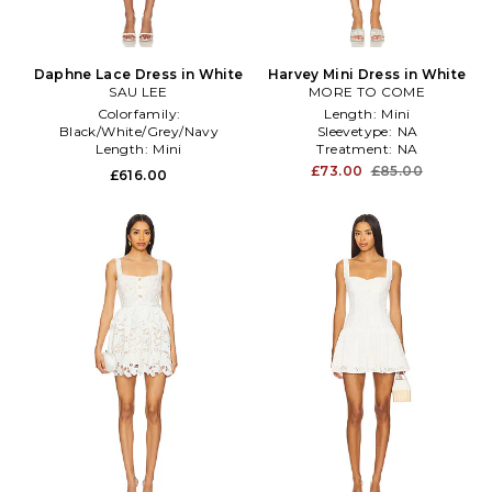
Daphne Lace Dress in White
Harvey Mini Dress in White
SAU LEE
MORE TO COME
Colorfamily:
Length:
Mini
Black/White/Grey/Navy
Sleevetype:
NA
Length:
Mini
Treatment:
NA
Printtype:
NA
£73.00
£85.00
£616.00