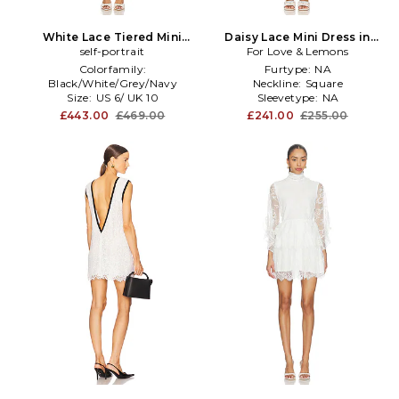
White Lace Tiered Mini
Daisy Lace Mini Dress in
Dress in White
self-portrait
For Love & Lemons
White
Colorfamily:
Furtype:
NA
Black/White/Grey/Navy
Neckline:
Square
Size:
US 6/ UK 10
Sleevetype:
NA
Subclass:
Fit \u0026 Flare
£443.00
£469.00
£241.00
£255.00