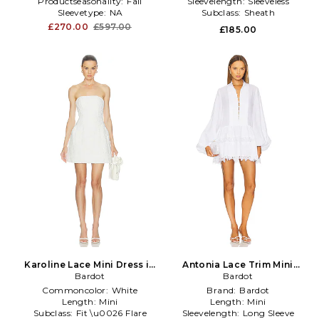
Productseasonality:
Fall
Sleevelength:
Sleeveless
Sleevetype:
NA
Subclass:
Sheath
£270.00
£597.00
£185.00
Karoline Lace Mini Dress in
Antonia Lace Trim Mini
Bardot
White
Dress in White
Bardot
Commoncolor:
White
Brand:
Bardot
Length:
Mini
Length:
Mini
Subclass:
Fit \u0026 Flare
Sleevelength:
Long Sleeve