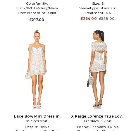
Colorfamily:
Size:
S
Black/White/Grey/Navy
Sleevetype:
standard
Dominantprint:
Solid
Treatment:
NA
Neckline:
Mock Neck
£264.00
£558.00
£217.00
Lace Bow Mini Dress in
X Paige Lorenze True Love
self-portrait
White
Lace Mini Dress in White
Frankies Bikinis
Details:
Bows
Brand:
Frankies Bikinis