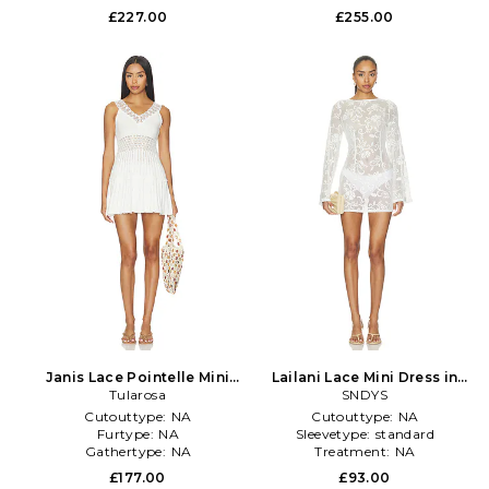
£227.00
£255.00
Janis Lace Pointelle Mini
Lailani Lace Mini Dress in
Dress in White
Tularosa
SNDYS
White
Cutouttype:
NA
Cutouttype:
NA
Furtype:
NA
Sleevetype:
standard
Gathertype:
NA
Treatment:
NA
£177.00
£93.00