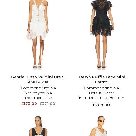
Gentle Dissolve Mini Dress
Tarryn Ruffle Lace Mini
AMOR MIA
in White
Dress in Black
Bardot
Commonprint:
NA
Commonprint:
NA
Sleevetype:
NA
Details:
Sheer
Treatment:
NA
Hemdetail:
Lace Bottom
£173.00
£371.00
£208.00