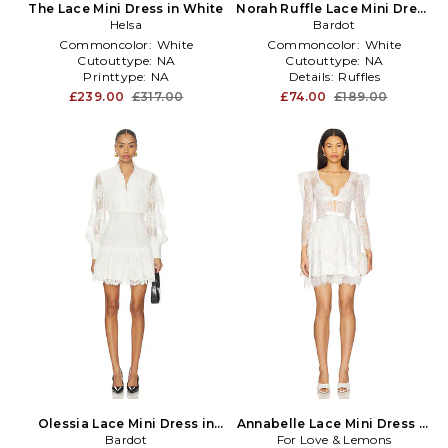
The Lace Mini Dress in White
Norah Ruffle Lace Mini Dress
Helsa
in White
Bardot
Commoncolor:
White
Commoncolor:
White
Cutouttype:
NA
Cutouttype:
NA
Printtype:
NA
Details:
Ruffles
£239.00
£317.00
£74.00
£189.00
Olessia Lace Mini Dress in
Annabelle Lace Mini Dress in
Bardot
White
For Love & Lemons
White