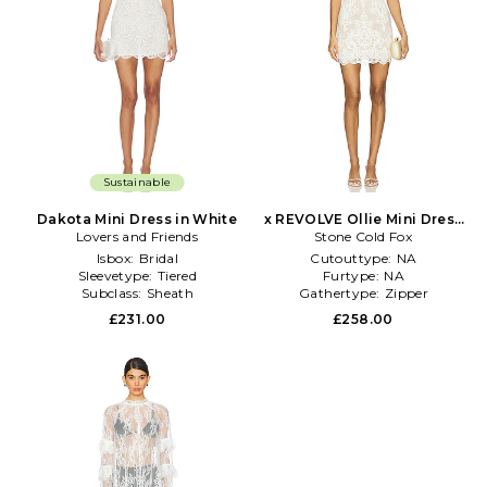
Sustainable
Dakota Mini Dress in White
x REVOLVE Ollie Mini Dress
Lovers and Friends
Stone Cold Fox
in White
Isbox:
Bridal
Cutouttype:
NA
Sleevetype:
Tiered
Furtype:
NA
Subclass:
Sheath
Gathertype:
Zipper
£231.00
£258.00