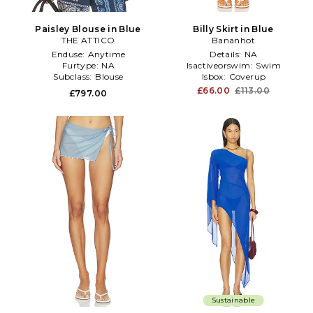
Paisley Blouse in Blue
Billy Skirt in Blue
THE ATTICO
Bananhot
Enduse:
Anytime
Details:
NA
Furtype:
NA
Isactiveorswim:
Swim
Subclass:
Blouse
Isbox:
Coverup
£66.00
£113.00
£797.00
Sustainable