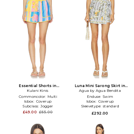
Essential Shorts in
Luna Mini Sarong Skirt in
Orange,Blue
Kulani Kinis
Agua by Agua Bendita
Baby Blue
Commoncolor:
Multi
Enduse:
Swim
Isbox:
Coverup
Isbox:
Coverup
Subclass:
Jogger
Sleevetype:
standard
£49.00
£65.00
£292.00