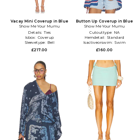
Vacay Mini Coverup in Blue
Button Up Coverup in Blue
Show Me Your Mumu
Show Me Your Mumu
Details:
Ties
Cutouttype:
NA
Isbox:
Coverup
Hemdetail:
Standard
Sleevetype:
Bell
Isactiveorswim:
Swim
£217.00
£160.00