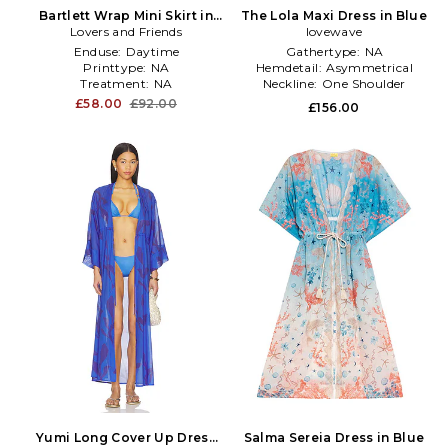
Bartlett Wrap Mini Skirt in
The Lola Maxi Dress in Blue
Lovers and Friends
Blue
lovewave
Enduse:
Daytime
Gathertype:
NA
Printtype:
NA
Hemdetail:
Asymmetrical
Treatment:
NA
Neckline:
One Shoulder
£58.00
£92.00
£156.00
Yumi Long Cover Up Dress
Salma Sereia Dress in Blue