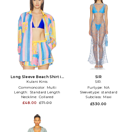
Long Sleeve Beach Shirt in
SIR
Orange,Blue
Kulani Kinis
SIR.
Commoncolor:
Multi
Furtype:
NA
Length:
Standard Length
Sleevetype:
standard
Neckline:
Collared
Subclass:
Maxi
£48.00
£71.00
£530.00