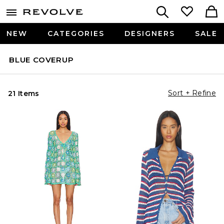
NEW
CATEGORIES
DESIGNERS
SALE
BLUE COVERUP
Sort + Refine
21 Items