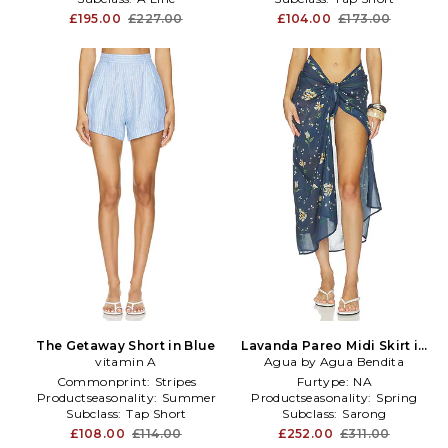
£195.00
£227.00
£104.00
£173.00
The Getaway Short in Blue
Lavanda Pareo Midi Skirt in
vitamin A
Agua by Agua Bendita
Blue
Commonprint:
Stripes
Furtype:
NA
Productseasonality:
Summer
Productseasonality:
Spring
Subclass:
Tap Short
Subclass:
Sarong
£108.00
£114.00
£252.00
£311.00