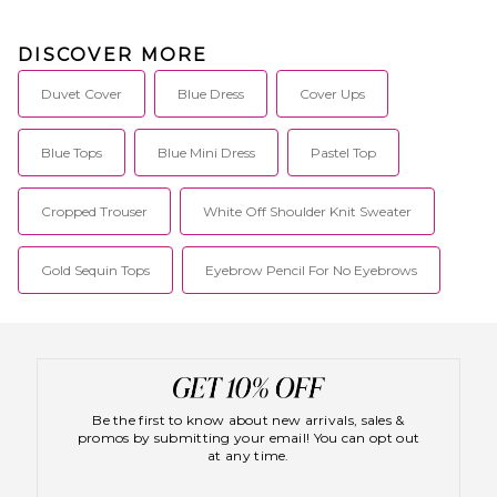
DISCOVER MORE
Duvet Cover
Blue Dress
Cover Ups
Blue Tops
Blue Mini Dress
Pastel Top
Cropped Trouser
White Off Shoulder Knit Sweater
Gold Sequin Tops
Eyebrow Pencil For No Eyebrows
Be the first to know about new arrivals, sales &
promos by submitting your email! You can opt out
at any time.