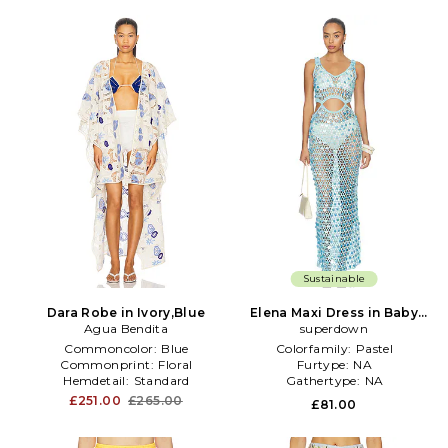
Sustainable
Dara Robe in Ivory,Blue
Elena Maxi Dress in Baby
Agua Bendita
superdown
Blue
Commoncolor:
Blue
Colorfamily:
Pastel
Commonprint:
Floral
Furtype:
NA
Hemdetail:
Standard
Gathertype:
NA
£251.00
£265.00
£81.00