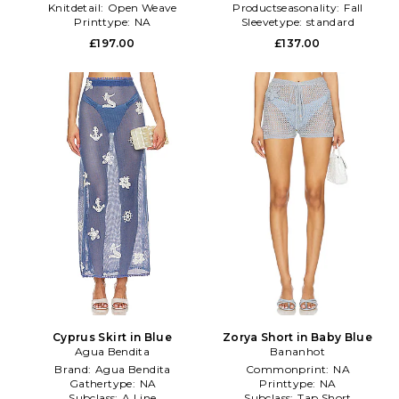
Knitdetail:
Open Weave
Productseasonality:
Fall
Printtype:
NA
Sleevetype:
standard
£197.00
£137.00
Cyprus Skirt in Blue
Zorya Short in Baby Blue
Agua Bendita
Bananhot
Brand:
Agua Bendita
Commonprint:
NA
Gathertype:
NA
Printtype:
NA
Subclass:
A Line
Subclass:
Tap Short