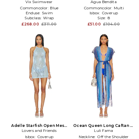
Vix Swimwear
in Blue
Agua Bendita
Commoncolor:
Blue
Commoncolor:
Multi
Enduse:
Swim
Isbox:
Coverup
Subclass:
Wrap
Size:
8
£268.00
£311.00
£51.00
£104.00
Adelle Starfish Open Mesh
Ocean Queen Long Caftan in
Mini Dress in Blue
Lovers and Friends
Luli Fama
Blue
Isbox:
Coverup
Neckline:
Off the Shoulder