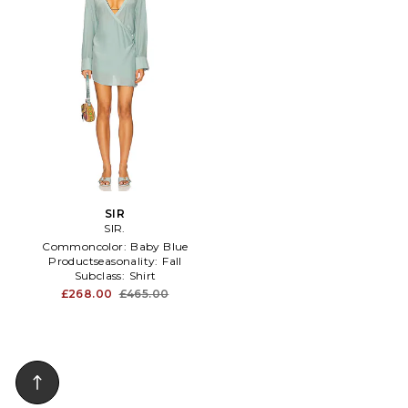
SIR
SIR.
Commoncolor:
Baby Blue
Productseasonality:
Fall
Subclass:
Shirt
£268.00
£465.00