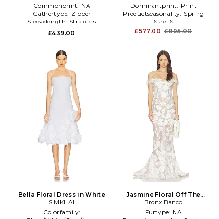
Commonprint:
NA
Dominantprint:
Print
Gathertype:
Zipper
Productseasonality:
Spring
Sleevelength:
Strapless
Size:
S
£577.00
£805.00
£439.00
Bella Floral Dress in White
Jasmine Floral Off The
SIMKHAI
Shoulder Gown in White
Bronx Banco
Colorfamily:
Furtype:
NA