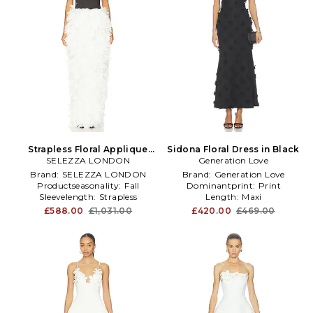
Strapless Floral Applique
Sidona Floral Dress in Black
SELEZZA LONDON
Dress in White
Generation Love
Brand:
SELEZZA LONDON
Brand:
Generation Love
Productseasonality:
Fall
Dominantprint:
Print
Sleevelength:
Strapless
Length:
Maxi
£588.00
£1,031.00
£420.00
£469.00