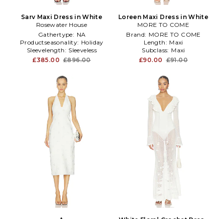
Sarv Maxi Dress in White
Loreen Maxi Dress in White
Rosewater House
MORE TO COME
Gathertype:
NA
Brand:
MORE TO COME
Productseasonality:
Holiday
Length:
Maxi
Sleevelength:
Sleeveless
Subclass:
Maxi
£385.00
£896.00
£90.00
£91.00