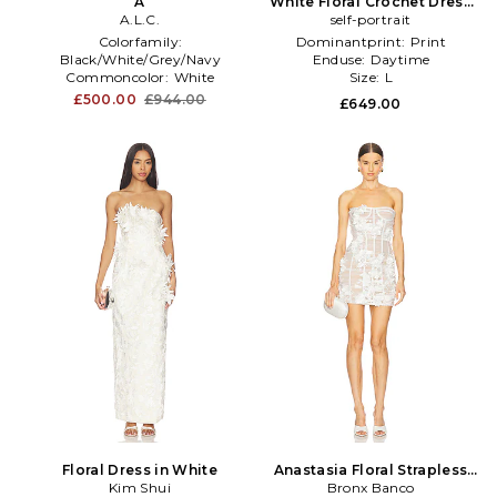
A
White Floral Crochet Dress
A.L.C.
self-portrait
in White
Colorfamily:
Dominantprint:
Print
Black/White/Grey/Navy
Enduse:
Daytime
Commoncolor:
White
Size:
L
Cutouttype:
N
£500.00
£944.00
£649.00
Floral Dress in White
Anastasia Floral Strapless
Kim Shui
Mini Dress in White
Bronx Banco