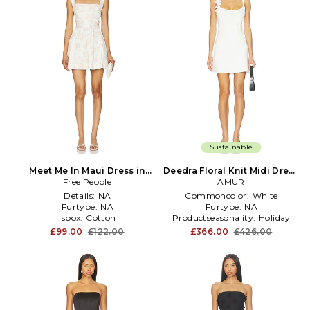
Sustainable
Meet Me In Maui Dress in
Deedra Floral Knit Midi Dress
Free People
White
in White
AMUR
Details:
NA
Commoncolor:
White
Furtype:
NA
Furtype:
NA
Isbox:
Cotton
Productseasonality:
Holiday
£99.00
£122.00
£366.00
£426.00