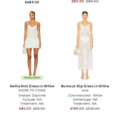
£80.00
£88.00
£489.00
Sustainable
Nellie Mini Dress in White
Burnout Slip Dress in White
MORE TO COME
onia
Enduse:
Daytime
Commoncolor:
White
Furtype:
NA
Gathertype:
NA
Treatment:
NA
Treatment:
NA
£84.00
£85.00
£190.00
£325.00