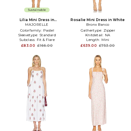
Sustainable
Lilia Mini Dress in
Rosalie Mini Dress in White
MAJORELLE
White,Blue
Bronx Banco
Colorfamily:
Pastel
Gathertype:
Zipper
Sleevetype:
Standard
Knitdetail:
NA
Subclass:
Fit & Flare
Length:
Mini
£83.00
£166.00
£639.00
£753.00