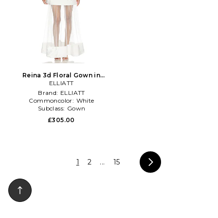
Reina 3d Floral Gown in
ELLIATT
White
Brand:
ELLIATT
Commoncolor:
White
Subclass:
Gown
£305.00
1
2
...
15