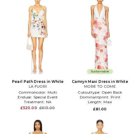
Sustainable
Pearl Path Dress in White
Camryn Maxi Dress in White
LA FUORI
MORE TO COME
Commoncolor:
Multi
Cutouttype:
Open Back
Enduse:
Special Event
Dominantprint:
Print
Treatment:
NA
Length:
Maxi
£520.00
£613.00
£81.00