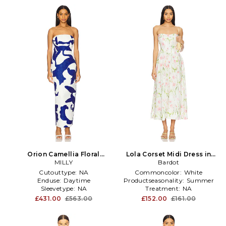
Orion Camellia Floral
Lola Corset Midi Dress in
Jacquard Dress in
MILLY
Bardot
White
White,Royal
Cutouttype:
NA
Commoncolor:
White
Enduse:
Daytime
Productseasonality:
Summer
Sleevetype:
NA
Treatment:
NA
£431.00
£563.00
£152.00
£161.00