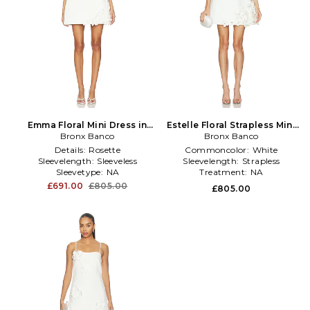
Emma Floral Mini Dress in
Estelle Floral Strapless Mini
Bronx Banco
White
Dress in White
Bronx Banco
Details:
Rosette
Commoncolor:
White
Sleevelength:
Sleeveless
Sleevelength:
Strapless
Sleevetype:
NA
Treatment:
NA
£691.00
£805.00
£805.00