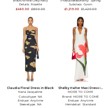
Black/White/Grey/Navy
Productseasonality:
Spring
Details:
Rosette
Subclass:
Gown
Productseasonality:
Spring
£460.00
£800.00
£1,219.00
£1,420.00
Claudia Floral Dress in Black
Shelby Halter Maxi Dress in
Nana Jacqueline
MORE TO COME
White
Cutouttype:
NA
Brand:
MORE TO COME
Enduse:
Anytime
Enduse:
Anytime
Sleevetype:
NA
Hemdetail:
Standard