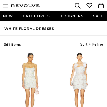
NEW
CATEGORIES
DESIGNERS
SALE
WHITE FLORAL DRESSES
Sort + Refine
361 Items