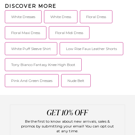
DISCOVER MORE
White Dresses
White Dress
Floral Dress
Floral Maxi Dress
Floral Midi Dress
White Puff Sleeve Shirt
Low Rise Faux Leather Shorts
Tony Bianco Fantasy Knee High Boot
Pink And Green Dresses
Nude Belt
Be the first to know about new arrivals, sales &
promos by submitting your email! You can opt out
at any time.