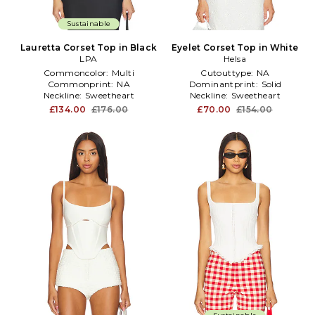
Sustainable
Lauretta Corset Top in Black
Eyelet Corset Top in White
LPA
Helsa
Commoncolor:
Multi
Cutouttype:
NA
Commonprint:
NA
Dominantprint:
Solid
Neckline:
Sweetheart
Neckline:
Sweetheart
£134.00
£176.00
£70.00
£154.00