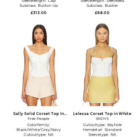
Sleevelength:
Cap
Sleevelength:
Sleeveless
Subclass:
Button Up
Subclass:
Bustier
£313.00
£68.00
Sally Solid Corset Top In
Lelessa Corset Top in White
Bright White in White
Free People
SNDYS
Colorfamily:
Cutouttype:
Keyhole
Black/White/Grey/Navy
Hemdetail:
Standard
Cutouttype:
NA
Sleevetype:
NA