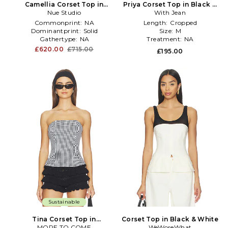
Camellia Corset Top in
Priya Corset Top in Black &
Nue Studio
White
With Jean
White
Commonprint:
NA
Length:
Cropped
Dominantprint:
Solid
Size:
M
Gathertype:
NA
Treatment:
NA
£620.00
£715.00
£195.00
Sustainable
Tina Corset Top in
Corset Top in Black & White
MORE TO COME
Black,White
WeWoreWhat