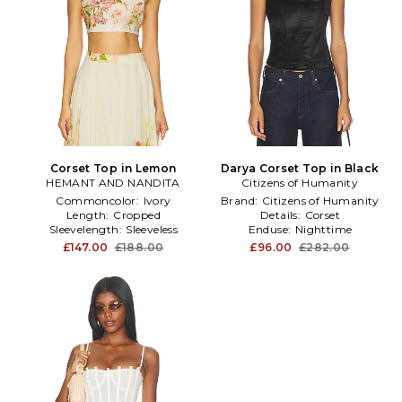
Corset Top in Lemon
Darya Corset Top in Black
HEMANT AND NANDITA
Citizens of Humanity
Commoncolor:
Ivory
Brand:
Citizens of Humanity
Length:
Cropped
Details:
Corset
Sleevelength:
Sleeveless
Enduse:
Nighttime
£147.00
£188.00
£96.00
£282.00