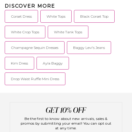
DISCOVER MORE
Corset Dress
White Tops
Black Corset Top
White Crop Tops
White Tank Tops
Champagne Sequin Dresses
Baggy Levi's Jeans
Kim Dress
Ayla Baggy
Drop Waist Ruffle Mini Dress
Be the first to know about new arrivals, sales &
promos by submitting your email! You can opt out
at any time.