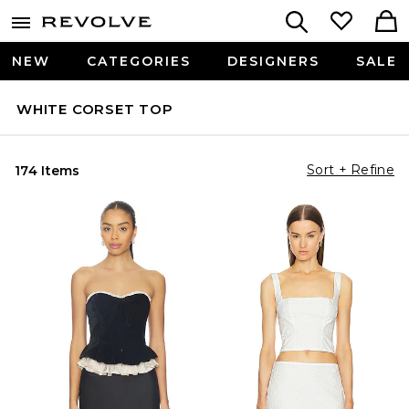
NEW
CATEGORIES
DESIGNERS
SALE
WHITE CORSET TOP
Sort + Refine
174 Items