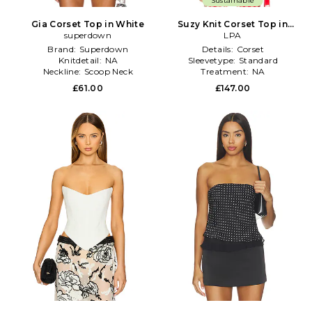
Sustainable
Gia Corset Top in White
Suzy Knit Corset Top in
superdown
White
LPA
Brand:
Superdown
Details:
Corset
Knitdetail:
NA
Sleevetype:
Standard
Neckline:
Scoop Neck
Treatment:
NA
£61.00
£147.00