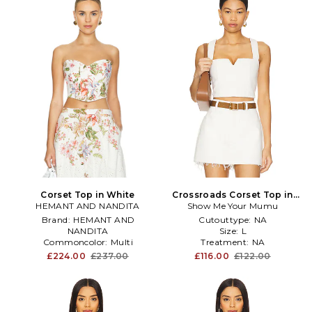
Corset Top in White
Crossroads Corset Top in
HEMANT AND NANDITA
Show Me Your Mumu
White
Brand:
HEMANT AND
Cutouttype:
NA
NANDITA
Size:
L
Commoncolor:
Multi
Treatment:
NA
Knitdetail:
NA
£224.00
£237.00
£116.00
£122.00