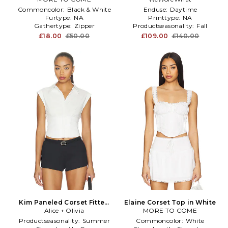
Commoncolor:
Black & White
Enduse:
Daytime
Furtype:
NA
Printtype:
NA
Gathertype:
Zipper
Productseasonality:
Fall
£18.00
£50.00
£109.00
£140.00
Kim Paneled Corset Fitted
Elaine Corset Top in White
Top in White
Alice + Olivia
MORE TO COME
Productseasonality:
Summer
Commoncolor:
White