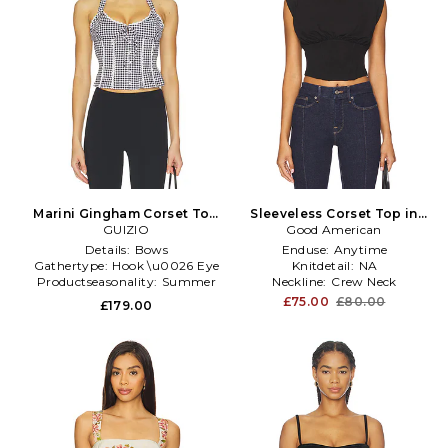
Marini Gingham Corset Top
Sleeveless Corset Top in
in Black & White
GUIZIO
Good American
Black
Details:
Bows
Enduse:
Anytime
Gathertype:
Hook \u0026 Eye
Knitdetail:
NA
Productseasonality:
Summer
Neckline:
Crew Neck
£75.00
£80.00
£179.00