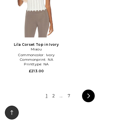
Lila Corset Top in Ivory
Miaou
Commoncolor:
Ivory
Commonprint:
NA
Printtype:
NA
£213.00
1
2
...
7