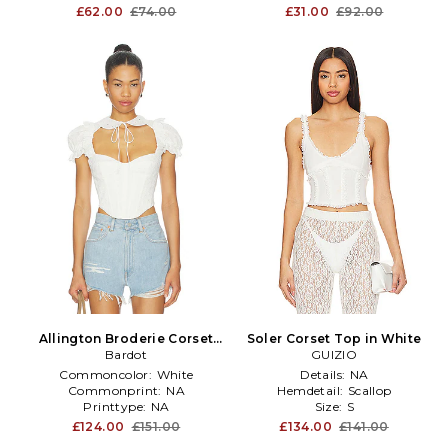
Productseasonality:
Spring
£62.00
£74.00
£31.00
£92.00
Allington Broderie Corset
Soler Corset Top in White
Top in White
Bardot
GUIZIO
Commoncolor:
White
Details:
NA
Commonprint:
NA
Hemdetail:
Scallop
Printtype:
NA
Size:
S
£124.00
£151.00
£134.00
£141.00