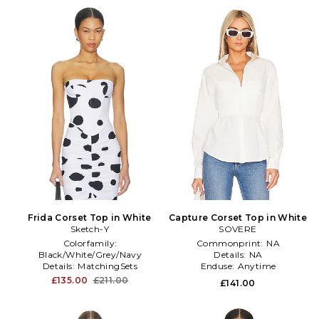
Frida Corset Top in White
Capture Corset Top in White
Sketch-Y
SOVERE
Colorfamily:
Commonprint:
NA
Black/White/Grey/Navy
Details:
NA
Details:
MatchingSets
Enduse:
Anytime
Furtype:
NA
£135.00
£211.00
£141.00