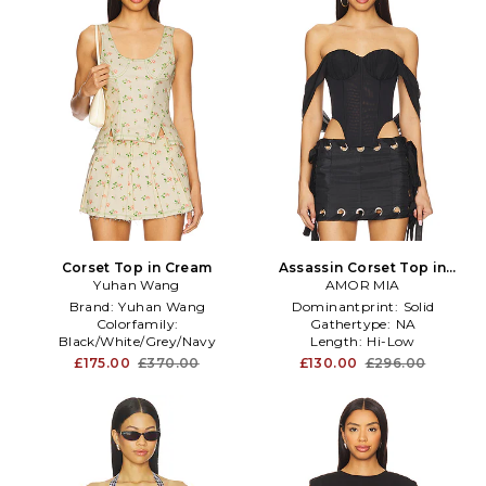
Corset Top in Cream
Assassin Corset Top in
Yuhan Wang
AMOR MIA
Black
Brand:
Yuhan Wang
Dominantprint:
Solid
Colorfamily:
Gathertype:
NA
Black/White/Grey/Navy
Length:
Hi-Low
Furtype:
NA
£175.00
£370.00
£130.00
£296.00