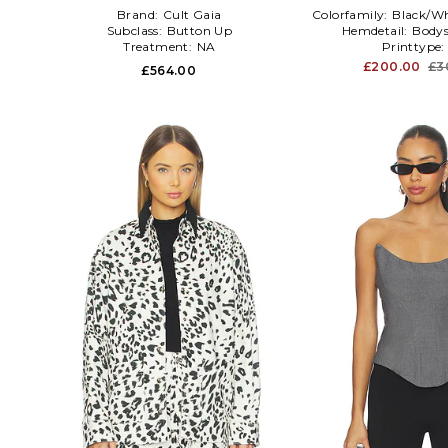
Brand:
Cult Gaia
Colorfamily:
Black/Wh
Subclass:
Button Up
Hemdetail:
Bodys
Treatment:
NA
Printtype
£200.00
£3
£564.00