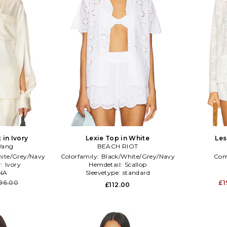
 in Ivory
Lexie Top in White
Les
Wang
BEACH RIOT
ite/Grey/Navy
Colorfamily:
Black/White/Grey/Navy
Com
r:
Ivory
Hemdetail:
Scallop
NA
Sleevetype:
standard
96.00
£1
£112.00