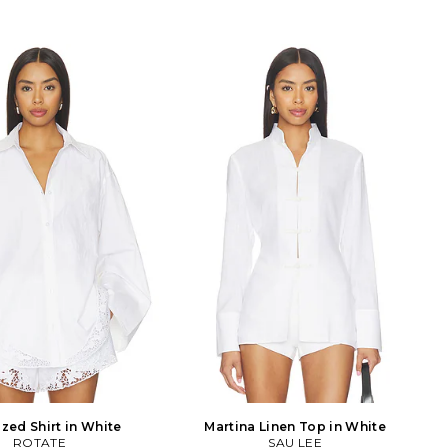
zed Shirt in White
Martina Linen Top in White
ROTATE
SAU LEE