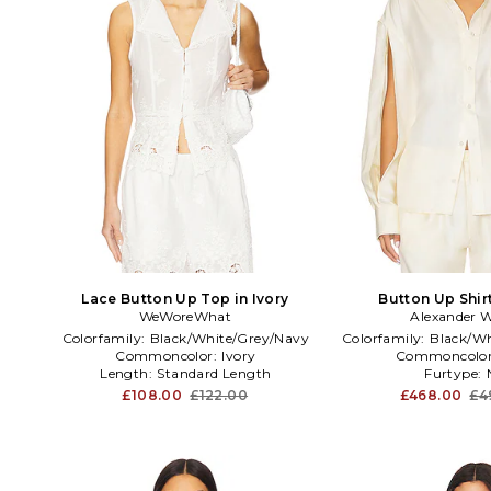
Lace Button Up Top in Ivory
Button Up Shirt
WeWoreWhat
Alexander 
Colorfamily:
Black/White/Grey/Navy
Colorfamily:
Black/Wh
Commoncolor:
Ivory
Commoncolo
Length:
Standard Length
Furtype:
£108.00
£122.00
£468.00
£4