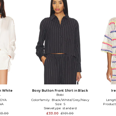
in White
Boxy Button Front Shirt in Black
Ir
A
Bobi
OYA
Colorfamily:
Black/White/Grey/Navy
Lengt
NA
Size:
S
Product
L
Sleevetype:
standard
13.00
£33.00
£101.00