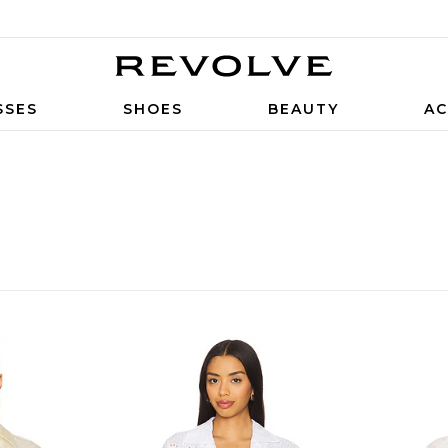
SSES
SHOES
BEAUTY
AC