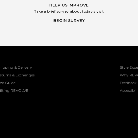
HELP US IMPROVE
Take a brief survey about today's visit
BEGIN SURVEY
hipping & Delivery
Style Expe
eturns & Exchanges
Why REV
ize Guide
Feedback
ifting REVOLVE
Accessibili