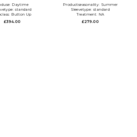
nduse:
Daytime
Productseasonality:
Summer
evetype:
standard
Sleevetype:
standard
class:
Button Up
Treatment:
NA
£394.00
£279.00