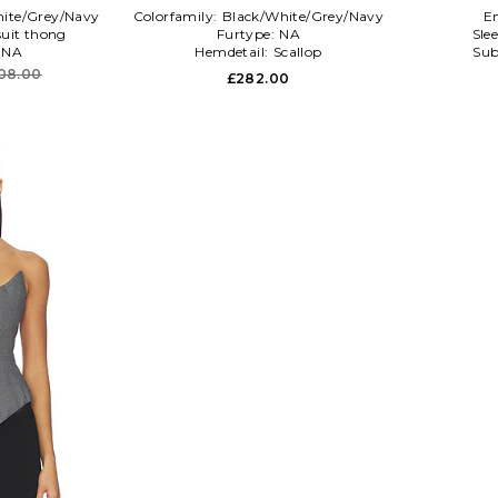
ite/Grey/Navy
Colorfamily:
Black/White/Grey/Navy
E
uit thong
Furtype:
NA
Sle
:
NA
Hemdetail:
Scallop
Sub
08.00
£282.00