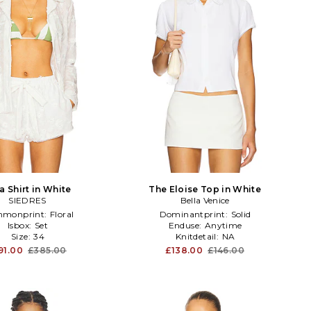
a Shirt in White
The Eloise Top in White
SIEDRES
Bella Venice
monprint:
Floral
Dominantprint:
Solid
Isbox:
Set
Enduse:
Anytime
Size:
34
Knitdetail:
NA
91.00
£385.00
£138.00
£146.00