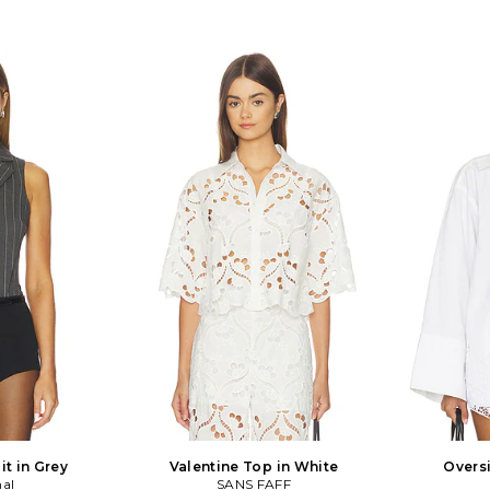
t in Grey
Valentine Top in White
Oversi
mal
SANS FAFF