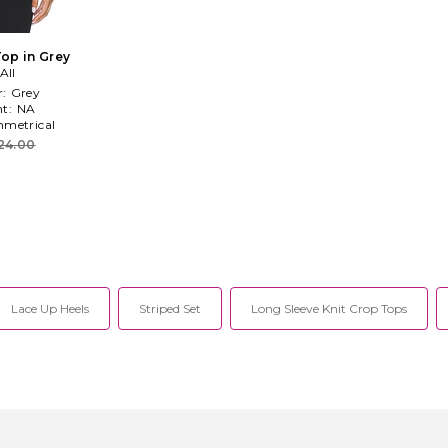
op in Grey
All
r:
Grey
t:
NA
metrical
24.00
Lace Up Heels
Striped Set
Long Sleeve Knit Crop Tops