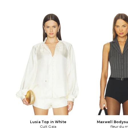
Lusia Top in White
Maxwell Bodysui
Cult Gaia
fleur du 