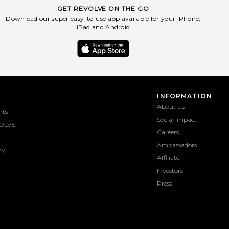
GET REVOLVE ON THE GO
Download our super easy-to-use app available for your iPhone,
iPad and Android
INFORMATION
About Us
rts
Social Impact
OLVE
Careers
Ambassadors
ty
Affiliate
Investors
Press