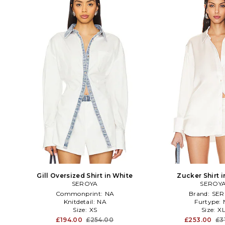
Gill Oversized Shirt in White
Zucker Shirt 
SEROYA
SEROY
Commonprint:
NA
Brand:
SER
Knitdetail:
NA
Furtype:
Size:
XS
Size:
X
£194.00
£254.00
£253.00
£3