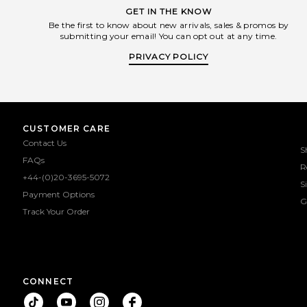
GET IN THE KNOW
Be the first to know about new arrivals, sales & promos by
submitting your email! You can opt out at any time.
PRIVACY POLICY
CUSTOMER CARE
Contact Us
S
FAQs
R
+44-(0)20-3695-5072
S
Payment Options
G
Track Your Order
CONNECT