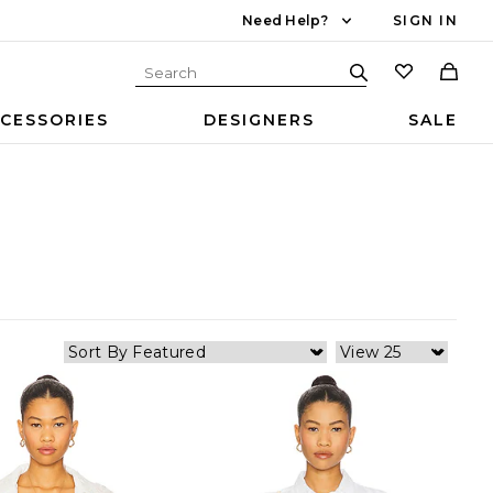
Need Help?
SIGN IN
CESSORIES
DESIGNERS
SALE