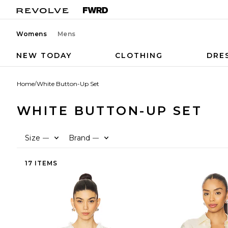
Womens
Mens
NEW TODAY
CLOTHING
DRE
Home
/
White Button-Up Set
WHITE BUTTON-UP SET
Size
Brand
—
—
17 ITEMS