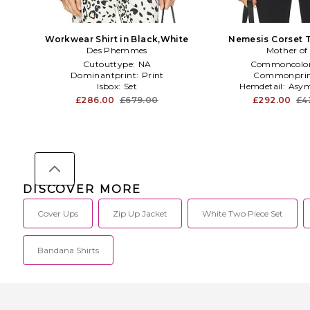
Workwear Shirt in Black,White
Nemesis Corset T
Des Phemmes
Mother of 
Cutouttype:
NA
Commoncolo
Dominantprint:
Print
Commonprin
Isbox:
Set
Hemdetail:
Asym
£286.00
£679.00
£292.00
£4
DISCOVER MORE
Cover Ups
Zip Up Jacket
White Two Piece Set
Bandana Shirts