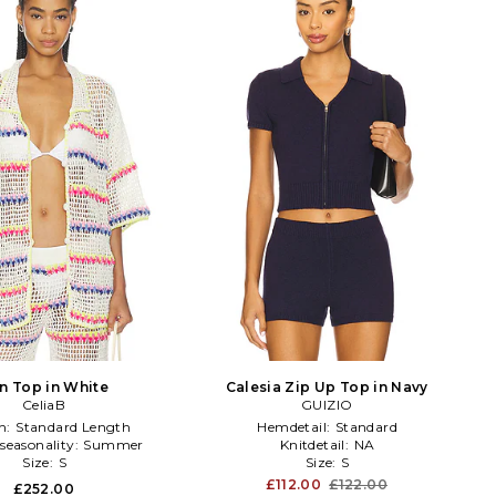
en Top in White
Calesia Zip Up Top in Navy
CeliaB
GUIZIO
h:
Standard Length
Hemdetail:
Standard
seasonality:
Summer
Knitdetail:
NA
Size:
S
Size:
S
£112.00
£122.00
£252.00