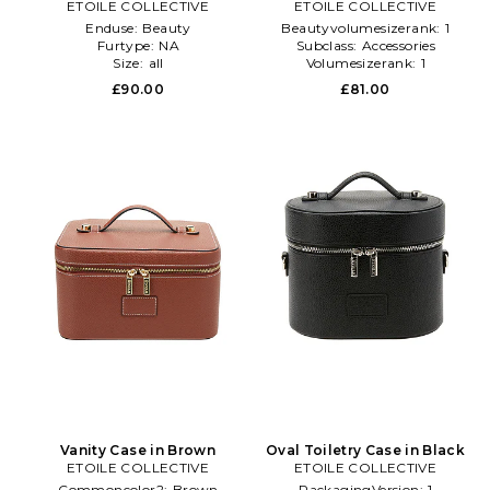
ETOILE COLLECTIVE
ETOILE COLLECTIVE
Enduse:
Beauty
Beautyvolumesizerank:
1
Furtype:
NA
Subclass:
Accessories
Size:
all
Volumesizerank:
1
£90.00
£81.00
Vanity Case in Brown
Oval Toiletry Case in Black
ETOILE COLLECTIVE
ETOILE COLLECTIVE
Commoncolor2:
Brown
PackagingVersion:
1