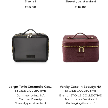
Size:
all
Sleevetype:
standard
Subclass2:
Makeup Bags
£98.00
£116.00
\u0026 Travel Cases
Large Twin Cosmetic Case
Vanity Case in Beauty: NA
ETOILE COLLECTIVE
in Black
ETOILE COLLECTIVE
Commonprint:
NA
Brand:
ETOILE COLLECTIVE
Enduse:
Beauty
FormulationVersion:
1
Sleevetype:
standard
PackagingVersion:
1