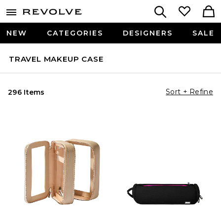
NEW
CATEGORIES
DESIGNERS
SALE
TRAVEL MAKEUP CASE
Sort + Refine
296 Items