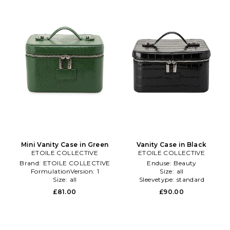
Mini Vanity Case in Green
Vanity Case in Black
ETOILE COLLECTIVE
ETOILE COLLECTIVE
Brand:
ETOILE COLLECTIVE
Enduse:
Beauty
FormulationVersion:
1
Size:
all
Size:
all
Sleevetype:
standard
£81.00
£90.00