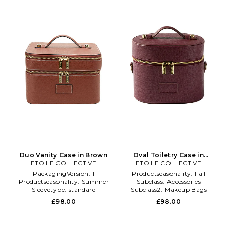
Duo Vanity Case in Brown
Oval Toiletry Case in
ETOILE COLLECTIVE
ETOILE COLLECTIVE
Burgundy
PackagingVersion:
1
Productseasonality:
Fall
Productseasonality:
Summer
Subclass:
Accessories
Sleevetype:
standard
Subclass2:
Makeup Bags
\u0026 Travel Cases
£98.00
£98.00