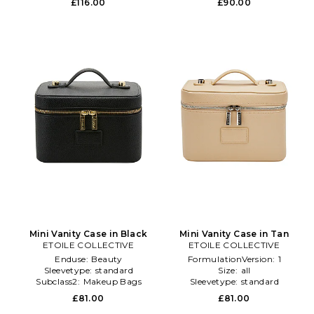
£116.00
£90.00
Mini Vanity Case in Black
Mini Vanity Case in Tan
ETOILE COLLECTIVE
ETOILE COLLECTIVE
Enduse:
Beauty
FormulationVersion:
1
Sleevetype:
standard
Size:
all
Subclass2:
Makeup Bags
Sleevetype:
standard
\u0026 Travel Cases
£81.00
£81.00