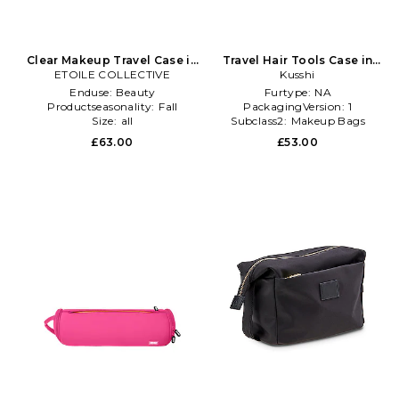
Clear Makeup Travel Case in
Travel Hair Tools Case in
ETOILE COLLECTIVE
Beige
Kusshi
Black
Enduse:
Beauty
Furtype:
NA
Productseasonality:
Fall
PackagingVersion:
1
Size:
all
Subclass2:
Makeup Bags
\u0026 Travel Cases
£63.00
£53.00