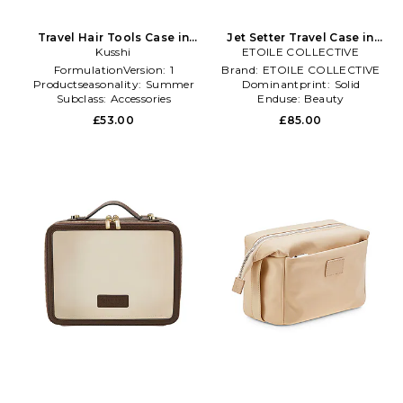
Travel Hair Tools Case in
Jet Setter Travel Case in
Kusshi
Pink
ETOILE COLLECTIVE
Black
FormulationVersion:
1
Brand:
ETOILE COLLECTIVE
Productseasonality:
Summer
Dominantprint:
Solid
Subclass:
Accessories
Enduse:
Beauty
£53.00
£85.00