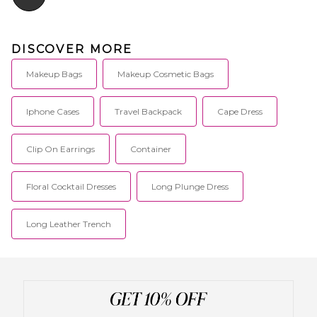
DISCOVER MORE
Makeup Bags
Makeup Cosmetic Bags
Iphone Cases
Travel Backpack
Cape Dress
Clip On Earrings
Container
Floral Cocktail Dresses
Long Plunge Dress
Long Leather Trench