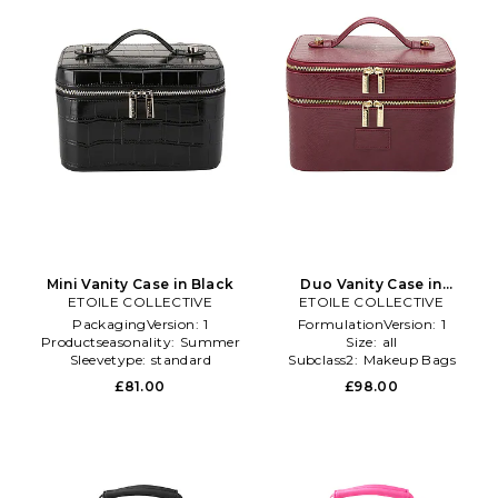
Mini Vanity Case in Black
Duo Vanity Case in
ETOILE COLLECTIVE
ETOILE COLLECTIVE
Burgundy
PackagingVersion:
1
FormulationVersion:
1
Productseasonality:
Summer
Size:
all
Sleevetype:
standard
Subclass2:
Makeup Bags
\u0026 Travel Cases
£81.00
£98.00