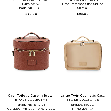
Furtype:
NA
Productseasonality:
Spring
Shadelink:
ETOILE
Size:
all
COLLECTIVE Vanity Case
£90.00
£98.00
Oval Toiletry Case in Brown
Large Twin Cosmetic Case
ETOILE COLLECTIVE
ETOILE COLLECTIVE
in Beige
Shadelink:
ETOILE
Enduse:
Beauty
COLLECTIVE Oval Toiletry Case
Printtype:
NA