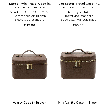
Large Twin Travel Case in
Jet Setter Travel Case in
ETOILE COLLECTIVE
Brown
ETOILE COLLECTIVE
Beige
Brand:
ETOILE COLLECTIVE
Printtype:
NA
Commoncolor:
Brown
Sleevetype:
standard
Sleevetype:
standard
Subclass2:
Makeup Bags
\u0026 Travel Cases
£119.00
£85.00
Vanity Case in Brown
Mini Vanity Case in Brown