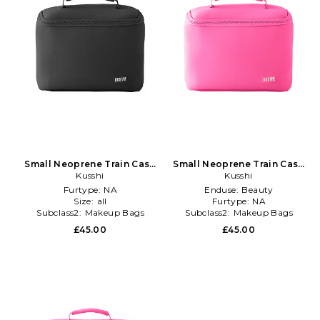
Small Neoprene Train Case
Small Neoprene Train Case
in Black
Kusshi
in Pink
Kusshi
Furtype:
NA
Enduse:
Beauty
Size:
all
Furtype:
NA
Subclass2:
Makeup Bags
Subclass2:
Makeup Bags
\u0026 Travel Cases
\u0026 Travel Cases
£45.00
£45.00