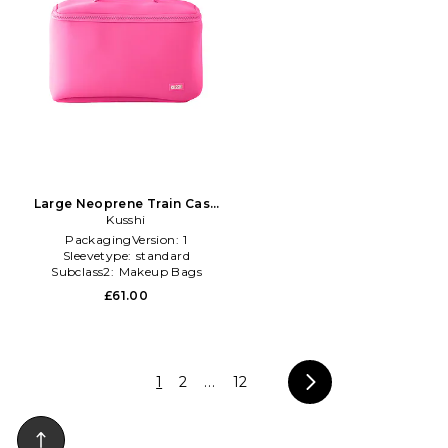
Large Neoprene Train Case
in Pink
Kusshi
PackagingVersion:
1
Sleevetype:
standard
Subclass2:
Makeup Bags
\u0026 Travel Cases
£61.00
1
2
...
12