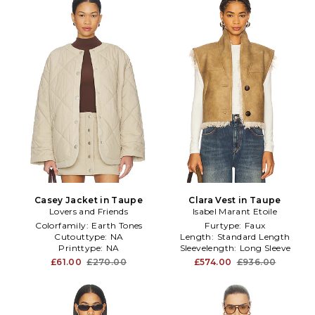
Casey Jacket in Taupe
Clara Vest in Taupe
Lovers and Friends
Isabel Marant Etoile
Colorfamily:
Earth Tones
Furtype:
Faux
Cutouttype:
NA
Length:
Standard Length
Printtype:
NA
Sleevelength:
Long Sleeve
£61.00
£270.00
£574.00
£936.00