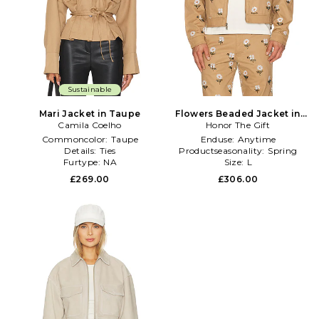
Sustainable
Mari Jacket in Taupe
Flowers Beaded Jacket in
Camila Coelho
Honor The Gift
Taupe
Commoncolor:
Taupe
Enduse:
Anytime
Details:
Ties
Productseasonality:
Spring
Furtype:
NA
Size:
L
£269.00
£306.00