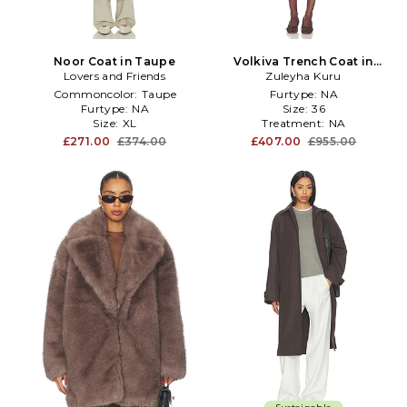
Noor Coat in Taupe
Volkiva Trench Coat in
Lovers and Friends
Zuleyha Kuru
Taupe
Commoncolor:
Taupe
Furtype:
NA
Furtype:
NA
Size:
36
Size:
XL
Treatment:
NA
£271.00
£374.00
£407.00
£955.00