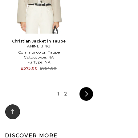
Christian Jacket in Taupe
ANINE BING
Commoncolor:
Taupe
Cutouttype:
NA
Furtype:
NA
£575.00
£754.00
1
2
DISCOVER MORE