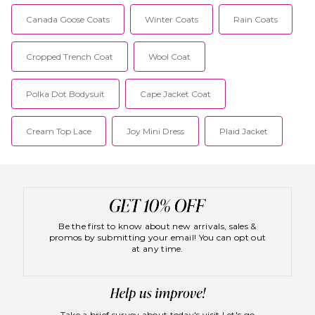
Canada Goose Coats
Winter Coats
Rain Coats
Cropped Trench Coat
Wool Coat
Polka Dot Bodysuit
Cape Jacket Coat
Cream Top Lace
Joy Mini Dress
Plaid Jacket
Be the first to know about new arrivals, sales &
promos by submitting your email! You can opt out
at any time.
Take a brief survey about today's visit
Let's go