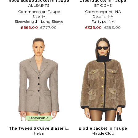
Reed Suede Jacket in Taupe
Greer Jacket in Taupe
ALLSAINTS
ET OCHS
Commoncolor:
Taupe
Commonprint:
NA
Size:
M
Details:
NA
Sleevelength:
Long Sleeve
Furtype:
NA
£666.00
£777.00
£335.00
£593.00
Sustainable
The Tweed S Curve Blazer in
Elodie Jacket in Taupe
Taupe
Helsa
Maude Club