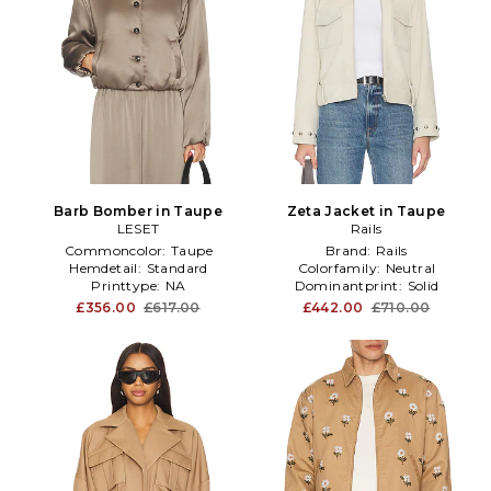
Barb Bomber in Taupe
Zeta Jacket in Taupe
LESET
Rails
Commoncolor:
Taupe
Brand:
Rails
Hemdetail:
Standard
Colorfamily:
Neutral
Printtype:
NA
Dominantprint:
Solid
£356.00
£617.00
£442.00
£710.00