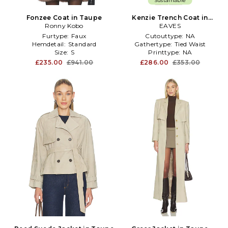
Sustainable
Fonzee Coat in Taupe
Kenzie Trench Coat in
Ronny Kobo
Taupe
EAVES
Furtype:
Faux
Cutouttype:
NA
Hemdetail:
Standard
Gathertype:
Tied Waist
Size:
S
Printtype:
NA
£235.00
£941.00
£286.00
£353.00