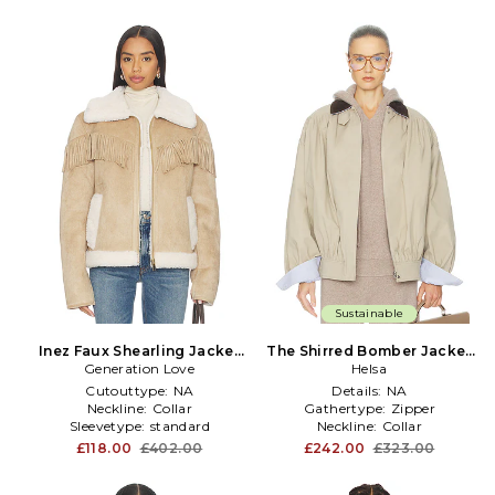
Sustainable
Inez Faux Shearling Jacket
The Shirred Bomber Jacket
Generation Love
in Taupe
With Corduroy Collar in
Helsa
Taupe
Cutouttype:
NA
Details:
NA
Neckline:
Collar
Gathertype:
Zipper
Sleevetype:
standard
Neckline:
Collar
£118.00
£402.00
£242.00
£323.00