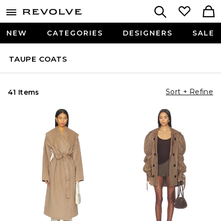
NEW
CATEGORIES
DESIGNERS
SALE
TAUPE COATS
Sort + Refine
41 Items