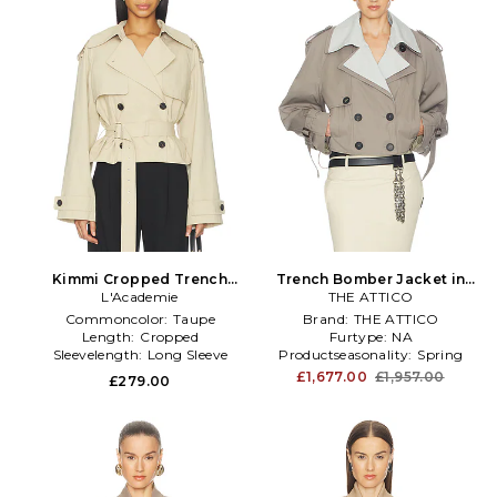
Kimmi Cropped Trench
Trench Bomber Jacket in
Jacket in Taupe
L'Academie
THE ATTICO
Taupe
Commoncolor:
Taupe
Brand:
THE ATTICO
Length:
Cropped
Furtype:
NA
Sleevelength:
Long Sleeve
Productseasonality:
Spring
£1,677.00
£1,957.00
£279.00