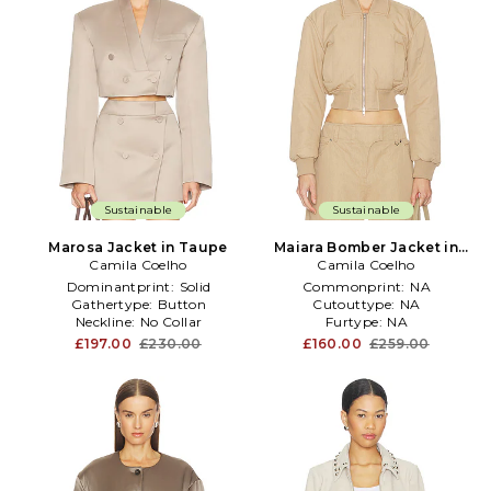
Sustainable
Sustainable
Marosa Jacket in Taupe
Maiara Bomber Jacket in
Camila Coelho
Camila Coelho
Taupe
Dominantprint:
Solid
Commonprint:
NA
Gathertype:
Button
Cutouttype:
NA
Neckline:
No Collar
Furtype:
NA
£197.00
£230.00
£160.00
£259.00