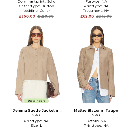
Dominantprint:
Solid
Furtype:
NA
Gathertype:
Button
Printtype:
NA
Neckline:
Collar
Treatment:
NA
£360.00
£420.00
£62.00
£245.00
Sustainable
Jemma Suede Jacket in
Mattie Blazer in Taupe
Taupe
SRG
SRG
Printtype:
NA
Details:
NA
Size:
L
Printtype:
NA