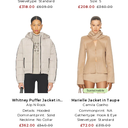
Sleevetype:
Standard
Size:
S
£318.00
£609.00
£208.00
£360.00
Sustainable
Whitney Puffer Jacket in
Marielle Jacket in Taupe
Alp N Rock
Taupe
Camila Coelho
Details:
Hooded
Commonprint:
NA
Dominantprint:
Solid
Gathertype:
Hook & Eye
Neckline:
No Collar
Sleevetype:
Standard
£362.00
£540.00
£72.00
£315.00