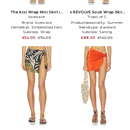
The Azzi Wrap Mini Skirt in
x REVOLVE Souk Wrap Skirt
lovewave
Grey
Tropic of C
in Grey
Brand:
lovewave
Productseasonality:
Summer
Hemdetail:
Embellished hem
Sleevetype:
standard
Subclass:
Wrap
Subclass:
Sarong
£54.00
£74.00
£88.00
£142.00