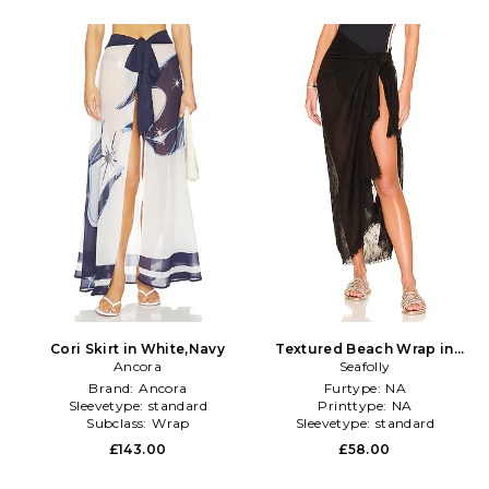
Cori Skirt in White,Navy
Textured Beach Wrap in
Ancora
Seafolly
Black
Brand:
Ancora
Furtype:
NA
Sleevetype:
standard
Printtype:
NA
Subclass:
Wrap
Sleevetype:
standard
£143.00
£58.00