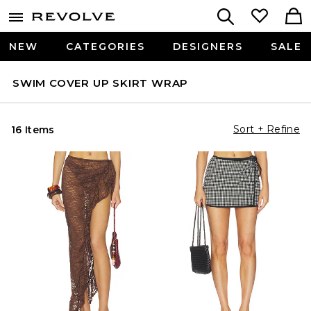
NEW
CATEGORIES
DESIGNERS
SALE
SWIM COVER UP SKIRT WRAP
Sort + Refine
16 Items