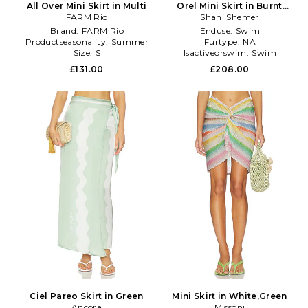
All Over Mini Skirt in Multi
Orel Mini Skirt in Burnt
FARM Rio
Shani Shemer
Orange
Brand:
FARM Rio
Enduse:
Swim
Productseasonality:
Summer
Furtype:
NA
Size:
S
Isactiveorswim:
Swim
£131.00
£208.00
Ciel Pareo Skirt in Green
Mini Skirt in White,Green
Ancora
Missoni