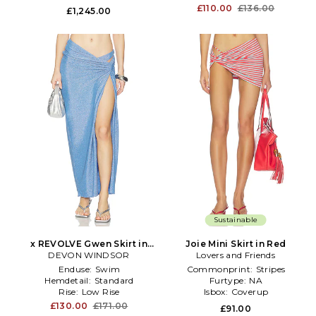
£110.00
£136.00
£1,245.00
Sustainable
x REVOLVE Gwen Skirt in
Joie Mini Skirt in Red
DEVON WINDSOR
Blue
Lovers and Friends
Enduse:
Swim
Commonprint:
Stripes
Hemdetail:
Standard
Furtype:
NA
Rise:
Low Rise
Isbox:
Coverup
£130.00
£171.00
£91.00