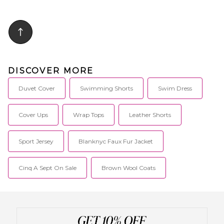
DISCOVER MORE
Duvet Cover
Swimming Shorts
Swim Dress
Cover Ups
Wrap Tops
Leather Shorts
Sport Jersey
Blanknyc Faux Fur Jacket
Cinq A Sept On Sale
Brown Wool Coats