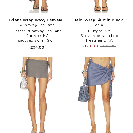
Briana Wrap Wavy Hem Maxi
Mini Wrap Skirt in Black
Skirt in Chocolate
Runaway The Label
onia
Brand:
Runaway The Label
Furtype:
NA
Furtype:
NA
Sleevetype:
standard
Isactiveorswim:
Swim
Treatment:
NA
£123.00
£184.00
£94.00