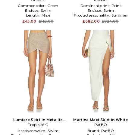
Commoncolor:
Green
Dominantprint:
Print
Enduse:
Swim
Enduse:
Swim
Length:
Maxi
Productseasonality:
Summer
£45.00
£112.00
£682.00
£724.00
Lumiere Skirt in Metallic
Martina Maxi Skirt in White
Tropic of C
Neutral
PatBO
Isactiveorswim:
Swim
Brand:
PatBO