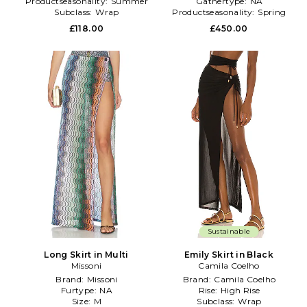
Productseasonality:
Summer
Gathertype:
NA
Subclass:
Wrap
Productseasonality:
Spring
£118.00
£450.00
Sustainable
Long Skirt in Multi
Emily Skirt in Black
Missoni
Camila Coelho
Brand:
Missoni
Brand:
Camila Coelho
Furtype:
NA
Rise:
High Rise
Size:
M
Subclass:
Wrap