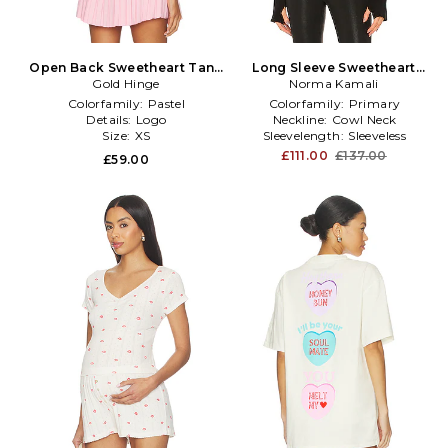
Open Back Sweetheart Tank
Long Sleeve Sweetheart
Top in Pink
Gold Hinge
Turtle Top in Black
Norma Kamali
Colorfamily:
Pastel
Colorfamily:
Primary
Details:
Logo
Neckline:
Cowl Neck
Size:
XS
Sleevelength:
Sleeveless
£111.00
£137.00
£59.00