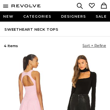
NEW
CATEGORIES
DESIGNERS
SALE
SWEETHEART NECK TOPS
Sort + Refine
4 Items