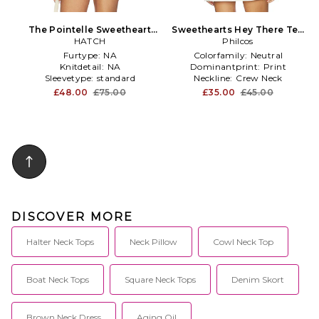
The Pointelle Sweetheart
Sweethearts Hey There Tee
Tee in Ivory
HATCH
in Cream
Philcos
Furtype:
NA
Colorfamily:
Neutral
Knitdetail:
NA
Dominantprint:
Print
Sleevetype:
standard
Neckline:
Crew Neck
£48.00
£75.00
£35.00
£45.00
DISCOVER MORE
Halter Neck Tops
Neck Pillow
Cowl Neck Top
Boat Neck Tops
Square Neck Tops
Denim Skort
Brown Neck Dress
Aging Oil