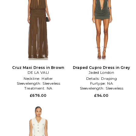
Cruz Maxi Dress in Brown
Draped Cupro Dress in Grey
DE LA VALI
Jaded London
Neckline:
Halter
Details:
Draping
Sleevelength:
Sleeveless
Furtype:
NA
Treatment:
NA
Sleevelength:
Sleeveless
£676.00
£94.00