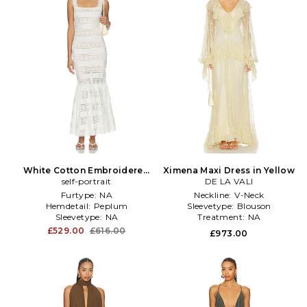
White Cotton Embroidered
Ximena Maxi Dress in Yellow
Midi Dress in White
self-portrait
DE LA VALI
Furtype:
NA
Neckline:
V-Neck
Hemdetail:
Peplum
Sleevetype:
Blouson
Sleevetype:
NA
Treatment:
NA
£529.00
£616.00
£973.00