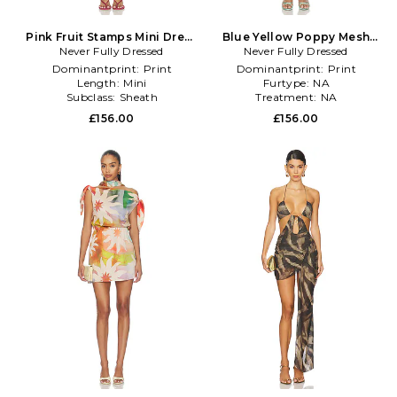
Pink Fruit Stamps Mini Dress
Blue Yellow Poppy Mesh
Never Fully Dressed
in Pink
Luna Dress in Blue
Never Fully Dressed
Dominantprint:
Print
Dominantprint:
Print
Length:
Mini
Furtype:
NA
Subclass:
Sheath
Treatment:
NA
£156.00
£156.00