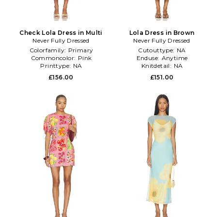
Check Lola Dress in Multi
Lola Dress in Brown
Never Fully Dressed
Never Fully Dressed
Colorfamily:
Primary
Cutouttype:
NA
Commoncolor:
Pink
Enduse:
Anytime
Printtype:
NA
Knitdetail:
NA
£156.00
£151.00