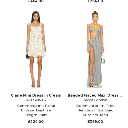
£464.00
£764.00
Claire Mini Dress in Cream
Beaded Frayed Maxi Dress in
ALLSAINTS
Jaded London
Grey
Commonprint:
Floral
Dominantprint:
Print
Enduse:
Daytime
Hemdetail:
Standard
Length:
Mini
Subclass:
Maxi
£224.00
£369.00