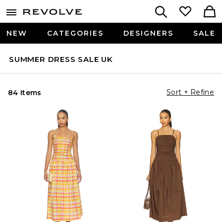
NEW
CATEGORIES
DESIGNERS
SALE
SUMMER DRESS SALE UK
Sort + Refine
84 Items