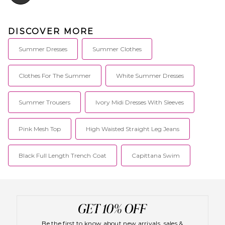
DISCOVER MORE
Summer Dresses
Summer Clothes
Clothes For The Summer
White Summer Dresses
Summer Trousers
Ivory Midi Dresses With Sleeves
Pink Mesh Top
High Waisted Straight Leg Jeans
Black Full Length Trench Coat
Capittana Swim
Be the first to know about new arrivals, sales &