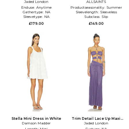
Metallic Neutral
Jaded London
ALLSAINTS
Black
Enduse:
Anytime
Productseasonality:
Summer
Gathertype:
NA
Sleevelength:
Sleeveless
Sleevetype:
NA
Subclass:
Slip
£179.00
£149.00
Stella Mini Dress in White
Trim Detail Lace Up Maxi
Damson Madder
Dress in Purple
Jaded London
Length:
Mini
Furtype:
NA