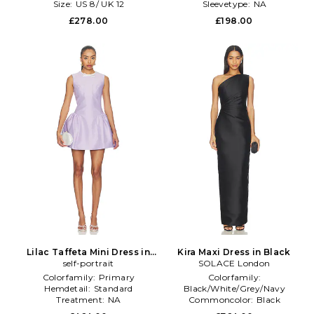
Size:
US 8/ UK 12
Sleevetype:
NA
£278.00
£198.00
Lilac Taffeta Mini Dress in
Kira Maxi Dress in Black
self-portrait
Purple
SOLACE London
Colorfamily:
Primary
Colorfamily:
Hemdetail:
Standard
Black/White/Grey/Navy
Treatment:
NA
Commoncolor:
Black
Sleevelength:
Sleeveless