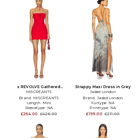
x REVOLVE Gathered
Strappy Maxi Dress in Grey
Charlotte Mini Dress in Red
MISCREANTS
Jaded London
Brand:
MISCREANTS
Brand:
Jaded London
Length:
Mini
Furtype:
NA
Sleevetype:
NA
Printtype:
NA
£264.00
£426.00
£199.00
£211.00