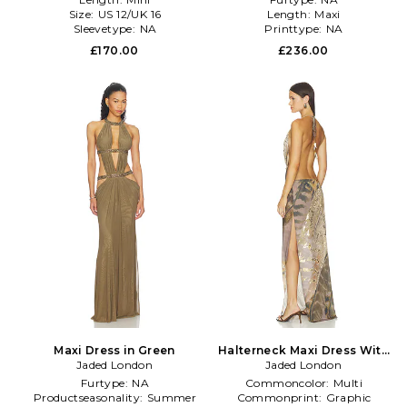
Size:
US 12/UK 16
Length:
Maxi
Sleevetype:
NA
Printtype:
NA
£170.00
£236.00
Maxi Dress in Green
Halterneck Maxi Dress With
Jaded London
Real Feather Trims in Brown
Jaded London
Furtype:
NA
Commoncolor:
Multi
Productseasonality:
Summer
Commonprint:
Graphic