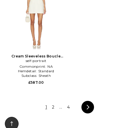
Cream Sleeveless Boucle
Mini Dress in Cream
self-portrait
Commonprint:
NA
Hemdetail:
Standard
Subclass:
Sheath
£587.00
1
2
...
4