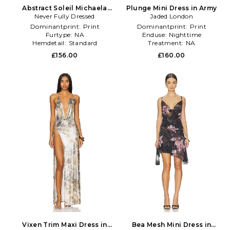
Abstract Soleil Michaela
Plunge Mini Dress in Army
Never Fully Dressed
Dress in Multi
Jaded London
Dominantprint:
Print
Dominantprint:
Print
Furtype:
NA
Enduse:
Nighttime
Hemdetail:
Standard
Treatment:
NA
£156.00
£160.00
Vixen Trim Maxi Dress in
Bea Mesh Mini Dress in