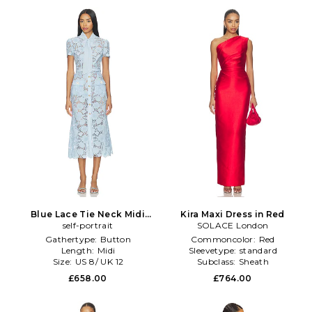
Blue Lace Tie Neck Midi
Kira Maxi Dress in Red
Dress in Blue
self-portrait
SOLACE London
Gathertype:
Button
Commoncolor:
Red
Length:
Midi
Sleevetype:
standard
Size:
US 8/ UK 12
Subclass:
Sheath
£658.00
£764.00