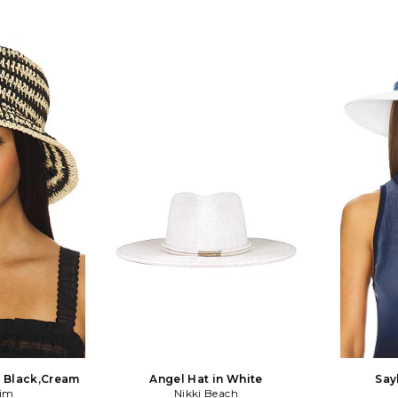
n Black,Cream
Angel Hat in White
Say
Kim
Nikki Beach