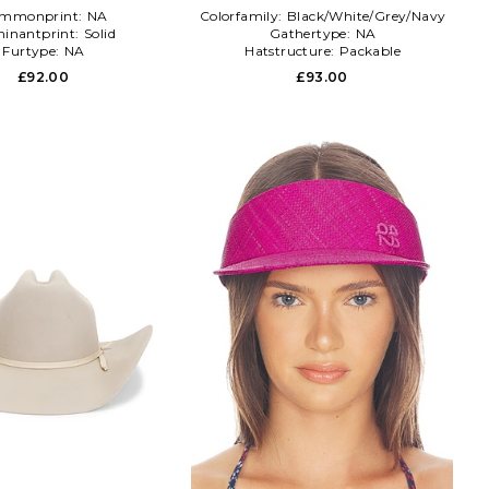
mmonprint:
NA
Colorfamily:
Black/White/Grey/Navy
inantprint:
Solid
Gathertype:
NA
Furtype:
NA
Hatstructure:
Packable
£92.00
£93.00