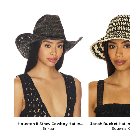
Houston Ii Straw Cowboy Hat in
Jonah Bucket Hat i
Brixton
Black
Eugenia 