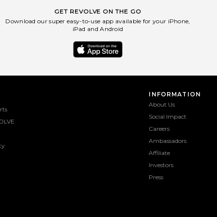
GET REVOLVE ON THE GO
Download our super easy-to-use app available for your iPhone,
iPad and Android
INFORMATION
About Us
rts
Social Impact
OLVE
Careers
Ambassadors
ty
Affiliate
Investors
Press