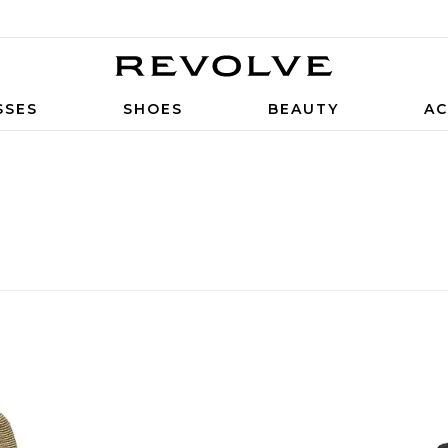
SSES
SHOES
BEAUTY
AC