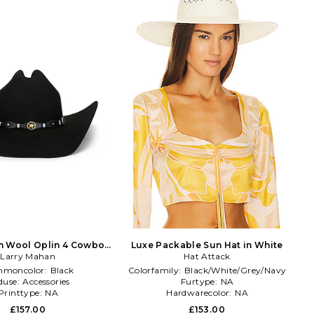
m Wool Oplin 4 Cowboy
Luxe Packable Sun Hat in White
Hat in Black
Larry Mahan
Hat Attack
moncolor:
Black
Colorfamily:
Black/White/Grey/Navy
duse:
Accessories
Furtype:
NA
Printtype:
NA
Hardwarecolor:
NA
£157.00
£153.00