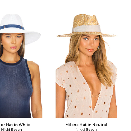
lor Hat in White
Milana Hat in Neutral
Nikki Beach
Nikki Beach