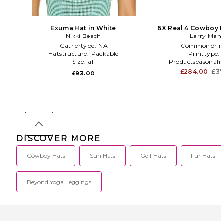
Exuma Hat in White
6X Real 4 Cowboy 
Nikki Beach
Larry Ma
Gathertype:
NA
Commonprin
Hatstructure:
Packable
Printtype
Size:
all
Productseasonali
£284.00
£3
£93.00
DISCOVER MORE
Cowboy Hats
Sun Hats
Golf Hats
Fur Hats
Beyond Yoga Leggings