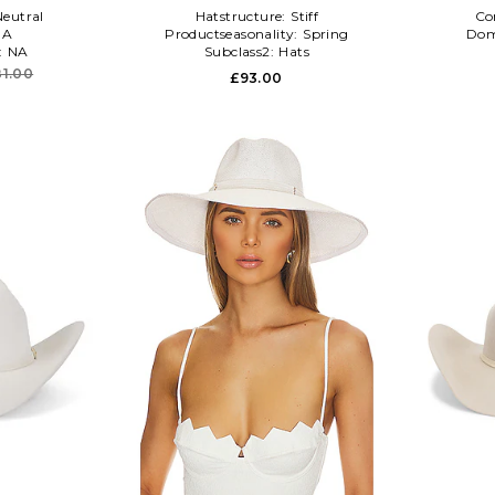
Neutral
Hatstructure:
Stiff
Co
NA
Productseasonality:
Spring
Dom
:
NA
Subclass2:
Hats
81.00
£93.00