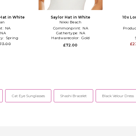
Hat in White
Saylor Hat in White
10x Lo
han
Nikki Beach
t:
NA
Commonprint:
NA
Produc
:
NA
Gathertype:
NA
ty:
Spring
Hardwarecolor:
Gold
73.00
£2
£72.00
Cat Eye Sunglasses
Shashi Bracelet
Black Velour Dress