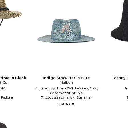
dora in Black
Indigo Straw Hat in Blue
Penny 
t Co
Malbon
:
NA
Colorfamily:
Black/White/Grey/Navy
Br
l
Commonprint:
NA
:
Fedora
Productseasonality:
Summer
£306.00