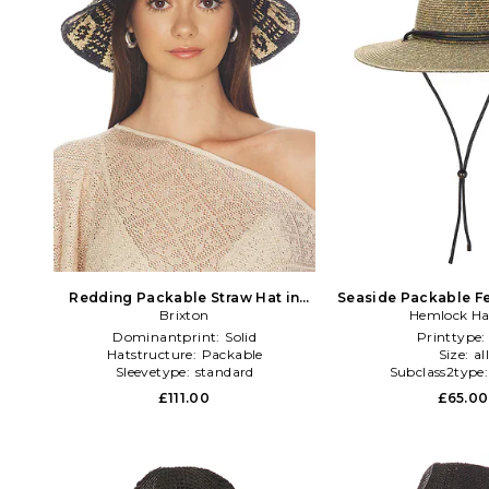
Redding Packable Straw Hat in
Seaside Packable Fe
Brixton
Black
Hemlock Ha
Dominantprint:
Solid
Printtype
Hatstructure:
Packable
Size:
al
Sleevetype:
standard
Subclass2type
£111.00
£65.00