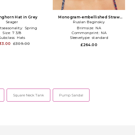
nghorn Hat in Grey
Monogram-embellished Straw
Seager
Visor Hat in Pink
Ruslan Baginskiy
tseasonality:
Spring
Brimsize:
NA
Size:
7 3/8
Commonprint:
NA
Subclass:
Hats
Sleevetype:
standard
33.00
£309.00
£264.00
Square Neck Tank
Pump Sandal