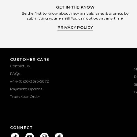
GET IN THE KNOW
Be the first to know about new arrivals, sales & promos by
submitting your email! You can opt out at any time.
PRIVACY POLICY
CUSTOMER CARE
Contact Us
S
FAQs
R
+44-(0)20-3695-5072
S
Payment Options
G
Track Your Order
CONNECT