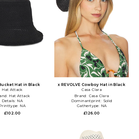
Bucket Hat in Black
x REVOLVE Cowboy Hat in Black
Hat Attack
Casa Clara
and:
Hat Attack
Brand:
Casa Clara
Details:
NA
Dominantprint:
Solid
Printtype:
NA
Gathertype:
NA
£102.00
£126.00