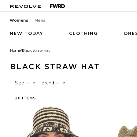
Womens
Mens
NEW TODAY
CLOTHING
DRE
Home
/
Black straw hat
BLACK STRAW HAT
Size
Brand
—
—
20 ITEMS