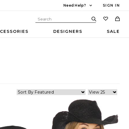
Need Help?
SIGN IN
CESSORIES
DESIGNERS
SALE