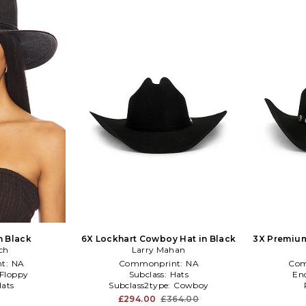
n Black
6X Lockhart Cowboy Hat in Black
3X Premiu
ch
Larry Mahan
t:
NA
Commonprint:
NA
Com
Floppy
Subclass:
Hats
En
ats
Subclass2type:
Cowboy
£294.00
£364.00
0