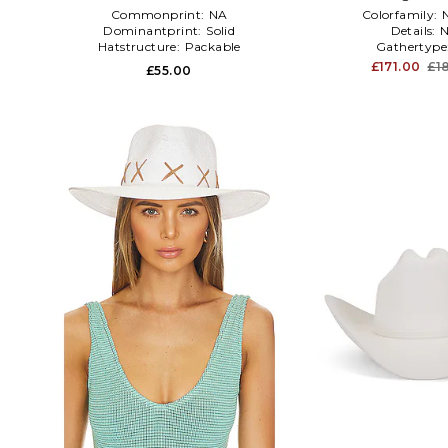
Commonprint:
NA
Colorfamily:
Dominantprint:
Solid
Details:
Hatstructure:
Packable
Gathertype
£171.00
£1
£55.00