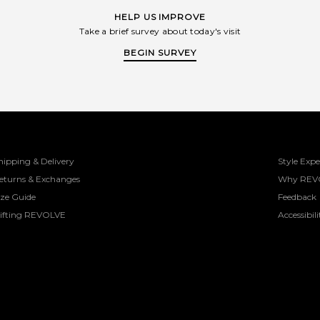
HELP US IMPROVE
Take a brief survey about today's visit
BEGIN SURVEY
hipping & Delivery
Style Expe
eturns & Exchanges
Why REV
ize Guide
Feedback
ifting REVOLVE
Accessibili