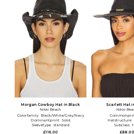
Morgan Cowboy Hat in Black
Scarlett Hat i
Nikki Beach
Nikki Bea
Colorfamily:
Black/White/Grey/Navy
Commonprin
Dominantprint:
Solid
Hatstructure:
Sleevetype:
standard
Subclass:
H
£116.00
£88.0