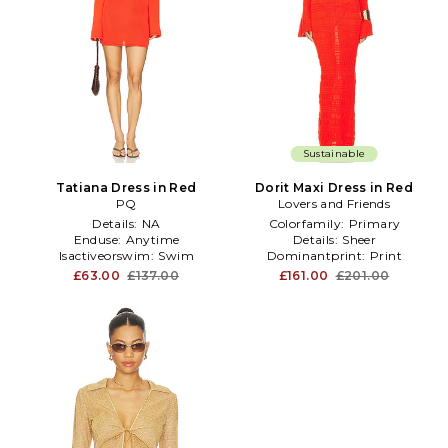
Sustainable
Tatiana Dress in Red
Dorit Maxi Dress in Red
PQ
Lovers and Friends
Details:
NA
Colorfamily:
Primary
Enduse:
Anytime
Details:
Sheer
Isactiveorswim:
Swim
Dominantprint:
Print
£63.00
£137.00
£161.00
£201.00