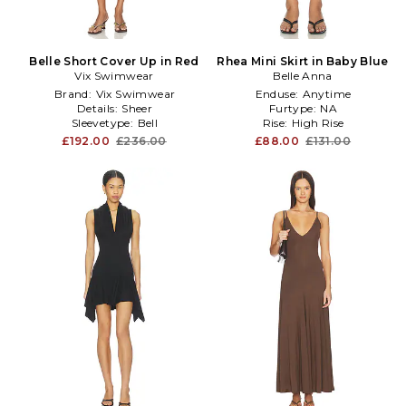
Belle Short Cover Up in Red
Rhea Mini Skirt in Baby Blue
Vix Swimwear
Belle Anna
Brand:
Vix Swimwear
Enduse:
Anytime
Details:
Sheer
Furtype:
NA
Sleevetype:
Bell
Rise:
High Rise
£192.00
£236.00
£88.00
£131.00