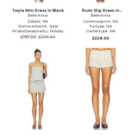
Twyla Mini Dress in Black
Rumi Slip Dress in
Belle Anna
Chocolate
Belle Anna
Details:
NA
Commonprint:
NA
Dominantprint:
Solid
Furtype:
NA
Productseasonality:
Holiday
Gathertype:
NA
£197.00
£209.00
£228.00