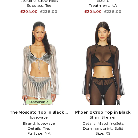
Neckline:
Crew Neck
Size:
L
Subclass:
Tee
Treatment:
NA
£204.00
£238.00
£204.00
£238.00
Sustainable
The Moscato Top in Black &
Phoenix Crop Top in Black
lovewave
White
Shani Shemer
Brand:
lovewave
Details:
MatchingSets
Details:
Ties
Dominantprint:
Solid
Furtype:
NA
Size:
XS