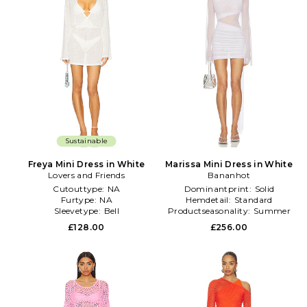
Sustainable
Freya Mini Dress in White
Marissa Mini Dress in White
Lovers and Friends
Bananhot
Cutouttype:
NA
Dominantprint:
Solid
Furtype:
NA
Hemdetail:
Standard
Sleevetype:
Bell
Productseasonality:
Summer
£128.00
£256.00