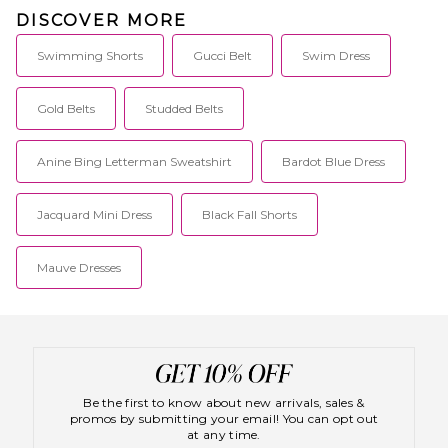
DISCOVER MORE
Swimming Shorts
Gucci Belt
Swim Dress
Gold Belts
Studded Belts
Anine Bing Letterman Sweatshirt
Bardot Blue Dress
Jacquard Mini Dress
Black Fall Shorts
Mauve Dresses
Be the first to know about new arrivals, sales &
promos by submitting your email! You can opt out
at any time.