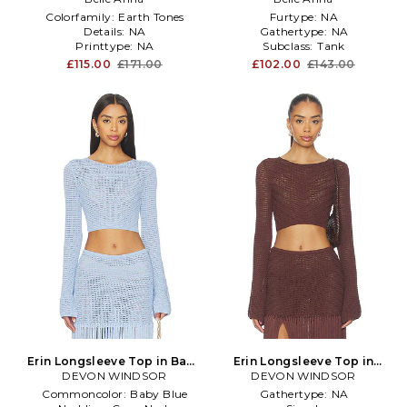
Colorfamily:
Earth Tones
Furtype:
NA
Details:
NA
Gathertype:
NA
Printtype:
NA
Subclass:
Tank
£115.00
£171.00
£102.00
£143.00
Erin Longsleeve Top in Baby
Erin Longsleeve Top in
DEVON WINDSOR
Blue
DEVON WINDSOR
Brown
Commoncolor:
Baby Blue
Gathertype:
NA