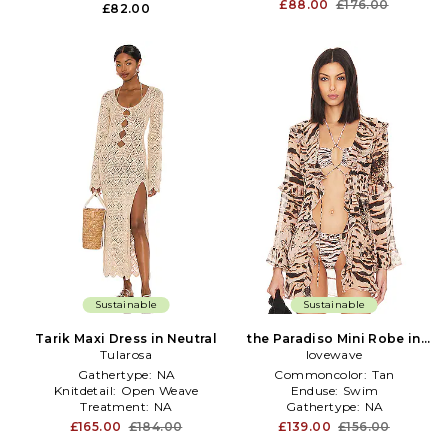
£88.00
£176.00
£82.00
Sustainable
Sustainable
Tarik Maxi Dress in Neutral
the Paradiso Mini Robe in
Tularosa
lovewave
Nude
Gathertype:
NA
Commoncolor:
Tan
Knitdetail:
Open Weave
Enduse:
Swim
Treatment:
NA
Gathertype:
NA
£165.00
£184.00
£139.00
£156.00