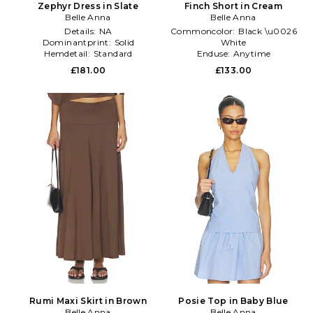
Zephyr Dress in Slate
Finch Short in Cream
Belle Anna
Belle Anna
Details:
NA
Commoncolor:
Black \u0026
Dominantprint:
Solid
White
Hemdetail:
Standard
Enduse:
Anytime
Size:
M
£181.00
£133.00
Rumi Maxi Skirt in Brown
Posie Top in Baby Blue
Belle Anna
Belle Anna