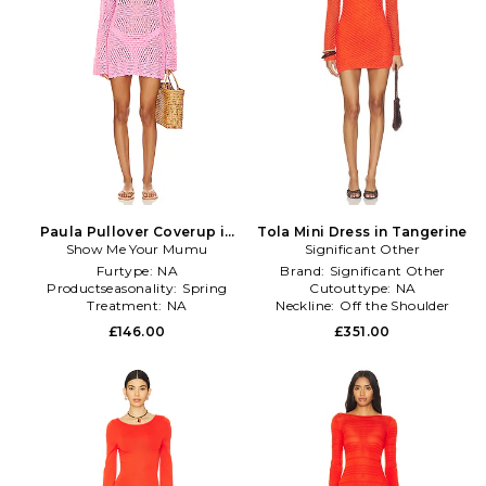
Paula Pullover Coverup in
Tola Mini Dress in Tangerine
Show Me Your Mumu
Pink
Significant Other
Furtype:
NA
Brand:
Significant Other
Productseasonality:
Spring
Cutouttype:
NA
Treatment:
NA
Neckline:
Off the Shoulder
£146.00
£351.00