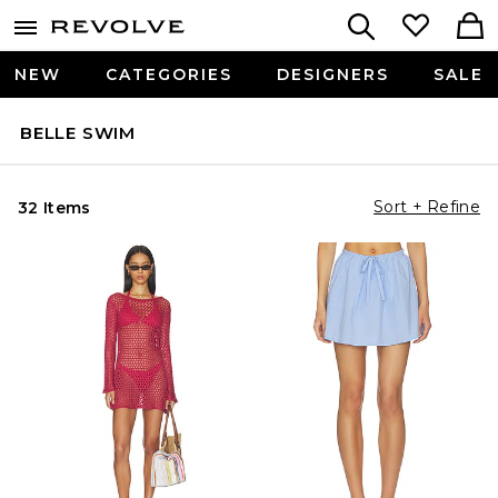
NEW
CATEGORIES
DESIGNERS
SALE
BELLE SWIM
Sort + Refine
32 Items