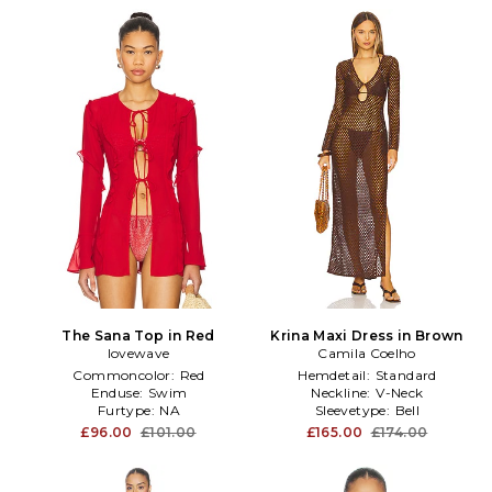
The Sana Top in Red
Krina Maxi Dress in Brown
lovewave
Camila Coelho
Commoncolor:
Red
Hemdetail:
Standard
Enduse:
Swim
Neckline:
V-Neck
Furtype:
NA
Sleevetype:
Bell
£96.00
£101.00
£165.00
£174.00