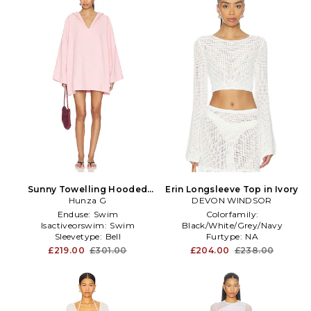
Sunny Towelling Hooded
Erin Longsleeve Top in Ivory
Poncho in Pink
Hunza G
DEVON WINDSOR
Enduse:
Swim
Colorfamily:
Isactiveorswim:
Swim
Black/White/Grey/Navy
Sleevetype:
Bell
Furtype:
NA
Neckline:
Crew Neck
£219.00
£301.00
£204.00
£238.00