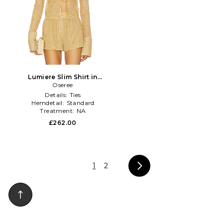
Lumiere Slim Shirt in
Metallic Gold
Oseree
Details:
Ties
Hemdetail:
Standard
Treatment:
NA
£262.00
1
2