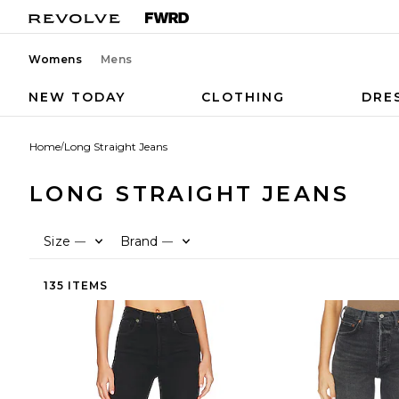
Womens
Mens
NEW TODAY
CLOTHING
DRE
Home
/
Long Straight Jeans
LONG STRAIGHT JEANS
Size
Brand
—
—
135 ITEMS