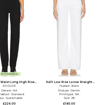
SUSTAINABLE
 Waist Long High Rise
Kelli Low Rise Loose Straight
ght Jeans in Black
AGOLDE
Jeans in White
Hudson Jeans
Details:
NA
Enduse:
Denim
detail:
Standard
Printtype:
NA
box:
Sustainable
Size:
28
£226.00
£185.00