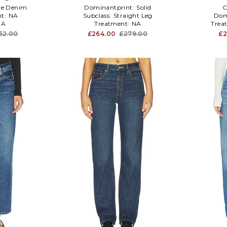
ue Denim
Dominantprint:
Solid
C
t:
NA
Subclass:
Straight Leg
Dom
NA
Treatment:
NA
Trea
52.00
£264.00
£279.00
£2