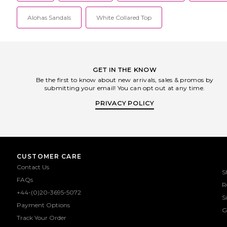
Alohas Sandals
White Collared Top
GET IN THE KNOW
Be the first to know about new arrivals, sales & promos by
submitting your email! You can opt out at any time.
PRIVACY POLICY
CUSTOMER CARE
Contact Us
S
FAQs
R
+44-(0)20-3695-5072
S
Payment Options
G
Track Your Order