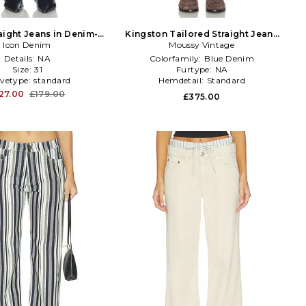
aight Jeans in Denim-
Kingston Tailored Straight Jeans
Icon Denim
Dark
Moussy Vintage
in Blue
Details:
NA
Colorfamily:
Blue Denim
Size:
31
Furtype:
NA
evetype:
standard
Hemdetail:
Standard
27.00
£179.00
£375.00