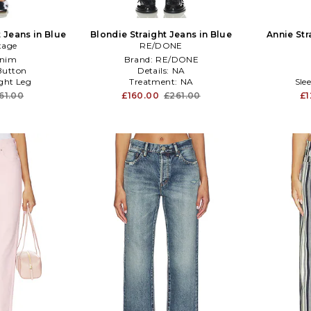
t Jeans in Blue
Blondie Straight Jeans in Blue
Annie Str
tage
RE/DONE
nim
Brand:
RE/DONE
Button
Details:
NA
ight Leg
Treatment:
NA
Sle
61.00
£160.00
£261.00
£1