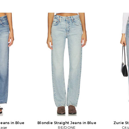
Jeans in Blue
Blondie Straight Jeans in Blue
Zurie St
tage
RE/DONE
Cit