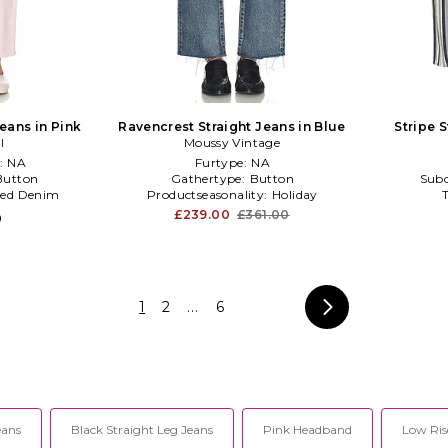
Jeans in Pink
Ravencrest Straight Jeans in Blue
Stripe S
l
Moussy Vintage
:
NA
Furtype:
NA
Button
Gathertype:
Button
Subc
red Denim
Productseasonality:
Holiday
£239.00
£361.00
0
1
2
...
6
eans
Black Straight Leg Jeans
Pink Headband
Low Ris