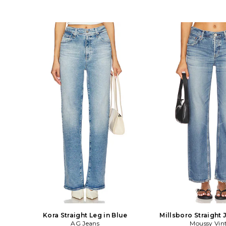
Kora Straight Leg in Blue
Millsboro Straight 
AG Jeans
Moussy Vin