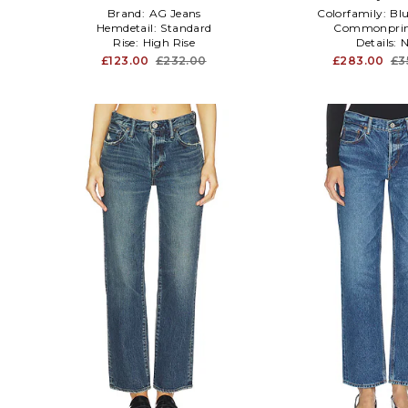
Brand:
AG Jeans
Colorfamily:
Bl
Hemdetail:
Standard
Commonprin
Rise:
High Rise
Details:
£123.00
£232.00
£283.00
£3