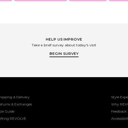
HELP US IMPROVE
Take a brief survey about today's visit
BEGIN SURVEY
hipping & Delivery
Style Expe
eturns & Exchanges
Why REV
ize Guide
Feedback
ifting REVOLVE
Accessibili