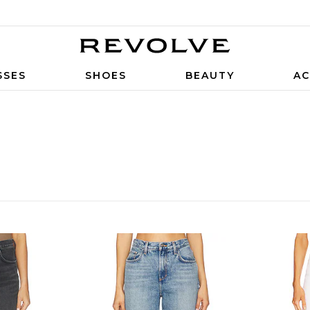
SSES
SHOES
BEAUTY
AC