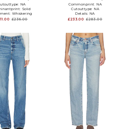
utouttype:
NA
Commonprint:
NA
inantprint:
Solid
Cutouttype:
NA
tment:
Whiskering
Details:
NA
11.00
£236.00
£233.00
£283.00