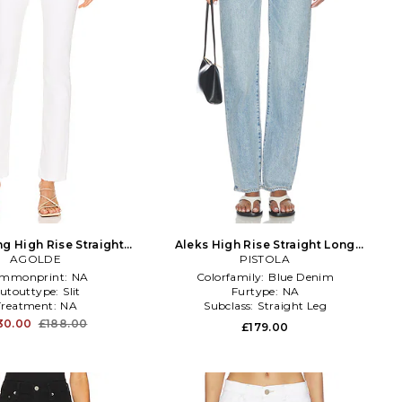
ng High Rise Straight
Aleks High Rise Straight Long
eans in White
AGOLDE
Jeans in Blue
PISTOLA
mmonprint:
NA
Colorfamily:
Blue Denim
utouttype:
Slit
Furtype:
NA
Treatment:
NA
Subclass:
Straight Leg
30.00
£188.00
£179.00