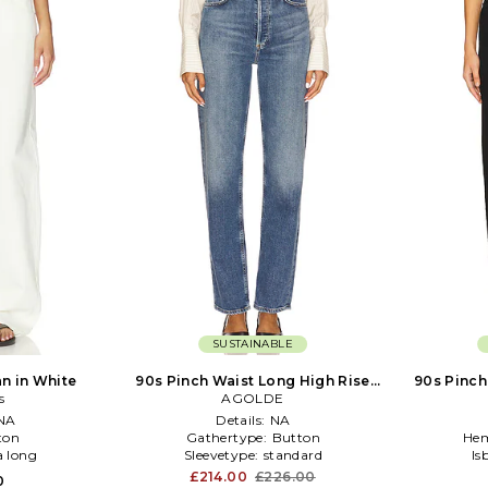
SUSTAINABLE
an in White
90s Pinch Waist Long High Rise
90s Pinch
s
Straight Jeans in Blue
AGOLDE
Strai
NA
Details:
NA
ton
Gathertype:
Button
Hem
a long
Sleevetype:
standard
Is
£214.00
£226.00
0