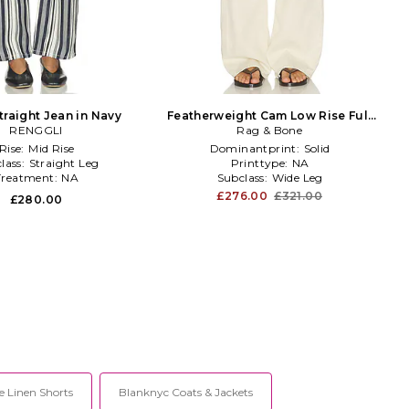
traight Jean in Navy
Featherweight Cam Low Rise Full
RENGGLI
Boxer Straight Jeans in Cream
Rag & Bone
Rise:
Mid Rise
Dominantprint:
Solid
lass:
Straight Leg
Printtype:
NA
Treatment:
NA
Subclass:
Wide Leg
£276.00
£321.00
£280.00
e Linen Shorts
Blanknyc Coats & Jackets