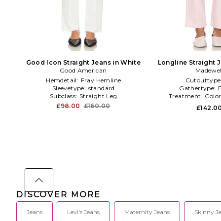
Good Icon Straight Jeans in White
Longline Straight 
Good American
Madewel
Hemdetail:
Fray Hemline
Cutouttype
Sleevetype:
standard
Gathertype:
Subclass:
Straight Leg
Treatment:
Colo
£98.00
£160.00
£142.0
DISCOVER MORE
Jeans
Levi's Jeans
Maternity Jeans
Skinny J