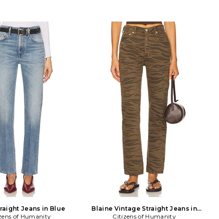
raight Jeans in Blue
Blaine Vintage Straight Jeans in
izens of Humanity
Citizens of Humanity
Olive