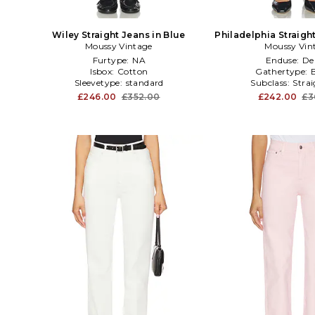
Wiley Straight Jeans in Blue
Philadelphia Straigh
Moussy Vintage
Moussy Vin
Furtype:
NA
Enduse:
De
Isbox:
Cotton
Gathertype:
Sleevetype:
standard
Subclass:
Stra
£246.00
£352.00
£242.00
£3