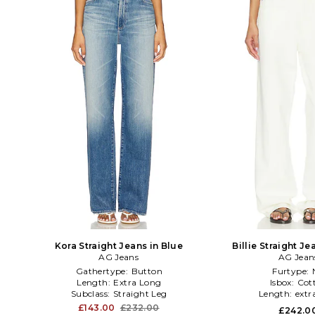
Kora Straight Jeans in Blue
Billie Straight Je
AG Jeans
AG Jean
Gathertype:
Button
Furtype:
Length:
Extra Long
Isbox:
Cot
Subclass:
Straight Leg
Length:
extr
£143.00
£232.00
£242.0