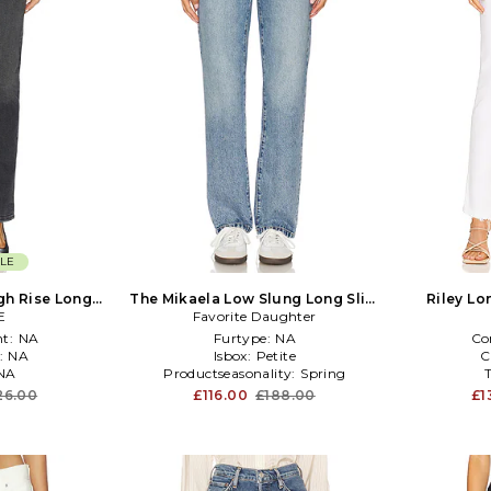
LE
gh Rise Long
The Mikaela Low Slung Long Slim
Riley Lo
in Black
E
Straight Jeans in Blue
Favorite Daughter
J
t:
NA
Furtype:
NA
Co
:
NA
Isbox:
Petite
C
NA
Productseasonality:
Spring
26.00
£116.00
£188.00
£1