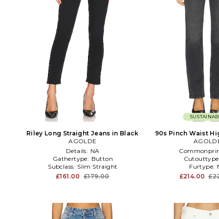
SUSTAINAB
Riley Long Straight Jeans in Black
90s Pinch Waist Hi
AGOLDE
Straight Jeans 
AGOLD
Details:
NA
Commonprin
Gathertype:
Button
Cutouttype
Subclass:
Slim Straight
Furtype:
£161.00
£179.00
£214.00
£2