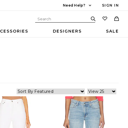
Need Help?
SIGN IN
CESSORIES
DESIGNERS
SALE