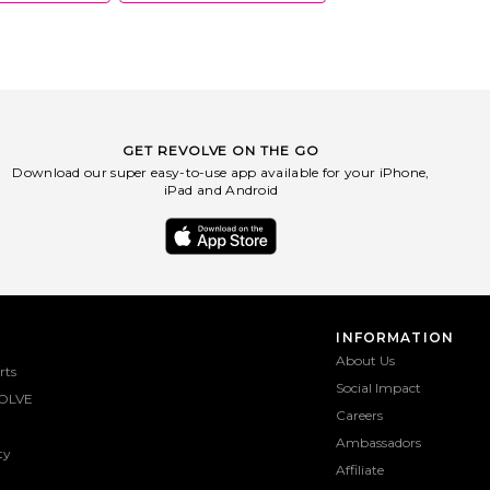
GET REVOLVE ON THE GO
Download our super easy-to-use app available for your iPhone,
iPad and Android
INFORMATION
About Us
rts
Social Impact
OLVE
Careers
Ambassadors
ty
Affiliate