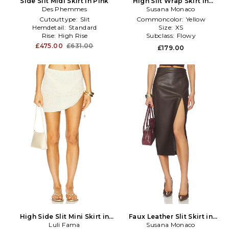
Side Slit Midi Skirt in Pink
High Slit Wrap Skirt in
Des Phemmes
Susana Monaco
Yellow
Cutouttype:
Slit
Commoncolor:
Yellow
Hemdetail:
Standard
Size:
XS
Rise:
High Rise
Subclass:
Flowy
£475.00
£631.00
£179.00
High Side Slit Mini Skirt in
Faux Leather Slit Skirt in
Luli Fama
Ivory
Susana Monaco
Brown