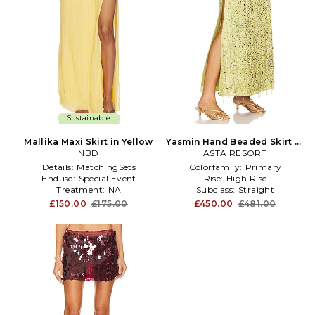
Sustainable
Mallika Maxi Skirt in Yellow
Yasmin Hand Beaded Skirt in
NBD
ASTA RESORT
Green
Details:
MatchingSets
Colorfamily:
Primary
Enduse:
Special Event
Rise:
High Rise
Treatment:
NA
Subclass:
Straight
£150.00
£175.00
£450.00
£481.00