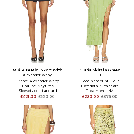
Mid Rise Mini Skort With
Giada Skirt in Green
Side Slit Zippers in Black
Alexander Wang
DELFI
Brand:
Alexander Wang
Dominantprint:
Solid
Enduse:
Anytime
Hemdetail:
Standard
Sleevetype:
standard
Treatment:
NA
£421.00
£520.00
£230.00
£376.00