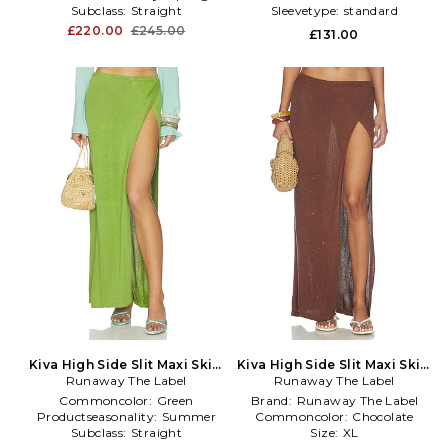
Subclass:
Straight
Sleevetype:
standard
£220.00
£245.00
£131.00
Kiva High Side Slit Maxi Skirt
Kiva High Side Slit Maxi Skirt
Runaway The Label
in Green
Runaway The Label
in Chocolate
Commoncolor:
Green
Brand:
Runaway The Label
Productseasonality:
Summer
Commoncolor:
Chocolate
Subclass:
Straight
Size:
XL