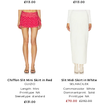
£113.00
£113.00
Chiffon Slit Mini Skirt in Red
Slit Midi Skirt in White
GUIZIO
SELMACILEK
Length:
Mini
Commoncolor:
White
Printtype:
NA
Dominantprint:
Solid
Sleevetype:
standard
Printtype:
NA
£70.00
£292.00
£131.00