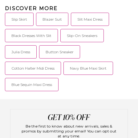
DISCOVER MORE
Slip Skirt
Blazer Suit
Slit Maxi Dress
Black Dresses With Slit
Slip-On Sneakers
Julia Dress
Button Sneaker
Cotton Halter Midi Dress
Navy Blue Maxi Skirt
Blue Sequin Maxi Dress
Be the first to know about new arrivals, sales &
promos by submitting your email! You can opt out
at any time.