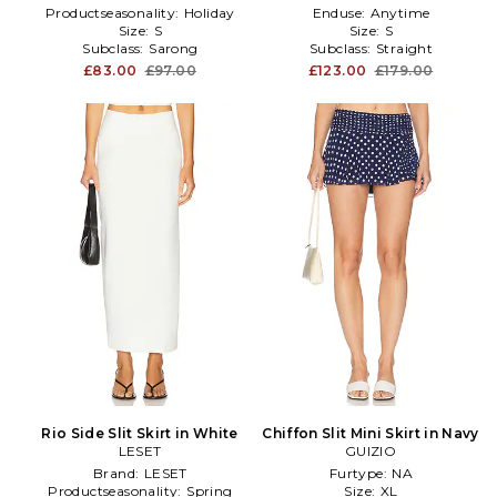
Productseasonality:
Holiday
Enduse:
Anytime
Size:
S
Size:
S
Subclass:
Sarong
Subclass:
Straight
£83.00
£97.00
£123.00
£179.00
Rio Side Slit Skirt in White
Chiffon Slit Mini Skirt in Navy
LESET
GUIZIO
Brand:
LESET
Furtype:
NA
Productseasonality:
Spring
Size:
XL