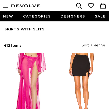
NEW
CATEGORIES
DESIGNERS
SALE
SKIRTS WITH SLITS
Sort + Refine
412 Items