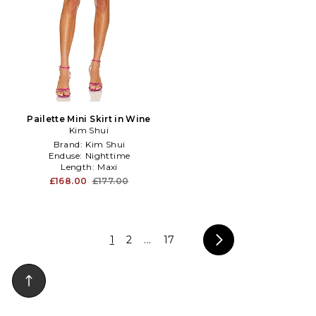
Pailette Mini Skirt in Wine
Kim Shui
Brand:
Kim Shui
Enduse:
Nighttime
Length:
Maxi
£168.00
£177.00
1
2
...
17