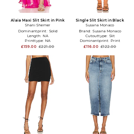
Alaia Maxi Slit Skirt in Pink
Single Slit Skirt in Black
Shani Shemer
Susana Monaco
Dominantprint:
Solid
Brand:
Susana Monaco
Length:
NA
Cutouttype:
Slit
Printtype:
NA
Dominantprint:
Print
£159.00
£221.00
£116.00
£122.00