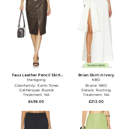
Sustainable
Faux Leather Pencil Skirt
Brian Skirt in Ivory
With Detachable Belts in
Markgong
NBD
Brown
Colorfamily:
Earth Tones
Brand:
NBD
Gathertype:
Buckle
Details:
Ruching
Treatment:
NA
Treatment:
NA
£496.00
£212.00