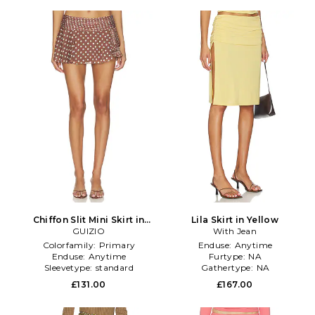
Chiffon Slit Mini Skirt in
Lila Skirt in Yellow
Chocolate
GUIZIO
With Jean
Colorfamily:
Primary
Enduse:
Anytime
Enduse:
Anytime
Furtype:
NA
Sleevetype:
standard
Gathertype:
NA
£131.00
£167.00