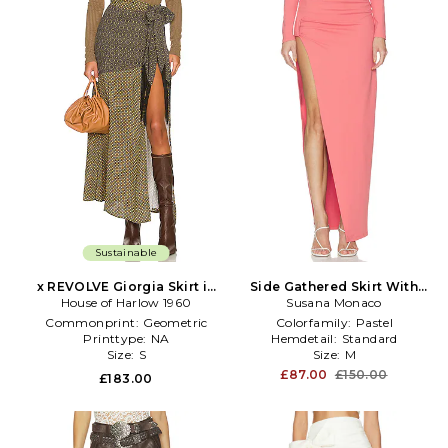
Sustainable
x REVOLVE Giorgia Skirt in
Side Gathered Skirt With
House of Harlow 1960
Olive
Attached Bodysuit Lining in
Susana Monaco
Rose
Commonprint:
Geometric
Colorfamily:
Pastel
Printtype:
NA
Hemdetail:
Standard
Size:
S
Size:
M
£87.00
£150.00
£183.00