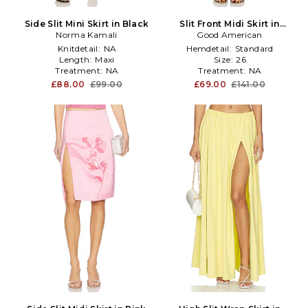
Side Slit Mini Skirt in Black
Slit Front Midi Skirt in
Norma Kamali
Denim-Medium
Good American
Knitdetail:
NA
Hemdetail:
Standard
Length:
Maxi
Size:
26
Treatment:
NA
Treatment:
NA
£88.00
£99.00
£69.00
£141.00