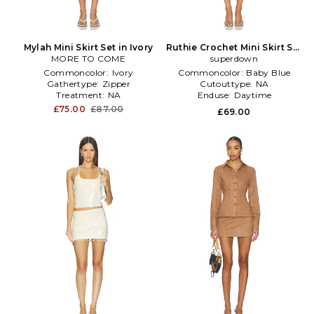
Mylah Mini Skirt Set in Ivory
Ruthie Crochet Mini Skirt Set
MORE TO COME
in Baby Blue
superdown
Commoncolor:
Ivory
Commoncolor:
Baby Blue
Gathertype:
Zipper
Cutouttype:
NA
Treatment:
NA
Enduse:
Daytime
£75.00
£87.00
£69.00