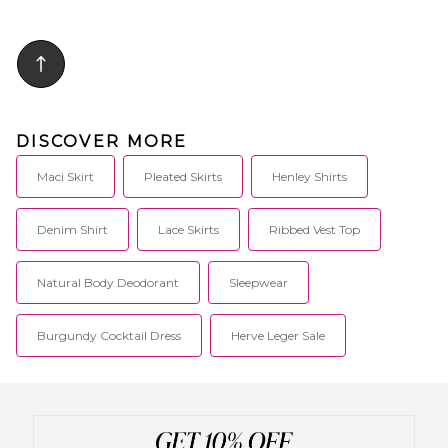
DISCOVER MORE
Maci Skirt
Pleated Skirts
Henley Shirts
Denim Shirt
Lace Skirts
Ribbed Vest Top
Natural Body Deodorant
Sleepwear
Burgundy Cocktail Dress
Herve Leger Sale