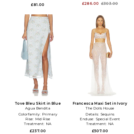
£286.00
£303.00
£81.00
Tove Bleu Skirt in Blue
Francesca Maxi Set in Ivory
Agua Bendita
The Dolls House
Colorfamily:
Primary
Details:
Sequins
Rise:
Mid Rise
Enduse:
Special Event
Treatment:
NA
Treatment:
NA
£237.00
£507.00