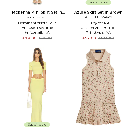
Sustainable
Mckenna Mini Skirt Set in
Azure Skirt Set in Brown
superdown
Cream
ALL THE WAYS
Dominantprint:
Solid
Furtype:
NA
Enduse:
Daytime
Gathertype:
Button
Knitdetail:
NA
Printtype:
NA
£78.00
£91.00
£52.00
£103.00
Sustainable