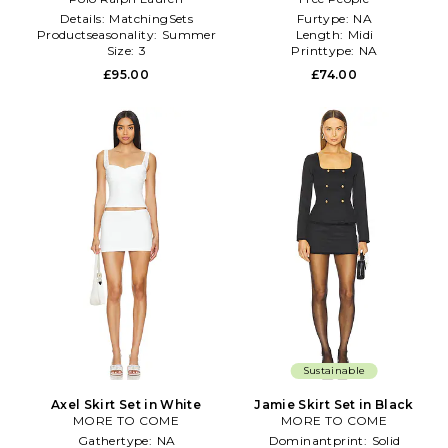
Pleated Skirt in Rose
Details:
MatchingSets
Furtype:
NA
Productseasonality:
Summer
Length:
Midi
Size:
3
Printtype:
NA
£95.00
£74.00
Sustainable
Axel Skirt Set in White
Jamie Skirt Set in Black
MORE TO COME
MORE TO COME
Gathertype:
NA
Dominantprint:
Solid