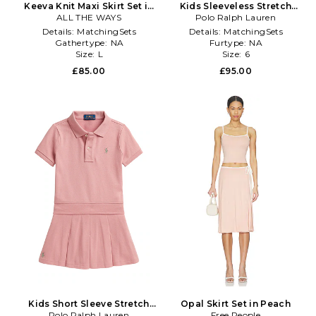
Keeva Knit Maxi Skirt Set in
Kids Sleeveless Stretch
ALL THE WAYS
Yellow
Mesh Floral Shirt With
Polo Ralph Lauren
Pleated Skirt in Multi
Details:
MatchingSets
Details:
MatchingSets
Gathertype:
NA
Furtype:
NA
Size:
L
Size:
6
£85.00
£95.00
Kids Short Sleeve Stretch
Opal Skirt Set in Peach
Mesh Collared Shirt With
Polo Ralph Lauren
Free People