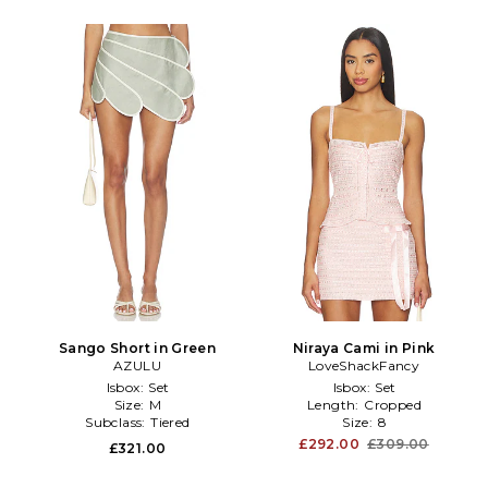
Sango Short in Green
Niraya Cami in Pink
AZULU
LoveShackFancy
Isbox:
Set
Isbox:
Set
Size:
M
Length:
Cropped
Subclass:
Tiered
Size:
8
£292.00
£309.00
£321.00