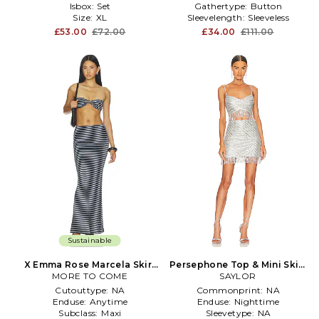
Isbox:
Set
Gathertype:
Button
Size:
XL
Sleevelength:
Sleeveless
£53.00
£72.00
£34.00
£111.00
Sustainable
X Emma Rose Marcela Skirt
Persephone Top & Mini Skirt
MORE TO COME
Set in Navy
Set in Metallic Silver
SAYLOR
Cutouttype:
NA
Commonprint:
NA
Enduse:
Anytime
Enduse:
Nighttime
Subclass:
Maxi
Sleevetype:
NA