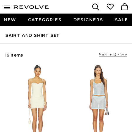
NEW
CATEGORIES
DESIGNERS
SALE
SKIRT AND SHIRT SET
Sort + Refine
16 Items