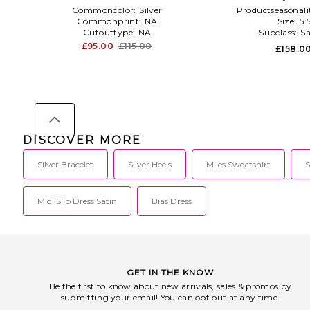
Commoncolor:
Silver
Productseasonali
Commonprint:
NA
Size:
5.
Cutouttype:
NA
Subclass:
Sa
£95.00
£115.00
£158.0
DISCOVER MORE
Silver Bracelet
Silver Heels
Miles Sweatshirt
S
Midi Slip Dress Satin
Bias Dress
GET IN THE KNOW
Be the first to know about new arrivals, sales & promos by
submitting your email! You can opt out at any time.