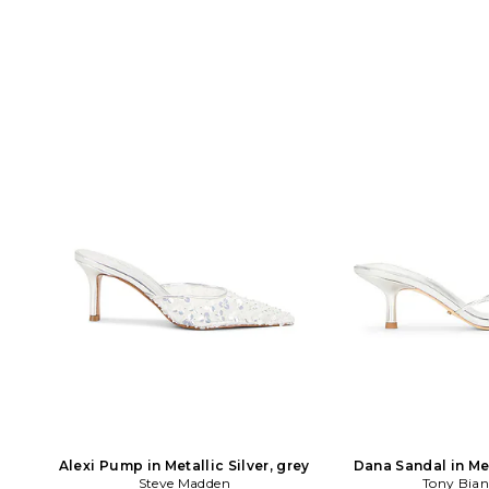
Alexi Pump in Metallic Silver, grey
Dana Sandal in Met
Steve Madden
Tony Bia