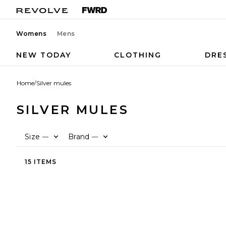
Womens
Mens
NEW TODAY
CLOTHING
DRE
Home
/
Silver mules
SILVER MULES
Size
Brand
—
—
15 ITEMS