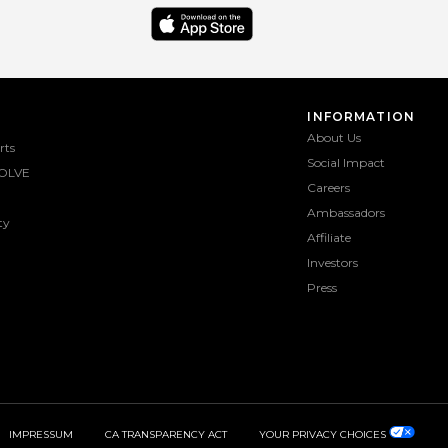
INFORMATION
About Us
rts
Social Impact
OLVE
Careers
Ambassadors
ty
Affiliate
Investors
Press
IMPRESSUM
CA TRANSPARENCY ACT
YOUR PRIVACY CHOICES