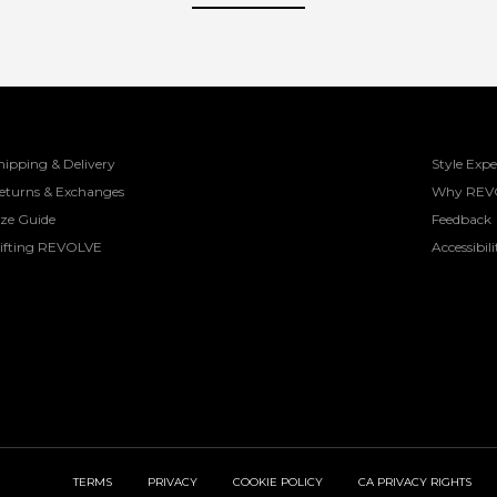
hipping & Delivery
Style Expe
eturns & Exchanges
Why REV
ize Guide
Feedback
ifting REVOLVE
Accessibili
TERMS
PRIVACY
COOKIE POLICY
CA PRIVACY RIGHTS