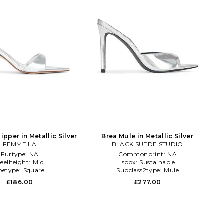
lipper in Metallic Silver
Brea Mule in Metallic Silver
FEMME LA
BLACK SUEDE STUDIO
Furtype:
NA
Commonprint:
NA
eelheight:
Mid
Isbox:
Sustainable
oetype:
Square
Subclass2type:
Mule
£186.00
£277.00