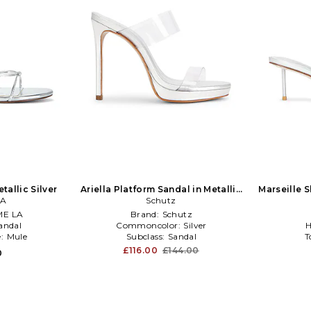
tallic Silver
Ariella Platform Sandal in Metallic
Marseille S
LA
Schutz
Silver
E LA
Brand:
Schutz
andal
Commoncolor:
Silver
H
e:
Mule
Subclass:
Sandal
T
£116.00
£144.00
0