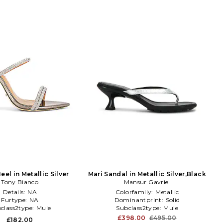
el in Metallic Silver
Mari Sandal in Metallic Silver,Black
Tony Bianco
Mansur Gavriel
Details:
NA
Colorfamily:
Metallic
Furtype:
NA
Dominantprint:
Solid
class2type:
Mule
Subclass2type:
Mule
£398.00
£495.00
£182.00