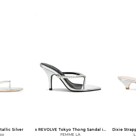
allic Silver
x REVOLVE Tokyo Thong Sandal in
Dixie Strap
nco
Metallic Silver
FEMME LA
M
L