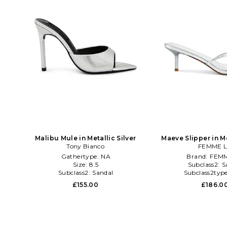
Malibu Mule in Metallic Silver
Maeve Slipper in Me
Tony Bianco
FEMME 
Gathertype:
NA
Brand:
FEMM
Size:
8.5
Subclass2:
S
Subclass2:
Sandal
Subclass2typ
£155.00
£186.0