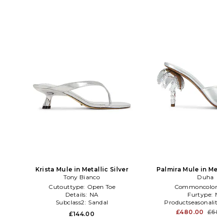
Krista Mule in Metallic Silver
Palmira Mule in Met
Tony Bianco
Duha
Cutouttype:
Open Toe
Commoncolor
Details:
NA
Furtype:
Subclass2:
Sandal
Productseasonali
£480.00
£6
£144.00