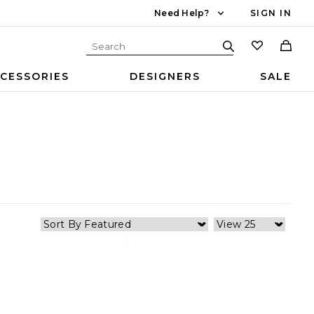
Need Help?
SIGN IN
CESSORIES
DESIGNERS
SALE