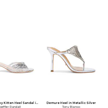
py Kitten Heel Sandal in
Demure Heel in Metallic Silver
etallic Silver
oeffler Randall
Tony Bianco