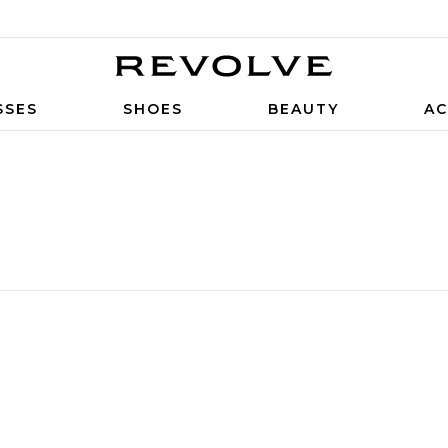
SSES
SHOES
BEAUTY
AC