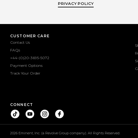
PRIVACY POLICY
CUSTOMER CARE
Contact Us
S
FAQs
R
+44-(0)20-3695-5072
S
Payment Options
G
Track Your Order
CONNECT
2026 Eminent, Inc. (a Revolve Group company). All Rights Reserved.