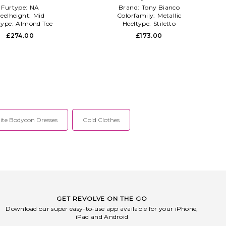
Furtype:
NA
Brand:
Tony Bianco
eelheight:
Mid
Colorfamily:
Metallic
type:
Almond Toe
Heeltype:
Stiletto
£274.00
£173.00
te Bodycon Dresses
Gold Clothes
GET REVOLVE ON THE GO
Download our super easy-to-use app available for your iPhone,
iPad and Android