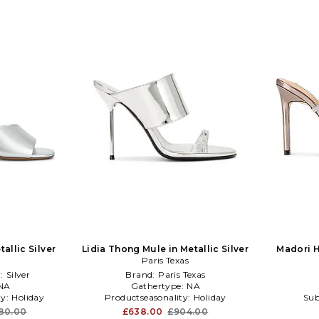
allic Silver
Lidia Thong Mule in Metallic Silver
Madori He
Paris Texas
:
Silver
Brand:
Paris Texas
NA
Gathertype:
NA
ty:
Holiday
Productseasonality:
Holiday
Sub
80.00
£638.00
£904.00