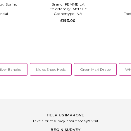
ty:
Spring
Brand:
FEMME LA
5
Colorfamily:
Metallic
H
ndal
Gathertype:
NA
Toe
0
£193.00
ilver Bangles
Mules Shoes Heels
Green Maxi Drape
Whi
HELP US IMPROVE
Take a brief survey about today's visit
BEGIN SURVEY