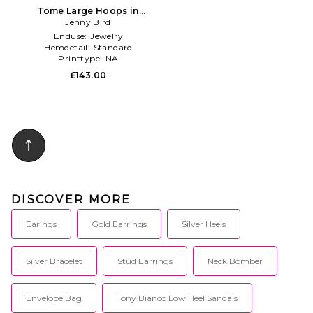
Tome Large Hoops in
Metallic Silver
Jenny Bird
Enduse:
Jewelry
Hemdetail:
Standard
Printtype:
NA
£143.00
DISCOVER MORE
Earings
Gold Earrings
Silver Heels
Silver Bracelet
Stud Earrings
Neck Bomber
Envelope Bag
Tony Bianco Low Heel Sandals