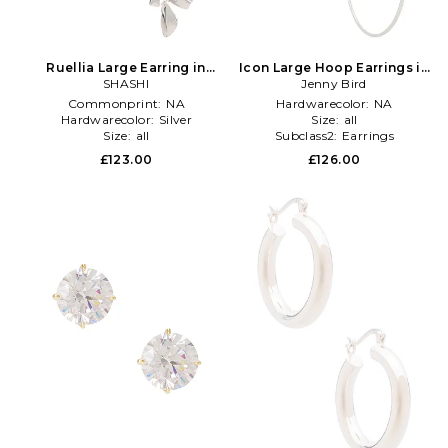
Ruellia Large Earring in
Icon Large Hoop Earrings in
Metallic Silver
SHASHI
Metallic Silver
Jenny Bird
Commonprint:
NA
Hardwarecolor:
NA
Hardwarecolor:
Silver
Size:
all
Size:
all
Subclass2:
Earrings
£123.00
£126.00