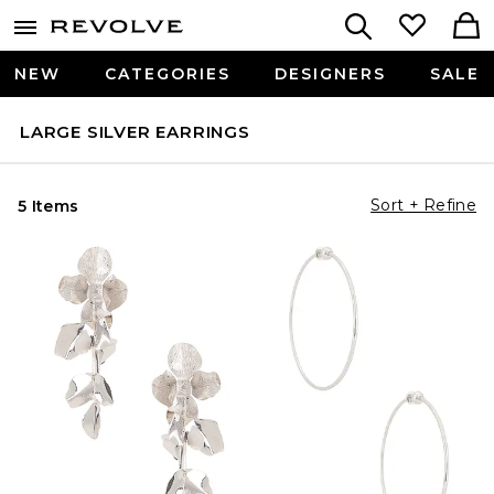
NEW
CATEGORIES
DESIGNERS
SALE
LARGE SILVER EARRINGS
Sort + Refine
5 Items