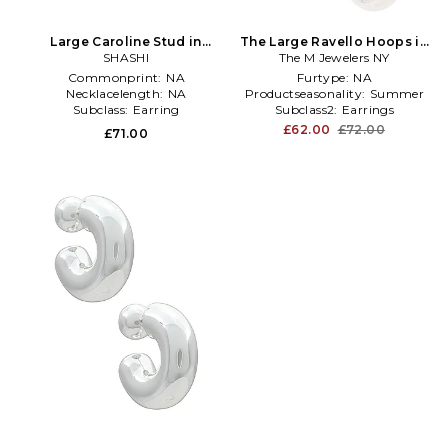
Large Caroline Stud in
The Large Ravello Hoops in
Metallic Silver
SHASHI
The M Jewelers NY
Metallic Silver
Commonprint:
NA
Furtype:
NA
Necklacelength:
NA
Productseasonality:
Summer
Subclass:
Earring
Subclass2:
Earrings
£62.00
£72.00
£71.00