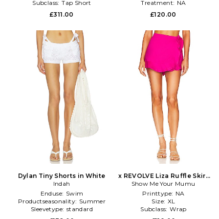
Subclass:
Tap Short
Treatment:
NA
£311.00
£120.00
Dylan Tiny Shorts in White
x REVOLVE Liza Ruffle Skirt
Indah
Show Me Your Mumu
in Fuchsia
Enduse:
Swim
Printtype:
NA
Productseasonality:
Summer
Size:
XL
Sleevetype:
standard
Subclass:
Wrap