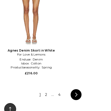
Agnes Denim Skort in White
For Love & Lemons
Enduse:
Denim
Isbox:
Cotton
Productseasonality:
Spring
£216.00
1
2
...
4