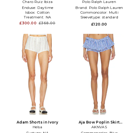
Charo Ruiz Ibiza
Cable Knit Striped Shirt With
Polo Ralph Lauren
Skirt in Blue
Enduse:
Daytime
Brand:
Polo Ralph Lauren
Isbox:
Cotton
Commoncolor:
Multi
Treatment:
NA
Sleevetype:
standard
£300.00
£368.00
£120.00
Adam Shorts in Ivory
Aja Bow Poplin Skirt
Helsa
Bloomer in Blue
AKNVAS
Furtype:
NA
Commoncolor:
Blue