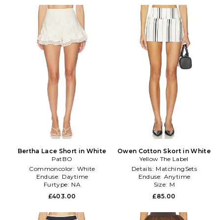
Bertha Lace Short in White
Owen Cotton Skort in White
PatBO
Yellow The Label
Commoncolor:
White
Details:
MatchingSets
Enduse:
Daytime
Enduse:
Anytime
Furtype:
NA
Size:
M
£403.00
£85.00