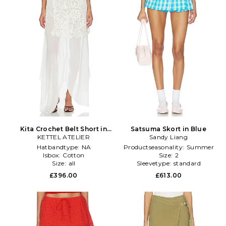
Kita Crochet Belt Short in
Satsuma Skort in Blue
KETTEL ATELIER
Black,White
Sandy Liang
Hatbandtype:
NA
Productseasonality:
Summer
Isbox:
Cotton
Size:
2
Size:
all
Sleevetype:
standard
£396.00
£613.00