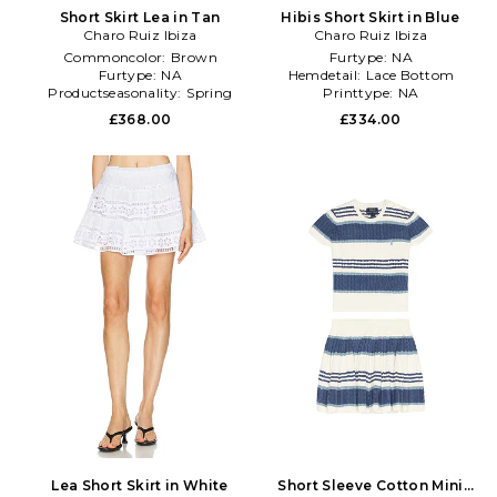
Short Skirt Lea in Tan
Hibis Short Skirt in Blue
Charo Ruiz Ibiza
Charo Ruiz Ibiza
Commoncolor:
Brown
Furtype:
NA
Furtype:
NA
Hemdetail:
Lace Bottom
Productseasonality:
Spring
Printtype:
NA
£368.00
£334.00
Lea Short Skirt in White
Short Sleeve Cotton Mini