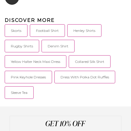
DISCOVER MORE
Skorts
Football Shirt
Henley Shirts
Rugby Shirts
Denim Shirt
Yellow Halter Neck Maxi Dress
Collared Silk Shirt
Pink Keyhole Dresses
Dress With Polka Dot Ruffles
Sleeve Tea