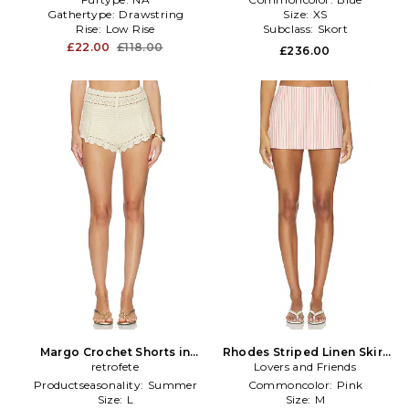
Gathertype:
Drawstring
Size:
XS
Rise:
Low Rise
Subclass:
Skort
£22.00
£118.00
£236.00
Margo Crochet Shorts in
Rhodes Striped Linen Skirt
retrofete
Ivory
Lovers and Friends
in Pink
Productseasonality:
Summer
Commoncolor:
Pink
Size:
L
Size:
M