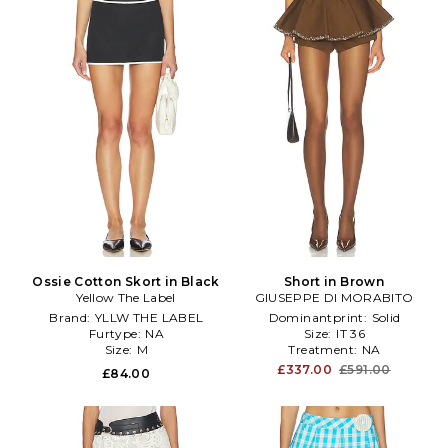
Ossie Cotton Skort in Black
Short in Brown
Yellow The Label
GIUSEPPE DI MORABITO
Brand:
YLLW THE LABEL
Dominantprint:
Solid
Furtype:
NA
Size:
IT 36
Size:
M
Treatment:
NA
£337.00
£591.00
£84.00