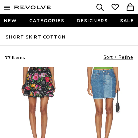
NEW
CATEGORIES
DESIGNERS
SALE
SHORT SKIRT COTTON
Sort + Refine
77 Items