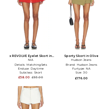
x REVOLVE Eyelet Skort in
Sporty Skort in Olive
Red
NIA
Hudson Jeans
Details:
MatchingSets
Brand:
Hudson Jeans
Enduse:
Daytime
Furtype:
NA
Subclass:
Skort
Size:
30
£58.00
£93.00
£176.00