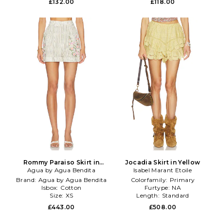
£132.00
£118.00
Rommy Paraiso Skirt in
Jocadia Skirt in Yellow
Agua by Agua Bendita
Beige
Isabel Marant Etoile
Brand:
Agua by Agua Bendita
Colorfamily:
Primary
Isbox:
Cotton
Furtype:
NA
Size:
XS
Length:
Standard
£443.00
£508.00