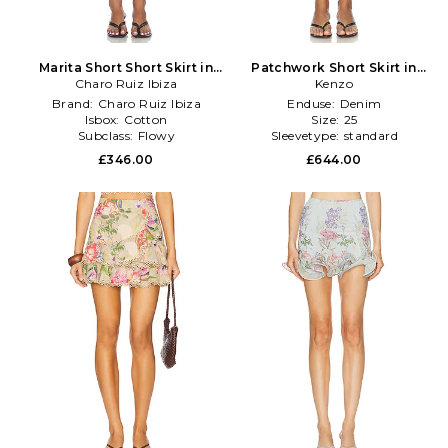
Marita Short Short Skirt in
Patchwork Short Skirt in
Charo Ruiz Ibiza
Black
Kenzo
Blue
Brand:
Charo Ruiz Ibiza
Enduse:
Denim
Isbox:
Cotton
Size:
25
Subclass:
Flowy
Sleevetype:
standard
£346.00
£644.00