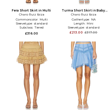
Fera Short Skirt in Multi
Turma Short Skirt in Baby
Charo Ruiz Ibiza
Charo Ruiz Ibiza
Blue
Commoncolor:
Multi
Gathertype:
NA
Sleevetype:
standard
Length:
Mini
Subclass:
Tiered
Sleevetype:
standard
£213.00
£317.00
£316.00