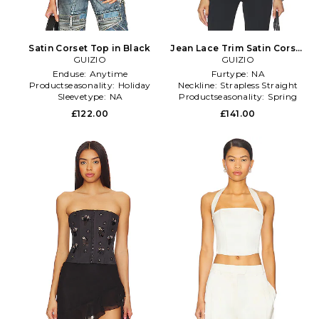
Satin Corset Top in Black
Jean Lace Trim Satin Corset
GUIZIO
in Black
GUIZIO
Enduse:
Anytime
Furtype:
NA
Productseasonality:
Holiday
Neckline:
Strapless Straight
Sleevetype:
NA
Productseasonality:
Spring
£122.00
£141.00