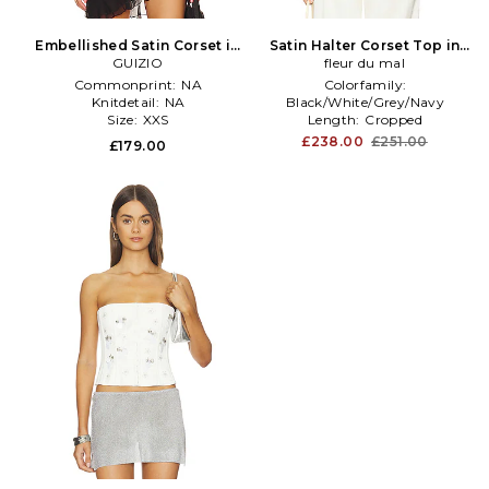
Embellished Satin Corset in
Satin Halter Corset Top in
GUIZIO
Black
fleur du mal
Cream
Commonprint:
NA
Colorfamily:
Knitdetail:
NA
Black/White/Grey/Navy
Size:
XXS
Length:
Cropped
Subclass:
Bustier
£238.00
£251.00
£179.00