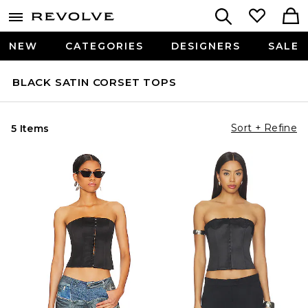
NEW
CATEGORIES
DESIGNERS
SALE
BLACK SATIN CORSET TOPS
Sort + Refine
5 Items