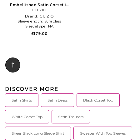
Embellished Satin Corset in
GUIZIO
White
Brand:
GUIZIO
Sleevelength:
Strapless
Sleevetype:
NA
£179.00
DISCOVER MORE
Satin Skirts
Satin Dress
Black Corset Top
White Corset Top
Satin Trousers
Sheer Black Long Sleeve Shirt
Sweater With Top Sleeves