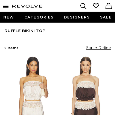
NEW
CATEGORIES
DESIGNERS
SALE
RUFFLE BIKINI TOP
Sort + Refine
2 Items