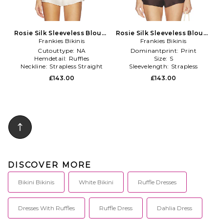
Rosie Silk Sleeveless Blouse
Rosie Silk Sleeveless Blouse
Frankies Bikinis
in Cream
Frankies Bikinis
in Chocolate
Cutouttype:
NA
Dominantprint:
Print
Hemdetail:
Ruffles
Size:
S
Neckline:
Strapless Straight
Sleevelength:
Strapless
£143.00
£143.00
DISCOVER MORE
Bikini Bikinis
White Bikini
Ruffle Dresses
Dresses With Ruffles
Ruffle Dress
Dahlia Dress