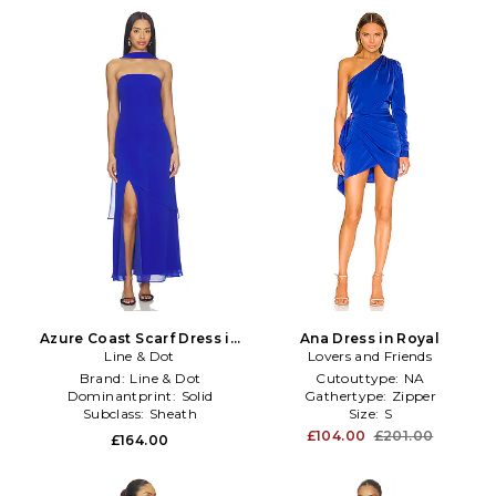
Azure Coast Scarf Dress in
Ana Dress in Royal
Line & Dot
Royal
Lovers and Friends
Brand:
Line & Dot
Cutouttype:
NA
Dominantprint:
Solid
Gathertype:
Zipper
Subclass:
Sheath
Size:
S
£104.00
£201.00
£164.00