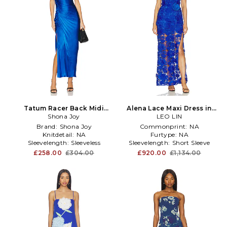
Tatum Racer Back Midi
Alena Lace Maxi Dress in
Dress in Royal
Shona Joy
LEO LIN
Royal
Brand:
Shona Joy
Commonprint:
NA
Knitdetail:
NA
Furtype:
NA
Sleevelength:
Sleeveless
Sleevelength:
Short Sleeve
£258.00
£304.00
£920.00
£1,134.00