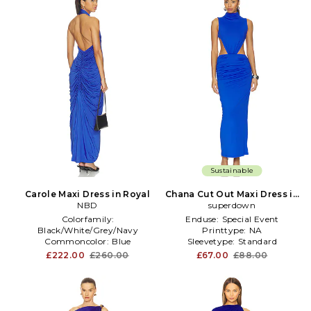
Sustainable
Carole Maxi Dress in Royal
Chana Cut Out Maxi Dress in
NBD
superdown
Royal
Colorfamily:
Enduse:
Special Event
Black/White/Grey/Navy
Printtype:
NA
Commoncolor:
Blue
Sleevetype:
Standard
Furtype:
NA
£222.00
£260.00
£67.00
£88.00