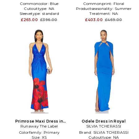
Commoncolor:
Blue
Commonprint:
Floral
Cutouttype:
NA
Productseasonality:
Summer
Sleevetype:
standard
Treatment:
NA
£265.00
£396.00
£403.00
£469.00
Primrose Maxi Dress in
Odele Dress in Royal
Runaway The Label
Royal
SILVIA TCHERASSI
Colorfamily:
Primary
Brand:
SILVIA TCHERASSI
Size:
XS
Cutouttype:
NA