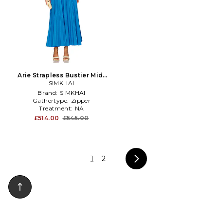
Arie Strapless Bustier Midi
Dress in Royal
SIMKHAI
Brand:
SIMKHAI
Gathertype:
Zipper
Treatment:
NA
£514.00
£545.00
1
2