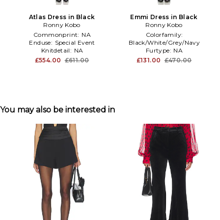
Atlas Dress in Black
Emmi Dress in Black
Ronny Kobo
Ronny Kobo
Commonprint:
NA
Colorfamily:
Enduse:
Special Event
Black/White/Grey/Navy
Knitdetail:
NA
Furtype:
NA
Treatment:
NA
£554.00
£611.00
£131.00
£470.00
You may also be interested in