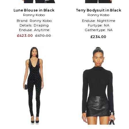
Lune Blouse in Black
Terry Bodysuit in Black
Ronny Kobo
Ronny Kobo
Brand:
Ronny Kobo
Enduse:
Nighttime
Details:
Draping
Furtype:
NA
Enduse:
Anytime
Gathertype:
NA
£423.00
£470.00
£234.00