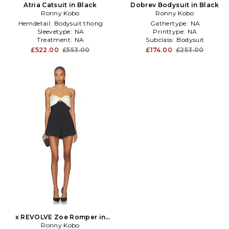
Atria Catsuit in Black
Dobrev Bodysuit in Black
Ronny Kobo
Ronny Kobo
Hemdetail:
Bodysuit thong
Gathertype:
NA
Sleevetype:
NA
Printtype:
NA
Treatment:
NA
Subclass:
Bodysuit
£522.00
£553.00
£174.00
£253.00
x REVOLVE Zoe Romper in
Black,White
Ronny Kobo