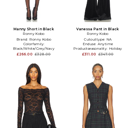
Manny Short in Black
Vanessa Pant in Black
Ronny Kobo
Ronny Kobo
Brand:
Ronny Kobo
Cutouttype:
NA
Colorfamily:
Enduse:
Anytime
Black/White/Grey/Navy
Productseasonality:
Holiday
Sleevetype:
standard
£266.00
£328.00
£311.00
£347.00