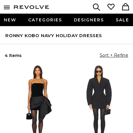
NEW
CATEGORIES
DESIGNERS
SALE
RONNY KOBO NAVY HOLIDAY DRESSES
Sort + Refine
4 Items