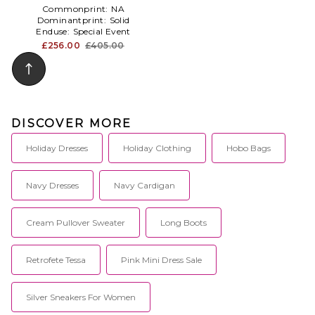
Commonprint:
NA
Dominantprint:
Solid
Enduse:
Special Event
£256.00
£405.00
DISCOVER MORE
Holiday Dresses
Holiday Clothing
Hobo Bags
Navy Dresses
Navy Cardigan
Cream Pullover Sweater
Long Boots
Retrofete Tessa
Pink Mini Dress Sale
Silver Sneakers For Women