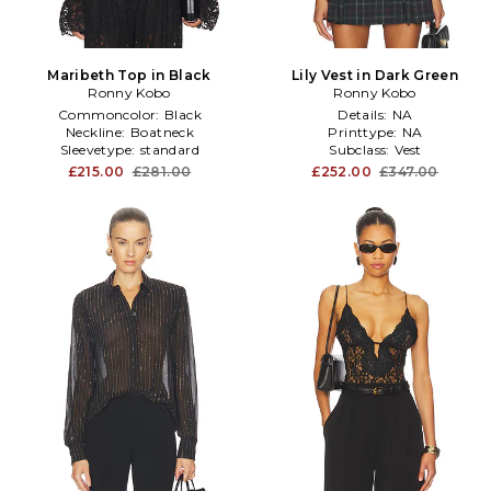
Maribeth Top in Black
Lily Vest in Dark Green
Ronny Kobo
Ronny Kobo
Commoncolor:
Black
Details:
NA
Neckline:
Boatneck
Printtype:
NA
Sleevetype:
standard
Subclass:
Vest
£215.00
£281.00
£252.00
£347.00