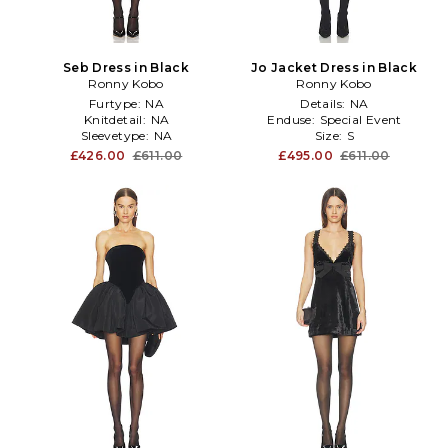
Seb Dress in Black
Jo Jacket Dress in Black
Ronny Kobo
Ronny Kobo
Furtype:
NA
Details:
NA
Knitdetail:
NA
Enduse:
Special Event
Sleevetype:
NA
Size:
S
£426.00
£611.00
£495.00
£611.00