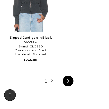
Zipped Cardigan in Black
CLOSED
Brand:
CLOSED
Commoncolor:
Black
Hemdetail:
Standard
£246.00
1
2