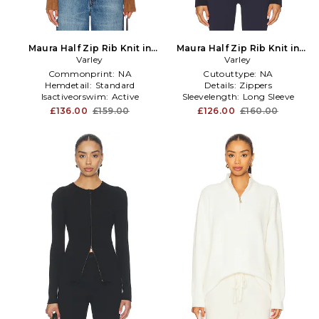
Maura Half Zip Rib Knit in
Maura Half Zip Rib Knit in
Brown
Varley
Varley
Navy
Commonprint:
NA
Cutouttype:
NA
Hemdetail:
Standard
Details:
Zippers
Isactiveorswim:
Active
Sleevelength:
Long Sleeve
£136.00
£159.00
£126.00
£160.00