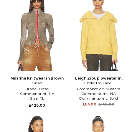
Msarma Knitwear in Brown
Leigh Zipup Sweater in
Diesel
Elodie the Label
Mustard
Brand:
Diesel
Commoncolor:
Mustard
Commonprint:
NA
Commonprint:
NA
Size:
XL
Dominantprint:
Solid
£64.00
£140.00
£426.00