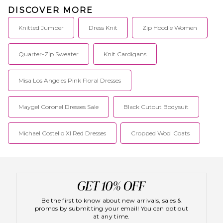
DISCOVER MORE
Knitted Jumper
Dress Knit
Zip Hoodie Women
Quarter-Zip Sweater
Knit Cardigans
Misa Los Angeles Pink Floral Dresses
Maygel Coronel Dresses Sale
Black Cutout Bodysuit
Michael Costello Xl Red Dresses
Cropped Wool Coats
Be the first to know about new arrivals, sales &
promos by submitting your email! You can opt out
at any time.