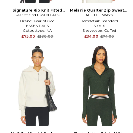
Signature Rib Knit Fitted
Melanie Quarter Zip Sweater
Long Sleeve Zip Up Tee in
Fear of God ESSENTIALS
ALL THE WAYS
in Ivory
Black
Brand:
Fear of God
Hemdetail:
Standard
ESSENTIALS
Size:
S
Cutouttype:
NA
Sleevetype:
Cuffed
Enduse:
Anytime
£75.00
£130.00
£34.00
£74.00