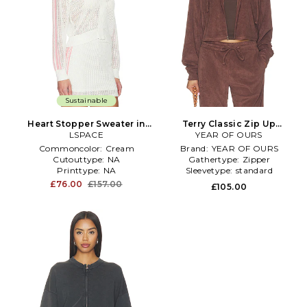
Sustainable
Heart Stopper Sweater in
Terry Classic Zip Up
LSPACE
White
Sweatshirt in Chocolate
YEAR OF OURS
Commoncolor:
Cream
Brand:
YEAR OF OURS
Cutouttype:
NA
Gathertype:
Zipper
Printtype:
NA
Sleevetype:
standard
£76.00
£157.00
£105.00