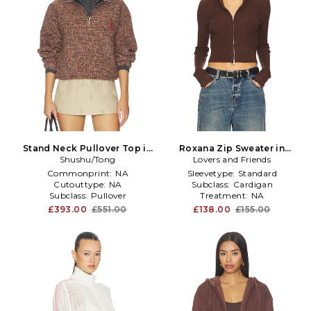
Stand Neck Pullover Top in
Roxana Zip Sweater in
Shushu/Tong
Brown
Lovers and Friends
Brown
Commonprint:
NA
Sleevetype:
Standard
Cutouttype:
NA
Subclass:
Cardigan
Subclass:
Pullover
Treatment:
NA
£393.00
£551.00
£138.00
£155.00