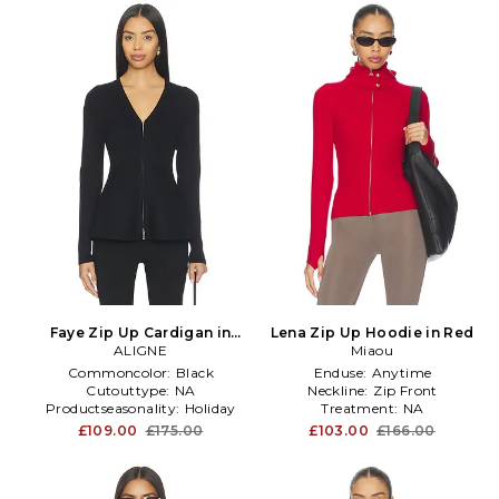
Faye Zip Up Cardigan in
Lena Zip Up Hoodie in Red
ALIGNE
Black
Miaou
Commoncolor:
Black
Enduse:
Anytime
Cutouttype:
NA
Neckline:
Zip Front
Productseasonality:
Holiday
Treatment:
NA
£109.00
£175.00
£103.00
£166.00