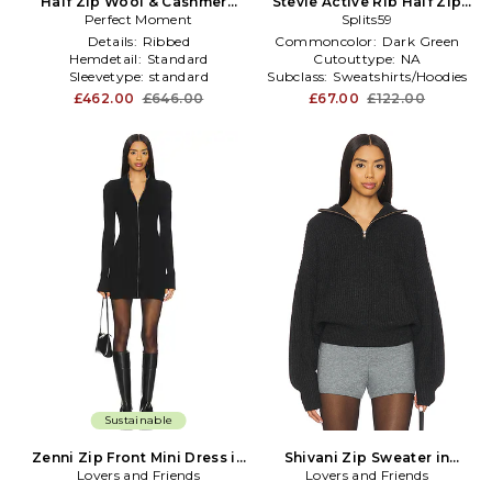
Half Zip Wool & Cashmere
Stevie Active Rib Half Zip
Perfect Moment
Top in White
Sweatshirt in Dark Green
Splits59
Details:
Ribbed
Commoncolor:
Dark Green
Hemdetail:
Standard
Cutouttype:
NA
Sleevetype:
standard
Subclass:
Sweatshirts/Hoodies
£462.00
£646.00
£67.00
£122.00
Sustainable
Zenni Zip Front Mini Dress in
Shivani Zip Sweater in
Lovers and Friends
Black
Lovers and Friends
Charcoal