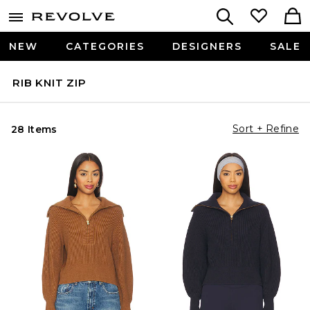
NEW
CATEGORIES
DESIGNERS
SALE
RIB KNIT ZIP
Sort + Refine
28 Items