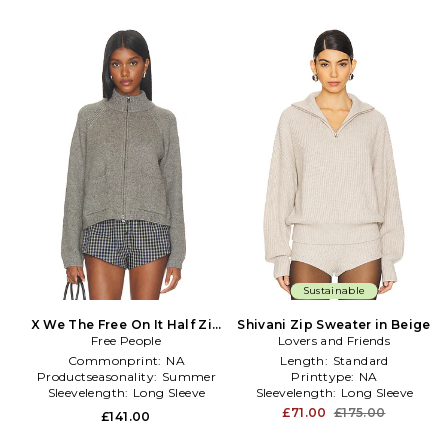
Sustainable
X We The Free On It Half Zip
Shivani Zip Sweater in Beige
Free People
in Grey
Lovers and Friends
Commonprint:
NA
Length:
Standard
Productseasonality:
Summer
Printtype:
NA
Sleevelength:
Long Sleeve
Sleevelength:
Long Sleeve
£71.00
£175.00
£141.00