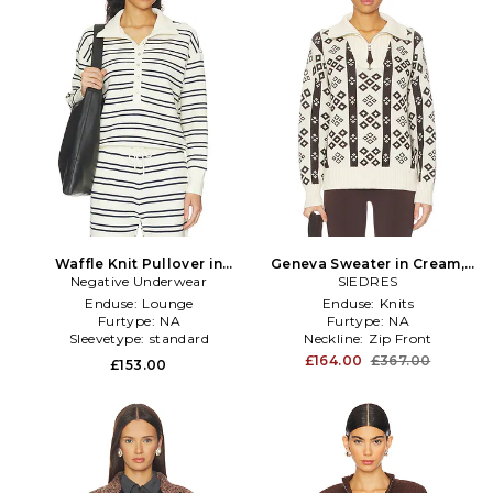
Waffle Knit Pullover in
Geneva Sweater in Cream,
Negative Underwear
Cream,Navy
SIEDRES
Brown
Enduse:
Lounge
Enduse:
Knits
Furtype:
NA
Furtype:
NA
Sleevetype:
standard
Neckline:
Zip Front
£164.00
£367.00
£153.00