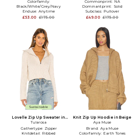
Colorfamily:
Commonprint:
NA
Black/White/Grey/Navy
Dominantprint:
Solid
Enduse:
Anytime
Subclass:
Pullover
Furtype:
NA
£53.00
£175.00
£49.00
£175.00
Sustainable
Lovelle Zip Up Sweater in
Knit Zip Up Hoodie in Beige
Tularosa
Beige
Aya Muse
Gathertype:
Zipper
Brand:
Aya Muse
Knitdetail:
Ribbed
Colorfamily:
Earth Tones