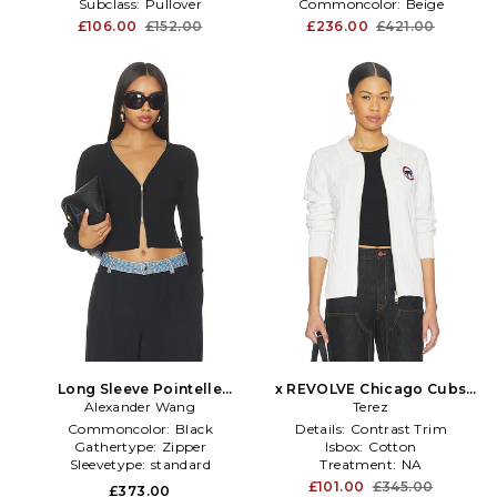
Subclass:
Pullover
Commoncolor:
Beige
£106.00
£152.00
£236.00
£421.00
Long Sleeve Pointelle
x REVOLVE Chicago Cubs
Cardigan Zip Up in Black
Alexander Wang
Zip Knit Cardigan in White
Terez
Commoncolor:
Black
Details:
Contrast Trim
Gathertype:
Zipper
Isbox:
Cotton
Sleevetype:
standard
Treatment:
NA
£101.00
£345.00
£373.00