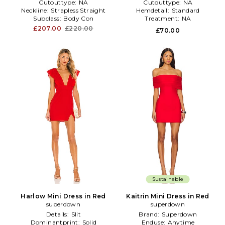
Cutouttype:
NA
Cutouttype:
NA
Neckline:
Strapless Straight
Hemdetail:
Standard
Subclass:
Body Con
Treatment:
NA
£207.00
£220.00
£70.00
Sustainable
Harlow Mini Dress in Red
Kaitrin Mini Dress in Red
superdown
superdown
Details:
Slit
Brand:
Superdown
Dominantprint:
Solid
Enduse:
Anytime