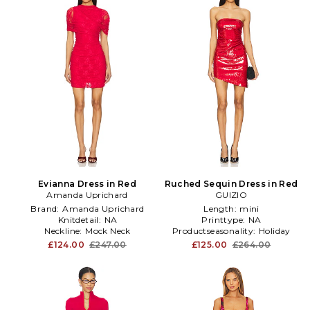
Evianna Dress in Red
Ruched Sequin Dress in Red
Amanda Uprichard
GUIZIO
Brand:
Amanda Uprichard
Length:
mini
Knitdetail:
NA
Printtype:
NA
Neckline:
Mock Neck
Productseasonality:
Holiday
£124.00
£247.00
£125.00
£264.00