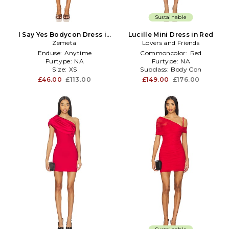
Sustainable
I Say Yes Bodycon Dress in
Lucille Mini Dress in Red
Zemeta
Red
Lovers and Friends
Enduse:
Anytime
Commoncolor:
Red
Furtype:
NA
Furtype:
NA
Size:
XS
Subclass:
Body Con
£46.00
£113.00
£149.00
£176.00