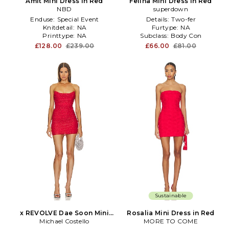
Amit Mini Dress in Red
Felina Mini Dress in Red
NBD
superdown
Enduse:
Special Event
Details:
Two-fer
Knitdetail:
NA
Furtype:
NA
Printtype:
NA
Subclass:
Body Con
£128.00
£239.00
£66.00
£81.00
Sustainable
x REVOLVE Dae Soon Mini
Rosalia Mini Dress in Red
Michael Costello
Dress in Red
MORE TO COME