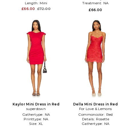
Length:
Mini
Treatment:
NA
£66.00
£72.00
£66.00
Kaylor Mini Dress in Red
Della Mini Dress in Red
superdown
For Love & Lemons
Gathertype:
NA
Commoncolor:
Red
Printtype:
NA
Details:
Rosette
Size:
XL
Gathertype:
NA