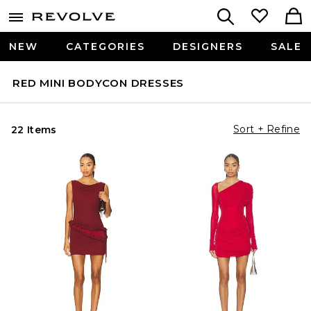
NEW
CATEGORIES
DESIGNERS
SALE
RED MINI BODYCON DRESSES
Sort + Refine
22 Items