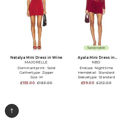
Sustainable
Natalya Mini Dress in Wine
Ayala Mini Dress in
MAJORELLE
Burgundy
NBD
Dominantprint:
Solid
Enduse:
Nighttime
Gathertype:
Zipper
Hemdetail:
Standard
Size:
M
Sleevetype:
Standard
£155.00
£183.00
£59.00
£212.00