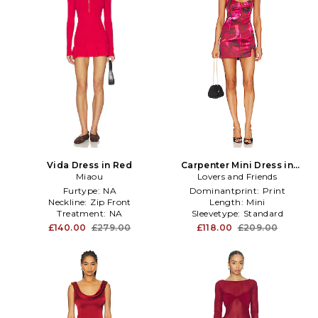
Vida Dress in Red
Carpenter Mini Dress in
Miaou
Lovers and Friends
Fuchsia
Furtype:
NA
Dominantprint:
Print
Neckline:
Zip Front
Length:
Mini
Treatment:
NA
Sleevetype:
Standard
£140.00
£279.00
£118.00
£209.00