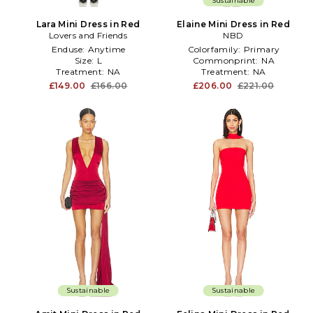
Sustainable
Lara Mini Dress in Red
Elaine Mini Dress in Red
Lovers and Friends
NBD
Enduse:
Anytime
Colorfamily:
Primary
Size:
L
Commonprint:
NA
Treatment:
NA
Treatment:
NA
£149.00
£166.00
£206.00
£221.00
Sustainable
Sustainable