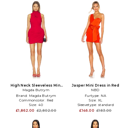
High Neck Sleeveless Mini
Jasper Mini Dress in Red
Magda Butrym
Dress in Red
NBD
Brand:
Magda Butrym
Furtype:
NA
Commoncolor:
Red
Size:
XL
Size:
40
Sleevetype:
standard
£1,862.00
£2,802.00
£146.00
£183.00