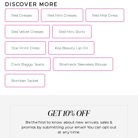
DISCOVER MORE
Red Dresses
Red Mini Dresses
Red Midi Dress
Red Velvet Dresses
Red Mini Skirts
Star Print Dress
Kiss Beauty Lip Oil
Dark Baggy Jeans
Boatneck Sleeveless Blouse
Bomber Jacket
Be the first to know about new arrivals, sales &
promos by submitting your email! You can opt out
at any time.