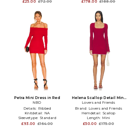
£25.00
£72.00
£178.00
£188.00
Petra Mini Dress in Red
Helena Scallop Detail Mini
NBD
Lovers and Friends
Dress in Red
Details:
Ribbed
Brand:
Lovers and Friends
Knitdetail:
NA
Hemdetail:
Scallop
Sleevetype:
Standard
Length:
Mini
£93.00
£164.00
£50.00
£175.00