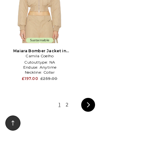
Sustainable
Maiara Bomber Jacket in
Camila Coelho
Taupe
Cutouttype:
NA
Enduse:
Anytime
Neckline:
Collar
£197.00
£259.00
1
2