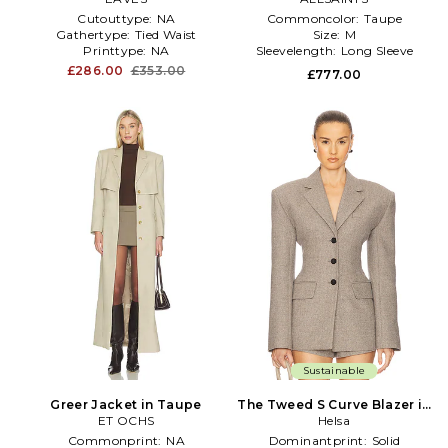
Cutouttype:
NA
Commoncolor:
Taupe
Gathertype:
Tied Waist
Size:
M
Printtype:
NA
Sleevelength:
Long Sleeve
£286.00
£353.00
£777.00
Sustainable
Greer Jacket in Taupe
The Tweed S Curve Blazer in
ET OCHS
Taupe
Helsa
Commonprint:
NA
Dominantprint:
Solid