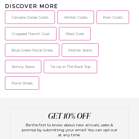
DISCOVER MORE
Canada Goose Coats
Winter Coats
Rain Coats
Cropped Trench Coat
Wool Coat
Blue Green Floral Dress
Mother Jeans
Skinny Jeans
Tie Up In The Back Top
Floral Shoes
Be the first to know about new arrivals, sales &
promos by submitting your email! You can opt out
at any time.