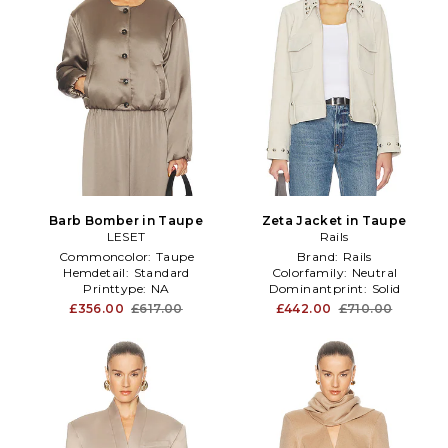
Barb Bomber in Taupe
Zeta Jacket in Taupe
LESET
Rails
Commoncolor:
Taupe
Brand:
Rails
Hemdetail:
Standard
Colorfamily:
Neutral
Printtype:
NA
Dominantprint:
Solid
£356.00
£617.00
£442.00
£710.00