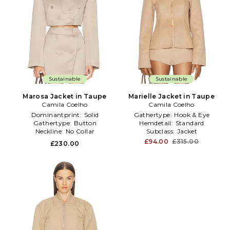
Sustainable
Sustainable
Marosa Jacket in Taupe
Marielle Jacket in Taupe
Camila Coelho
Camila Coelho
Dominantprint:
Solid
Gathertype:
Hook & Eye
Gathertype:
Button
Hemdetail:
Standard
Neckline:
No Collar
Subclass:
Jacket
£94.00
£315.00
£230.00