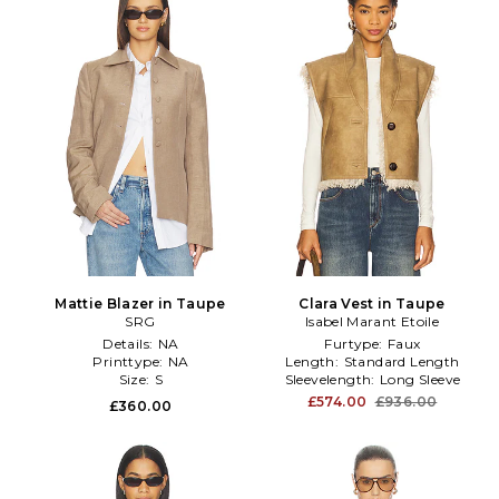
Mattie Blazer in Taupe
Clara Vest in Taupe
SRG
Isabel Marant Etoile
Details:
NA
Furtype:
Faux
Printtype:
NA
Length:
Standard Length
Size:
S
Sleevelength:
Long Sleeve
£574.00
£936.00
£360.00