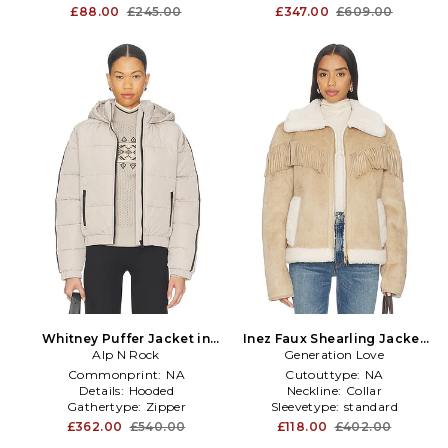
£88.00
£245.00
£347.00
£609.00
Whitney Puffer Jacket in
Inez Faux Shearling Jacket
Alp N Rock
Taupe
Generation Love
in Taupe
Commonprint:
NA
Cutouttype:
NA
Details:
Hooded
Neckline:
Collar
Gathertype:
Zipper
Sleevetype:
standard
£362.00
£540.00
£118.00
£402.00