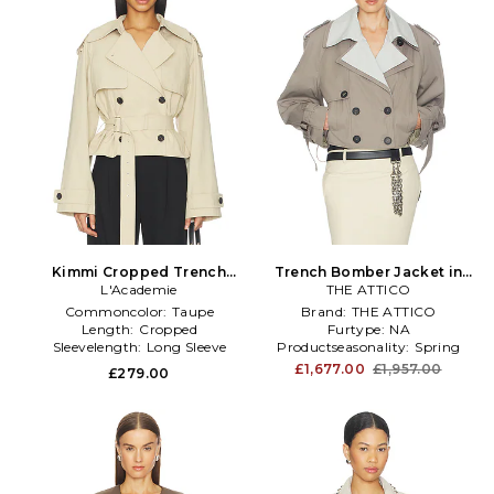
Kimmi Cropped Trench
Trench Bomber Jacket in
Jacket in Taupe
L'Academie
THE ATTICO
Taupe
Commoncolor:
Taupe
Brand:
THE ATTICO
Length:
Cropped
Furtype:
NA
Sleevelength:
Long Sleeve
Productseasonality:
Spring
£1,677.00
£1,957.00
£279.00