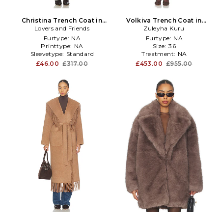
Christina Trench Coat in
Volkiva Trench Coat in
Lovers and Friends
Taupe
Zuleyha Kuru
Taupe
Furtype:
NA
Furtype:
NA
Printtype:
NA
Size:
36
Sleevetype:
Standard
Treatment:
NA
£46.00
£317.00
£453.00
£955.00