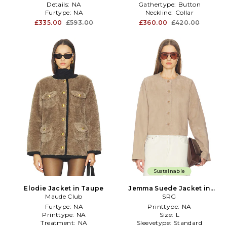
Details:
NA
Gathertype:
Button
Furtype:
NA
Neckline:
Collar
£335.00
£593.00
£360.00
£420.00
Sustainable
Elodie Jacket in Taupe
Jemma Suede Jacket in
Maude Club
Taupe
SRG
Furtype:
NA
Printtype:
NA
Printtype:
NA
Size:
L
Treatment:
NA
Sleevetype:
Standard