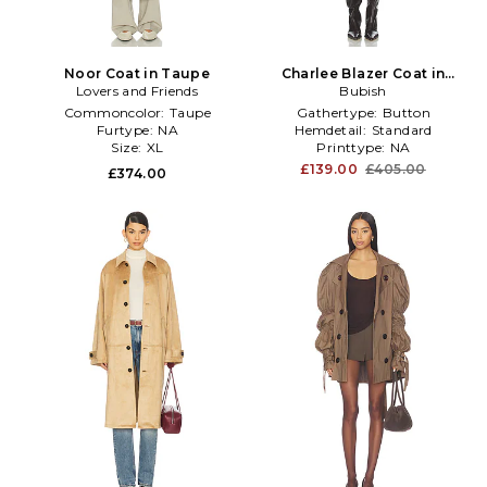
Noor Coat in Taupe
Charlee Blazer Coat in
Lovers and Friends
Taupe
Bubish
Commoncolor:
Taupe
Gathertype:
Button
Furtype:
NA
Hemdetail:
Standard
Size:
XL
Printtype:
NA
£139.00
£405.00
£374.00