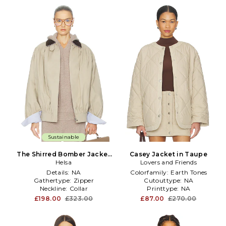
Sustainable
The Shirred Bomber Jacket
Casey Jacket in Taupe
With Corduroy Collar in
Helsa
Lovers and Friends
Taupe
Details:
NA
Colorfamily:
Earth Tones
Gathertype:
Zipper
Cutouttype:
NA
Neckline:
Collar
Printtype:
NA
£198.00
£323.00
£87.00
£270.00