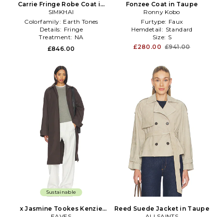
Carrie Fringe Robe Coat in
Fonzee Coat in Taupe
SIMKHAI
Taupe
Ronny Kobo
Colorfamily:
Earth Tones
Furtype:
Faux
Details:
Fringe
Hemdetail:
Standard
Treatment:
NA
Size:
S
£280.00
£941.00
£846.00
Sustainable
x Jasmine Tookes Kenzie
Reed Suede Jacket in Taupe
Trench Coat in Taupe
EAVES
ALLSAINTS