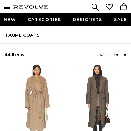
NEW
CATEGORIES
DESIGNERS
SALE
TAUPE COATS
Sort + Refine
44 Items