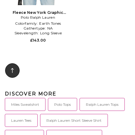
Fleece New York Graphic
Polo Ralph Lauren
Polo in Green
Colorfamily:
Earth Tones
Gathertype:
NA
Sleevelength:
Long Sleeve
£143.00
DISCOVER MORE
Miles Sweatshirt
Polo Tops
Ralph Lauren Tops
Lauren Tees
Ralph Lauren Short Sleeve Shirt