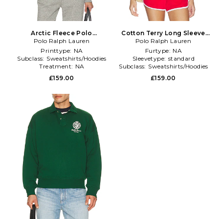
Arctic Fleece Polo
Cotton Terry Long Sleeve
Sweatshirt in Grey
Polo Ralph Lauren
Collared Polo in Red
Polo Ralph Lauren
Printtype:
NA
Furtype:
NA
Subclass:
Sweatshirts/Hoodies
Sleevetype:
standard
Treatment:
NA
Subclass:
Sweatshirts/Hoodies
£159.00
£159.00