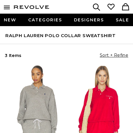
NEW
CATEGORIES
DESIGNERS
SALE
RALPH LAUREN POLO COLLAR SWEATSHIRT
Sort + Refine
3 Items