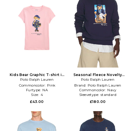
Kids Bear Graphic T-shirt in
Seasonal Fleece Novelty
Polo Ralph Lauren
Pink
Newport Bear Sweatshirt in
Polo Ralph Lauren
Navy
Commoncolor:
Pink
Brand:
Polo Ralph Lauren
Furtype:
NA
Commoncolor:
Navy
Size:
4
Sleevetype:
standard
£43.00
£180.00