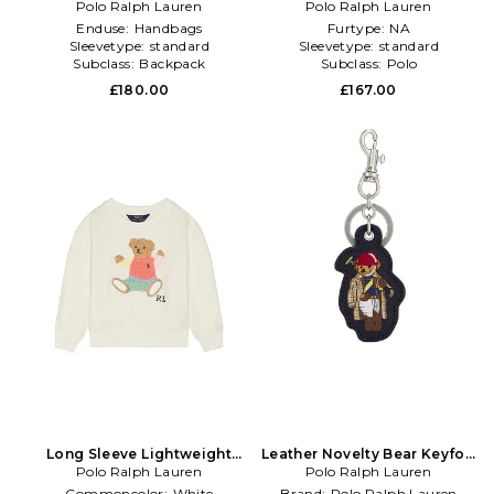
Polo Society Bear Large
Polo Ralph Lauren
Society Bear Rugby Shirt in
Polo Ralph Lauren
Backpack in Navy
Blue
Enduse:
Handbags
Furtype:
NA
Sleevetype:
standard
Sleevetype:
standard
Subclass:
Backpack
Subclass:
Polo
£180.00
£167.00
Long Sleeve Lightweight
Leather Novelty Bear Keyfob
Terry Cable Knit Bear
Polo Ralph Lauren
Polo Ralph Lauren
in Blue
Crewneck in White
Commoncolor:
White
Brand:
Polo Ralph Lauren