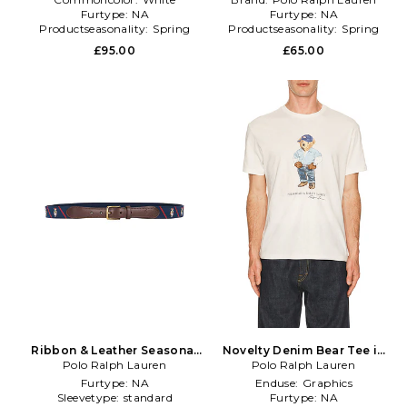
Furtype:
NA
Furtype:
NA
Productseasonality:
Spring
Productseasonality:
Spring
£95.00
£65.00
Ribbon & Leather Seasonal
Novelty Denim Bear Tee in
Bear Belt in Navy
Polo Ralph Lauren
Polo Ralph Lauren
White
Furtype:
NA
Enduse:
Graphics
Sleevetype:
standard
Furtype:
NA