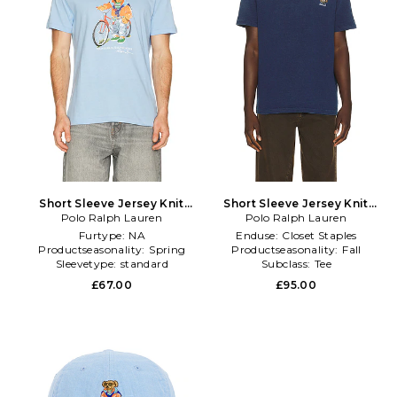
Short Sleeve Jersey Knit
Short Sleeve Jersey Knit
Novelty Summer Bear Tee in
Polo Ralph Lauren
Novelty Newport Bear T-
Polo Ralph Lauren
Baby Blue
Shirt in Navy
Furtype:
NA
Enduse:
Closet Staples
Productseasonality:
Spring
Productseasonality:
Fall
Sleevetype:
standard
Subclass:
Tee
£67.00
£95.00