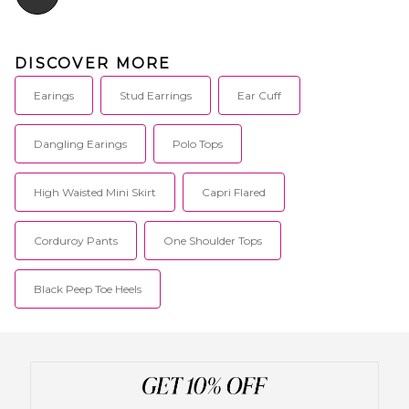
DISCOVER MORE
Earings
Stud Earrings
Ear Cuff
Dangling Earings
Polo Tops
High Waisted Mini Skirt
Capri Flared
Corduroy Pants
One Shoulder Tops
Black Peep Toe Heels