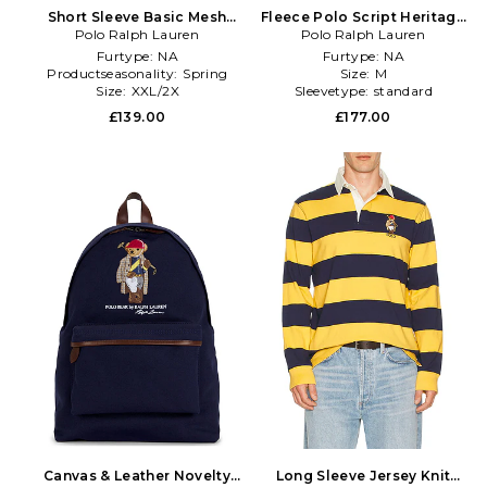
Short Sleeve Basic Mesh
Fleece Polo Script Heritage
Society Bear Polo in Green
Polo Ralph Lauren
Bear Hoodie in White
Polo Ralph Lauren
Furtype:
NA
Furtype:
NA
Productseasonality:
Spring
Size:
M
Size:
XXL/2X
Sleevetype:
standard
£139.00
£177.00
Canvas & Leather Novelty
Long Sleeve Jersey Knit