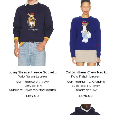
Long Sleeve Fleece Society
Cotton Bear Crew Neck
Bear Crewneck Sweatshirt in
Polo Ralph Lauren
Pullover Sweater in Royal
Polo Ralph Lauren
Blue
Commoncolor:
Navy
Commonprint:
Graphic
Furtype:
NA
Subclass:
Pullover
Subclass:
Sweatshirts/Hoodies
Treatment:
NA
£167.00
£376.00