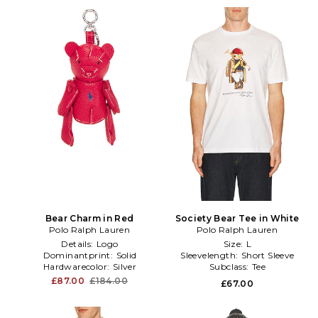
Bear Charm in Red
Society Bear Tee in White
Polo Ralph Lauren
Polo Ralph Lauren
Details:
Logo
Size:
L
Dominantprint:
Solid
Sleevelength:
Short Sleeve
Hardwarecolor:
Silver
Subclass:
Tee
£87.00
£184.00
£67.00