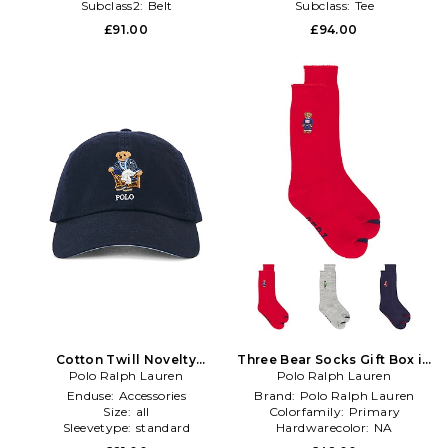
Subclass2:
Belt
Subclass:
Tee
£91.00
£94.00
Cotton Twill Novelty
Three Bear Socks Gift Box in
Newport Bear Sport Cap in
Polo Ralph Lauren
Polo Ralph Lauren
Multi
Navy
Enduse:
Accessories
Brand:
Polo Ralph Lauren
Size:
all
Colorfamily:
Primary
Sleevetype:
standard
Hardwarecolor:
NA