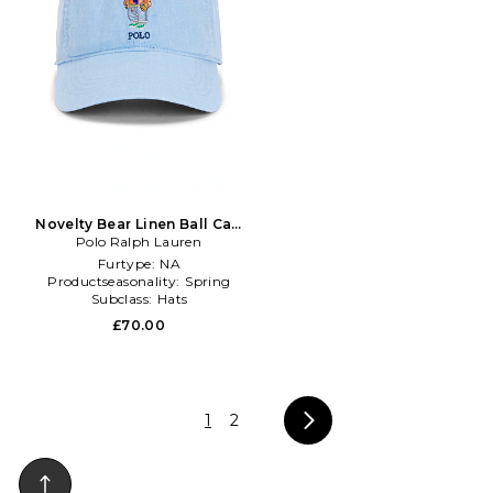
Novelty Bear Linen Ball Cap
Polo Ralph Lauren
in Baby Blue
Furtype:
NA
Productseasonality:
Spring
Subclass:
Hats
£70.00
1
2