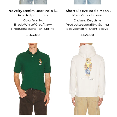
Novelty Denim Bear Polo in
Short Sleeve Basic Mesh
Polo Ralph Lauren
Blue
Novelty Summer Bear Polo
Polo Ralph Lauren
in White
Colorfamily:
Enduse:
Daytime
Black/White/Grey/Navy
Productseasonality:
Spring
Productseasonality:
Spring
Sleevelength:
Short Sleeve
Sleevetype:
standard
£143.00
£139.00