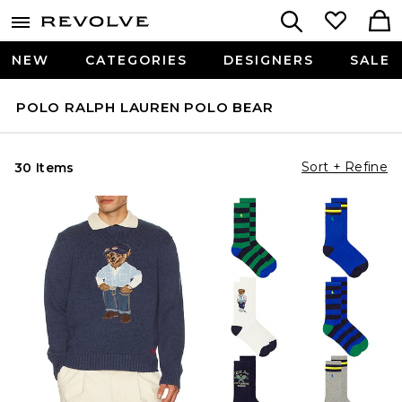
NEW
CATEGORIES
DESIGNERS
SALE
POLO RALPH LAUREN POLO BEAR
Sort + Refine
30 Items