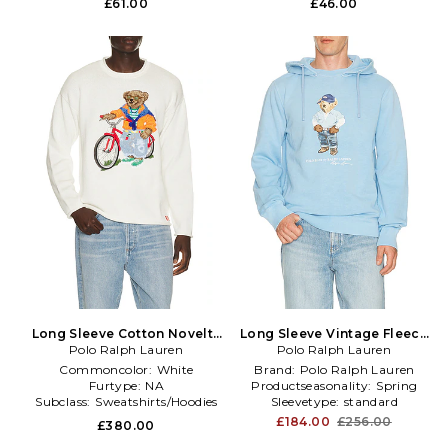
£61.00
£46.00
Long Sleeve Cotton Novelty
Long Sleeve Vintage Fleece
Harbor Island Bear Rollneck
Polo Ralph Lauren
Novelty Denim Bear Hoodie
Polo Ralph Lauren
Sweater in White
in Blue
Commoncolor:
White
Brand:
Polo Ralph Lauren
Furtype:
NA
Productseasonality:
Spring
Subclass:
Sweatshirts/Hoodies
Sleevetype:
standard
£184.00
£256.00
£380.00