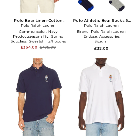
Polo Bear Linen-Cotton
Polo Athletic Bear Socks 6-
Polo Ralph Lauren
Sweater in Blue
Polo Ralph Lauren
Pack in Multi
Commoncolor:
Navy
Brand:
Polo Ralph Lauren
Productseasonality:
Spring
Enduse:
Accessories
Subclass:
Sweatshirts/Hoodies
Size:
all
£364.00
£475.00
£32.00