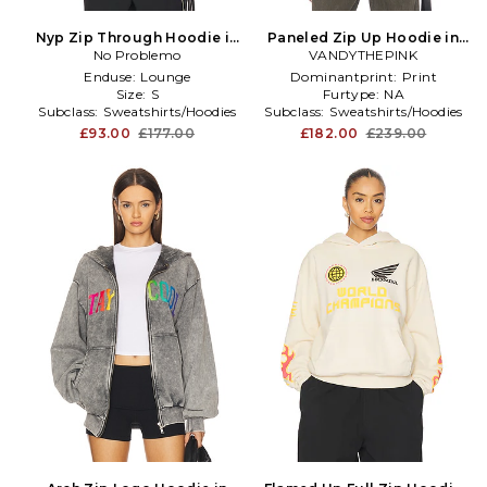
Nyp Zip Through Hoodie in
Paneled Zip Up Hoodie in
No Problemo
Blue
VANDYTHEPINK
Grey
Enduse:
Lounge
Dominantprint:
Print
Size:
S
Furtype:
NA
Subclass:
Sweatshirts/Hoodies
Subclass:
Sweatshirts/Hoodies
£93.00
£177.00
£182.00
£239.00