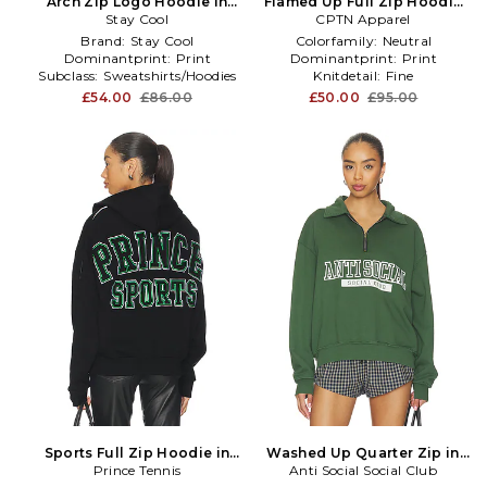
Arch Zip Logo Hoodie in
Flamed Up Full Zip Hoodie
Stay Cool
Grey
CPTN Apparel
in Cream
Brand:
Stay Cool
Colorfamily:
Neutral
Dominantprint:
Print
Dominantprint:
Print
Subclass:
Sweatshirts/Hoodies
Knitdetail:
Fine
£54.00
£86.00
£50.00
£95.00
Sports Full Zip Hoodie in
Washed Up Quarter Zip in
Prince Tennis
Black
Anti Social Social Club
Green