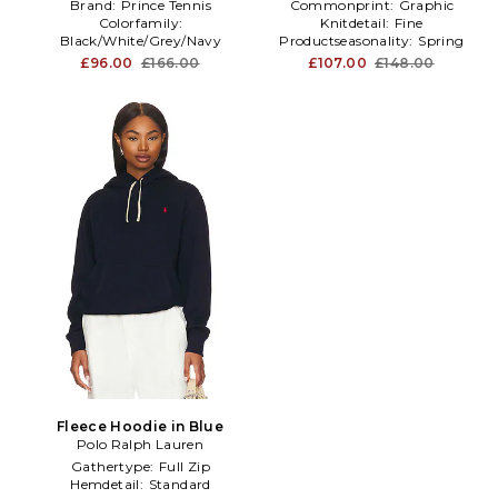
Brand:
Prince Tennis
Commonprint:
Graphic
Colorfamily:
Knitdetail:
Fine
Black/White/Grey/Navy
Productseasonality:
Spring
Furtype:
NA
£96.00
£166.00
£107.00
£148.00
Fleece Hoodie in Blue
Polo Ralph Lauren
Gathertype:
Full Zip
Hemdetail:
Standard