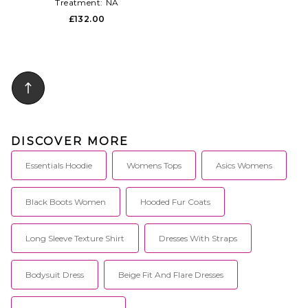
Treatment:
NA
£132.00
DISCOVER MORE
Essentials Hoodie
Womens Tops
Asics Womens
Black Boots Women
Hooded Fur Coats
Long Sleeve Texture Shirt
Dresses With Straps
Bodysuit Dress
Beige Fit And Flare Dresses