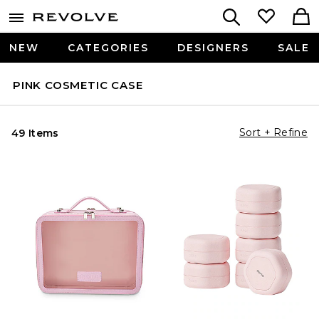
NEW
CATEGORIES
DESIGNERS
SALE
PINK COSMETIC CASE
Sort + Refine
49 Items