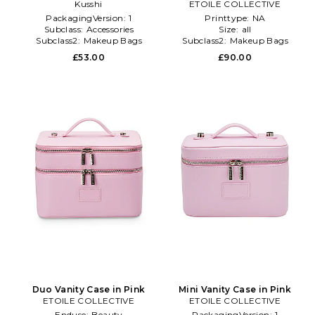
Kusshi
Pink
ETOILE COLLECTIVE
PackagingVersion:
1
Printtype:
NA
Subclass:
Accessories
Size:
all
Subclass2:
Makeup Bags
Subclass2:
Makeup Bags
\u0026 Travel Cases
\u0026 Travel Cases
£53.00
£90.00
Duo Vanity Case in Pink
Mini Vanity Case in Pink
ETOILE COLLECTIVE
ETOILE COLLECTIVE
Enduse:
Beauty
PackagingVersion:
1