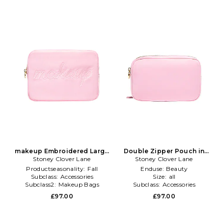
makeup Embroidered Large
Double Zipper Pouch in
Stoney Clover Lane
Pouch in Pink
Stoney Clover Lane
Pink
Productseasonality:
Fall
Enduse:
Beauty
Subclass:
Accessories
Size:
all
Subclass2:
Makeup Bags
Subclass:
Accessories
\u0026 Travel Cases
£97.00
£97.00