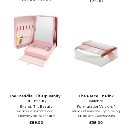
£25.00
The Steddie Tilt-Up Vanity +
The Parcel in Pink
Case in Beauty: NA
TILT Beauty
cadence
Brand:
Tilt Beauty
FormulationVersion:
1
FormulationVersion:
1
Productseasonality:
Spring
Sleevetype:
standard
Subclass:
Accessories
£89.00
£58.00