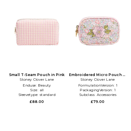
Small T-Seam Pouch in Pink
Embroidered Micro Pouch in
Stoney Clover Lane
Stoney Clover Lane
Pink
Enduse:
Beauty
FormulationVersion:
1
Size:
all
PackagingVersion:
1
Sleevetype:
standard
Subclass:
Accessories
£88.00
£79.00