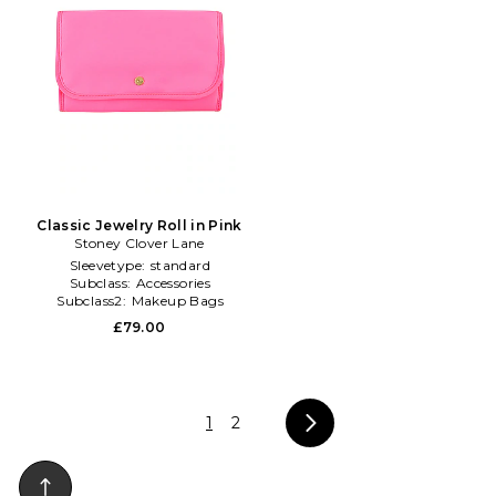
Classic Jewelry Roll in Pink
Stoney Clover Lane
Sleevetype:
standard
Subclass:
Accessories
Subclass2:
Makeup Bags
\u0026 Travel Cases
£79.00
1
2