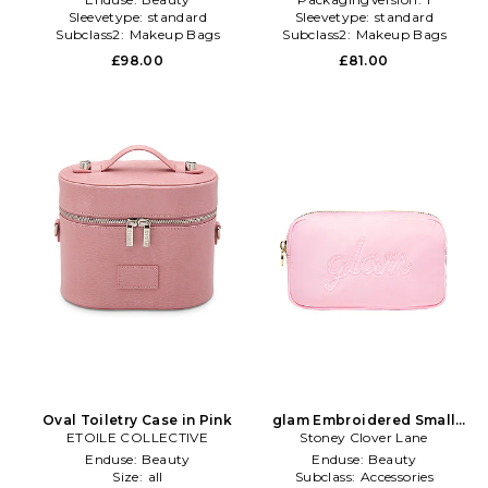
Sleevetype:
standard
Sleevetype:
standard
Subclass2:
Makeup Bags
Subclass2:
Makeup Bags
\u0026 Travel Cases
\u0026 Travel Cases
£98.00
£81.00
Oval Toiletry Case in Pink
glam Embroidered Small
ETOILE COLLECTIVE
Stoney Clover Lane
Pouch in Pink
Enduse:
Beauty
Enduse:
Beauty
Size:
all
Subclass:
Accessories