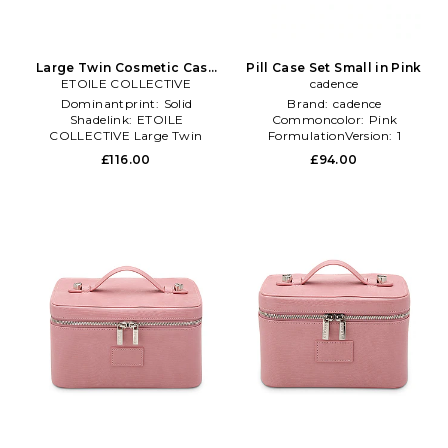
Large Twin Cosmetic Case
Pill Case Set Small in Pink
ETOILE COLLECTIVE
in Pink
cadence
Dominantprint:
Solid
Brand:
cadence
Shadelink:
ETOILE
Commoncolor:
Pink
COLLECTIVE Large Twin
FormulationVersion:
1
Cosmetic Case
£116.00
£94.00
Subclass:
Accessories