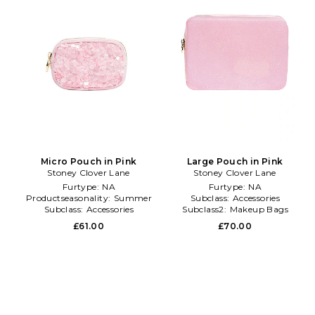
Micro Pouch in Pink
Large Pouch in Pink
Stoney Clover Lane
Stoney Clover Lane
Furtype:
NA
Furtype:
NA
Productseasonality:
Summer
Subclass:
Accessories
Subclass:
Accessories
Subclass2:
Makeup Bags
\u0026 Travel Cases
£61.00
£70.00