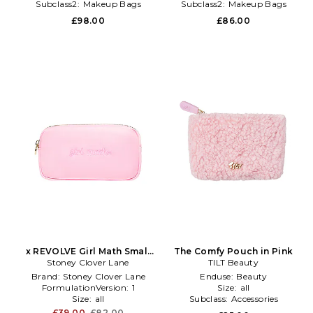
Subclass2:
Makeup Bags
Subclass2:
Makeup Bags
\u0026 Travel Cases
\u0026 Travel Cases
£98.00
£86.00
x REVOLVE Girl Math Small
The Comfy Pouch in Pink
Stoney Clover Lane
Pouch in Pink
TILT Beauty
Brand:
Stoney Clover Lane
Enduse:
Beauty
FormulationVersion:
1
Size:
all
Size:
all
Subclass:
Accessories
£39.00
£82.00