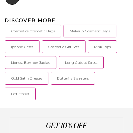
DISCOVER MORE
Cosmetics Cosmetic Bags
Makeup Cosmetic Bags
Iphone Cases
Cosmetic Gift Sets
Pink Tops
Lioness Bomber Jacket
Long Cutout Dress
Gold Satin Dresses
Butterfly Sweaters
Dot Corset