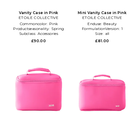
Vanity Case in Pink
Mini Vanity Case in Pink
ETOILE COLLECTIVE
ETOILE COLLECTIVE
Commoncolor:
Pink
Enduse:
Beauty
Productseasonality:
Spring
FormulationVersion:
1
Subclass:
Accessories
Size:
all
£90.00
£81.00