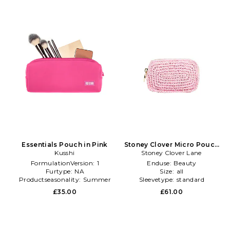
Essentials Pouch in Pink
Stoney Clover Micro Pouch
Kusshi
Stoney Clover Lane
in Pink
FormulationVersion:
1
Enduse:
Beauty
Furtype:
NA
Size:
all
Productseasonality:
Summer
Sleevetype:
standard
£35.00
£61.00