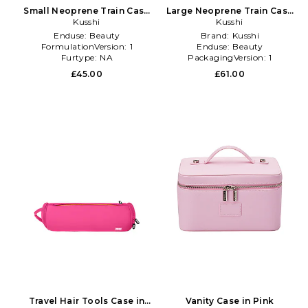
Small Neoprene Train Case
Large Neoprene Train Case
in Pink
Kusshi
in Pink
Kusshi
Enduse:
Beauty
Brand:
Kusshi
FormulationVersion:
1
Enduse:
Beauty
Furtype:
NA
PackagingVersion:
1
£45.00
£61.00
Travel Hair Tools Case in
Vanity Case in Pink