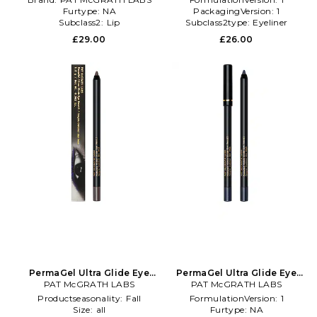
Furtype:
NA
PackagingVersion:
1
Subclass2:
Lip
Subclass2type:
Eyeliner
£29.00
£26.00
PermaGel Ultra Glide Eye
PermaGel Ultra Glide Eye
Pencil in Beauty: NA
PAT McGRATH LABS
Pencil in Beauty: NA
PAT McGRATH LABS
Productseasonality:
Fall
FormulationVersion:
1
Size:
all
Furtype:
NA