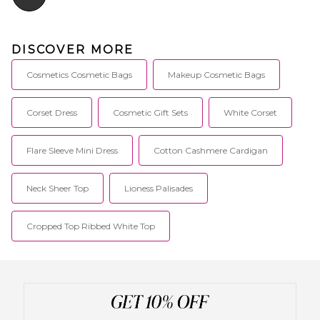
DISCOVER MORE
Cosmetics Cosmetic Bags
Makeup Cosmetic Bags
Corset Dress
Cosmetic Gift Sets
White Corset
Flare Sleeve Mini Dress
Cotton Cashmere Cardigan
Neck Sheer Top
Lioness Palisades
Cropped Top Ribbed White Top