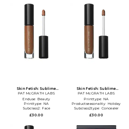
Skin Fetish: Sublime
Skin Fetish: Sublime
Perfection Concealer in
PAT McGRATH LABS
Perfection Concealer in
PAT McGRATH LABS
Beauty: NA
Beauty: NA
Enduse:
Beauty
Printtype:
NA
Printtype:
NA
Productseasonality:
Holiday
Subclass2:
Face
Subclass2type:
Concealer
£30.00
£30.00