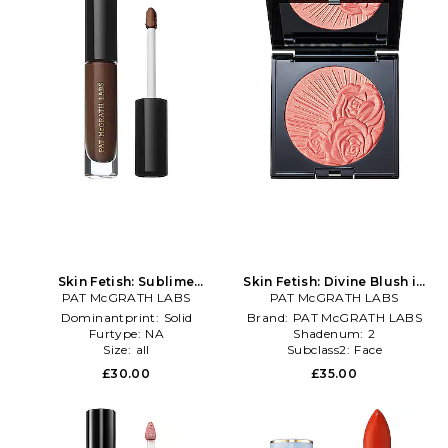
Skin Fetish: Sublime
Skin Fetish: Divine Blush in
Perfection Concealer in
PAT McGRATH LABS
PAT McGRATH LABS
Pink
Beauty: NA
Dominantprint:
Solid
Brand:
PAT McGRATH LABS
Furtype:
NA
Shadenum:
2
Size:
all
Subclass2:
Face
£30.00
£35.00