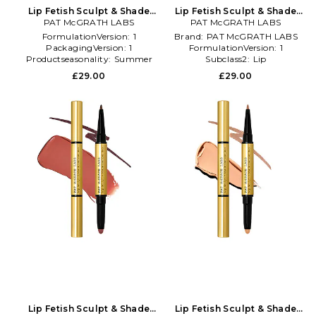
Lip Fetish Sculpt & Shade
Lip Fetish Sculpt & Shade
Contour Duo in Black
PAT McGRATH LABS
Contour Duo in Red
PAT McGRATH LABS
FormulationVersion:
1
Brand:
PAT McGRATH LABS
PackagingVersion:
1
FormulationVersion:
1
Productseasonality:
Summer
Subclass2:
Lip
£29.00
£29.00
Lip Fetish Sculpt & Shade
Lip Fetish Sculpt & Shade