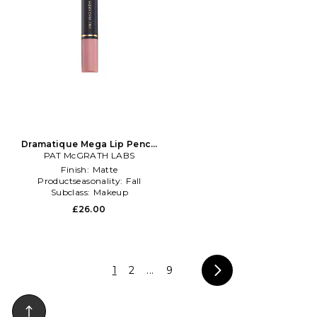
Dramatique Mega Lip Pencil
PAT McGRATH LABS
in Nude
Finish:
Matte
Productseasonality:
Fall
Subclass:
Makeup
£26.00
1
2
...
9