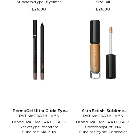
Subclass2type:
Eyeliner
Size:
all
£26.00
£26.00
PermaGel Ultra Glide Eye
Skin Fetish: Sublime
Pencil in Beauty: NA
PAT McGRATH LABS
Perfection Concealer in
PAT McGRATH LABS
Beauty: NA
Brand:
PAT McGRATH LABS
Brand:
PAT McGRATH LABS
Sleevetype:
standard
Commonprint:
NA
Subclass:
Makeup
Subclass2type:
Concealer