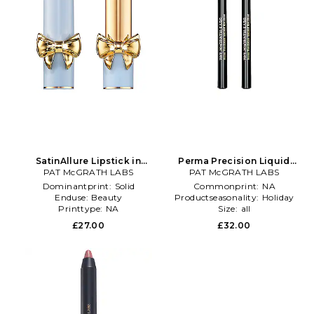
SatinAllure Lipstick in
Perma Precision Liquid
PAT McGRATH LABS
Fuchsia
PAT McGRATH LABS
Eyeliner in Brown
Dominantprint:
Solid
Commonprint:
NA
Enduse:
Beauty
Productseasonality:
Holiday
Printtype:
NA
Size:
all
£27.00
£32.00