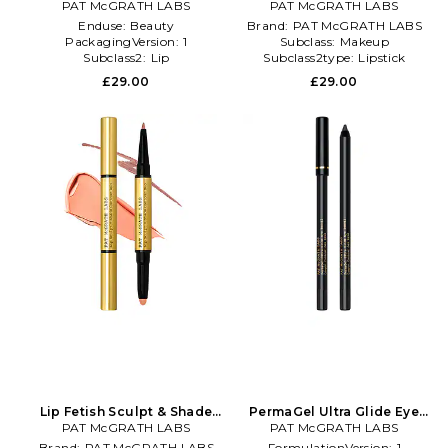
Contour Duo in Brown
PAT McGRATH LABS
Contour Duo in Beige
PAT McGRATH LABS
Enduse:
Beauty
Brand:
PAT McGRATH LABS
PackagingVersion:
1
Subclass:
Makeup
Subclass2:
Lip
Subclass2type:
Lipstick
£29.00
£29.00
Lip Fetish Sculpt & Shade
PermaGel Ultra Glide Eye
Contour Duo in Beige
PAT McGRATH LABS
Pencil in Beauty: NA
PAT McGRATH LABS
Brand:
PAT McGRATH LABS
FormulationVersion:
1