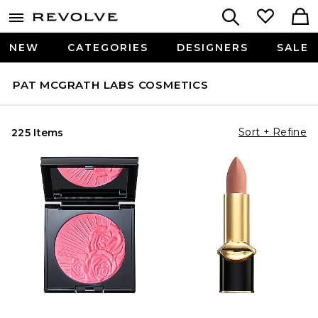
NEW
CATEGORIES
DESIGNERS
SALE
PAT MCGRATH LABS COSMETICS
Sort + Refine
225 Items