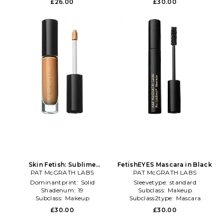
£26.00
£30.00
Skin Fetish: Sublime
FetishEYES Mascara in Black
Perfection Concealer in
PAT McGRATH LABS
PAT McGRATH LABS
Beauty: NA
Dominantprint:
Solid
Sleevetype:
standard
Shadenum:
19
Subclass:
Makeup
Subclass:
Makeup
Subclass2type:
Mascara
£30.00
£30.00