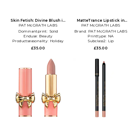
Skin Fetish: Divine Blush in
MatteTrance Lipstick in
PAT McGRATH LABS
Pink
PAT McGRATH LABS
Nude
Dominantprint:
Solid
Brand:
PAT McGRATH LABS
Enduse:
Beauty
Printtype:
NA
Productseasonality:
Holiday
Subclass2:
Lip
£35.00
£35.00