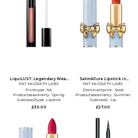
LiquiLUST: Legendary Wear
SatinAllure Lipstick in
Matte Lipstick in Pink
PAT McGRATH LABS
PAT McGRATH LABS
Orange
Printtype:
NA
Dominantprint:
Solid
Productseasonality:
Spring
Productseasonality:
Summer
Subclass2type:
Lipstick
Subclass2:
Lip
£30.00
£27.00