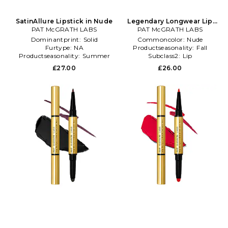
SatinAllure Lipstick in Nude
Legendary Longwear Lip
PAT McGRATH LABS
PAT McGRATH LABS
Liner in Beauty: NA
Dominantprint:
Solid
Commoncolor:
Nude
Furtype:
NA
Productseasonality:
Fall
Productseasonality:
Summer
Subclass2:
Lip
£27.00
£26.00