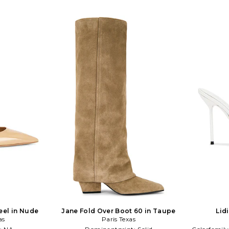
eel in Nude
Jane Fold Over Boot 60 in Taupe
Lid
as
Paris Texas