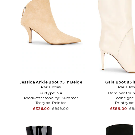
Jessica Ankle Boot 75 in Beige
Gaia Boot 85 
Paris Texas
Paris Tex
Furtype:
NA
Dominantprin
Productseasonality:
Summer
Heelheight
Toetype:
Pointed
Printtype
£326.00
£949.00
£389.00
£9