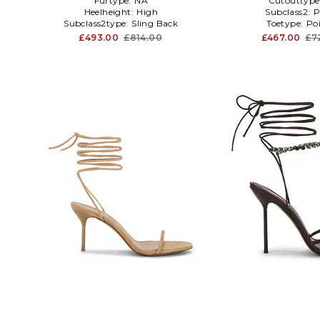
Furtype:
NA
Cutouttype
Heelheight:
High
Subclass2:
Subclass2type:
Sling Back
Toetype:
Po
£493.00
£814.00
£467.00
£7