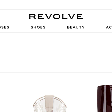
SSES
SHOES
BEAUTY
AC