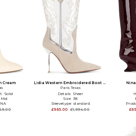
in Cream
Lidia Western Embroidered Boot in
Nina
as
Paris Texas
Taupe
t:
Solid
Details:
Sheer
H
:
Mid
Size:
38
:
NA
Sleevetype:
standard
Produ
49.00
£965.00
£1,994.00
£65