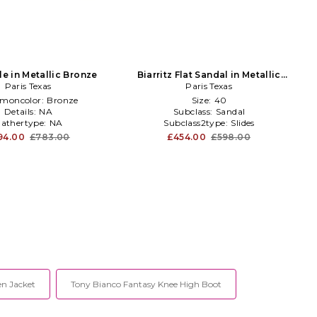
le in Metallic Bronze
Biarritz Flat Sandal in Metallic
Paris Texas
Paris Texas
silver
moncolor:
Bronze
Size:
40
Details:
NA
Subclass:
Sandal
athertype:
NA
Subclass2type:
Slides
94.00
£783.00
£454.00
£598.00
en Jacket
Tony Bianco Fantasy Knee High Boot