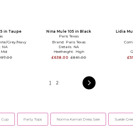
85 in Taupe
Nina Mule 105 in Black
Lidia Mu
as
Paris Texas
ite/Grey/Navy
Brand:
Paris Texas
Com
:
NA
Details:
NA
:
Mid
Heelheight:
High
G
097.00
£638.00
£861.00
£5
1
2
a Cup
Party Tops
Norma Kamali Dress Sale
Suede Gre