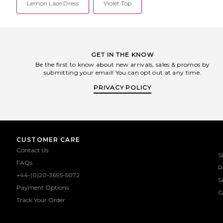
Lemon Lace Dress
Violet Top
GET IN THE KNOW
Be the first to know about new arrivals, sales & promos by
submitting your email! You can opt out at any time.
PRIVACY POLICY
CUSTOMER CARE
Contact Us
S
FAQs
R
+44-(0)20-3695-5072
S
Payment Options
G
Track Your Order