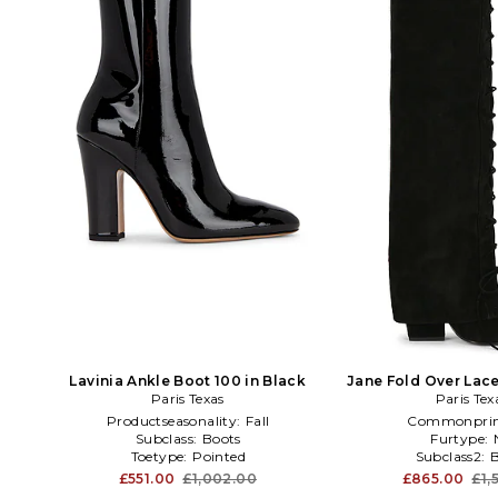
Lavinia Ankle Boot 100 in Black
Jane Fold Over Lac
Paris Texas
Paris Tex
in Brow
Productseasonality:
Fall
Commonprin
Subclass:
Boots
Furtype:
Toetype:
Pointed
Subclass2:
£551.00
£1,002.00
£865.00
£1,