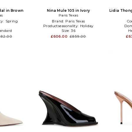
dal in Brown
Nina Mule 105 in Ivory
Lidia Thong
as
Paris Texas
ty:
Spring
Brand:
Paris Texas
Co
6
Productseasonality:
Holiday
Dom
andard
Size:
36
H
082.00
£606.00
£859.00
£6