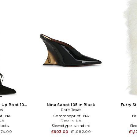
e Up Boot 100
Nina Sabot 105 in Black
Furry St
as
n
Paris Texas
t:
NA
Commonprint:
NA
Br
NA
Details:
NA
Boots
Sleevetype:
standard
Sle
574.00
£603.00
£1,082.00
£1,