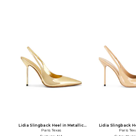
Lidia Slingback Heel in Metallic
Lidia Slingback H
Paris Texas
Gold
Paris Tex