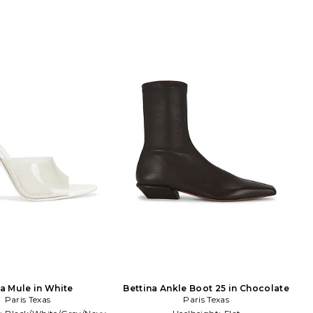
ia Mule in White
Bettina Ankle Boot 25 in Chocolate
Paris Texas
Paris Texas