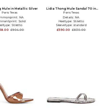
 Mule in Metallic Silver
Lidia Thong Mule Sandal 70 in
Paris Texas
Paris Texas
Taupe
mmonprint:
NA
Details:
NA
inantprint:
Solid
Heeltype:
Stiletto
eeltype:
Stiletto
Sleevetype:
standard
38.00
£904.00
£590.00
£830.00