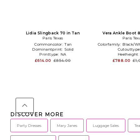
Lidia Slingback 70 in Tan
Vera Ankle Boot 
Paris Texas
Paris Tex
Commoncolor:
Tan
Colorfamily:
Black/Wh
Dominantprint:
Solid
Cutouttype
Printtype:
NA
Heelheight
£614.00
£854.00
£788.00
£1,
DISCOVER MORE
Party Dresses
Mary Janes
Luggage Sales
Te