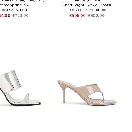
:
Black/White/Grey/Navy
Heelheight:
Flat
mmonprint:
NA
ShaftHeight:
Ankle (Boots)
bclass2:
Sandal
Toetype:
Almond Toe
74.00
£723.00
£606.00
£902.00