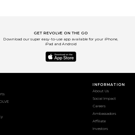
GET REVOLVE ON THE GO
Download our super easy-to-use app available for your iPhone,
iPad and Android
INFORMATION
About Us
rts
Social Impact
OLVE
Careers
Ambassadors
ty
Affiliate
Investors