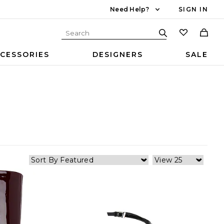
Need Help?
SIGN IN
CESSORIES
DESIGNERS
SALE