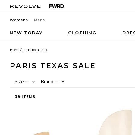
Womens
Mens
NEW TODAY
CLOTHING
DRE
Home
/
Paris Texas Sale
PARIS TEXAS SALE
Size
Brand
—
—
38 ITEMS