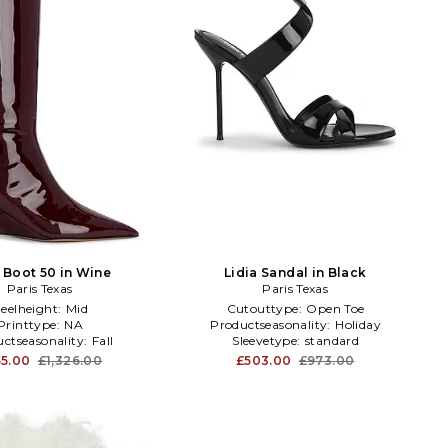
 Boot 50 in Wine
Lidia Sandal in Black
Paris Texas
Paris Texas
eelheight:
Mid
Cutouttype:
Open Toe
Printtype:
NA
Productseasonality:
Holiday
ctseasonality:
Fall
Sleevetype:
standard
5.00
£1,326.00
£503.00
£973.00