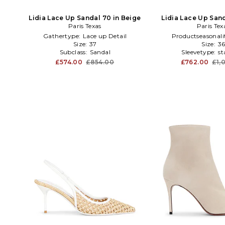
Lidia Lace Up Sandal 70 in Beige
Lidia Lace Up San
Paris Texas
Paris Tex
Gathertype:
Lace up Detail
Productseasonali
Size:
37
Size:
3
Subclass:
Sandal
Sleevetype:
st
£574.00
£854.00
£762.00
£1,