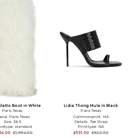
iletto Boot in White
Lidia Thong Mule in Black
Paris Texas
Paris Texas
and:
Paris Texas
Commonprint:
NA
Size:
36.5
Details:
Toe Strap
evetype:
standard
Printtype:
NA
134.00
£1,994.00
£531.00
£922.00