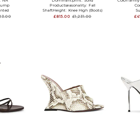
:
NA
Dominantprint:
Solid
Colorfamily
Pump
Productseasonality:
Fall
Co
inted
ShaftHeight:
Knee High (Boots)
Su
23.00
£815.00
£1,231.00
£4