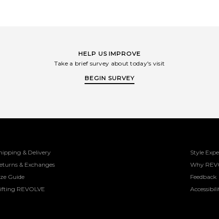
HELP US IMPROVE
Take a brief survey about today's visit
BEGIN SURVEY
hipping & Delivery
Style Expe
eturns & Exchanges
Why REV
ize Guide
Feedback
ifting REVOLVE
Accessibili