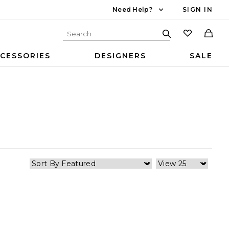
Need Help?
SIGN IN
CESSORIES
DESIGNERS
SALE