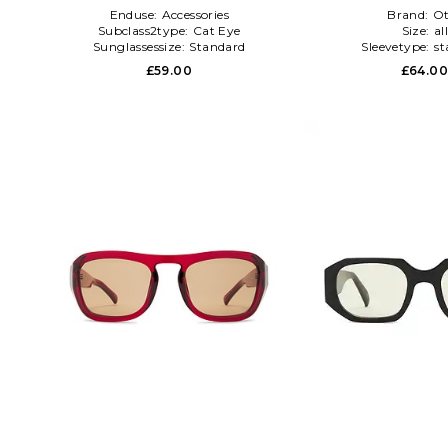
Enduse:
Accessories
Brand:
Ot
Subclass2type:
Cat Eye
Size:
al
Sunglassessize:
Standard
Sleevetype:
st
£59.00
£64.0