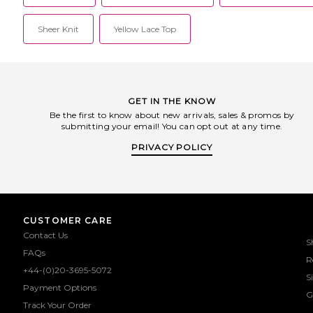
Sheer Knit
Yellow Lace Top
GET IN THE KNOW
Be the first to know about new arrivals, sales & promos by
submitting your email! You can opt out at any time.
PRIVACY POLICY
CUSTOMER CARE
Contact Us
S
FAQs
R
+44-(0)20-3695-5072
S
Payment Options
G
Track Your Order