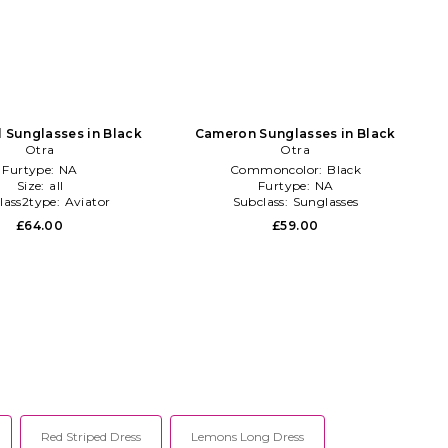
l Sunglasses in Black
Cameron Sunglasses in Black
Otra
Otra
Furtype:
NA
Commoncolor:
Black
Size:
all
Furtype:
NA
lass2type:
Aviator
Subclass:
Sunglasses
£64.00
£59.00
Red Striped Dress
Lemons Long Dress