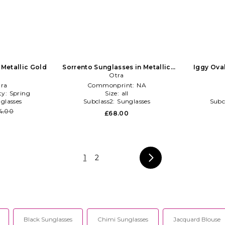
 Metallic Gold
Sorrento Sunglasses in Metallic
Iggy Ova
Gold
Otra
ra
Commonprint:
NA
ty:
Spring
Size:
all
glasses
Subclass2:
Sunglasses
Subc
4.00
£68.00
1
2
Black Sunglasses
Chimi Sunglasses
Jacquard Blouse