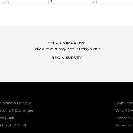
HELP US IMPROVE
Take a brief survey about today's visit
BEGIN SURVEY
hipping & Delivery
Style Expe
eturns & Exchanges
Why REV
ize Guide
Feedback
ifting REVOLVE
Accessibili