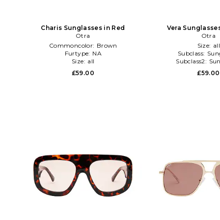
Charis Sunglasses in Red
Vera Sunglasses
Otra
Otra
Commoncolor:
Brown
Size:
al
Furtype:
NA
Subclass:
Sun
Size:
all
Subclass2:
Sun
£59.00
£59.00