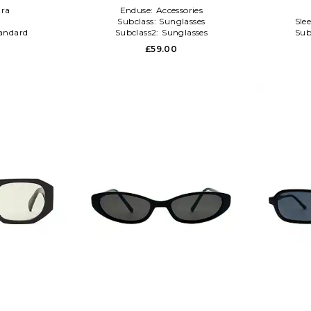
ra
Enduse:
Accessories
l
Subclass:
Sunglasses
Sle
andard
Subclass2:
Sunglasses
Sub
0
£59.00