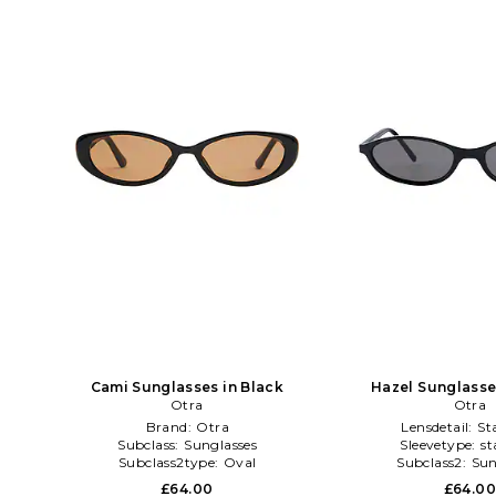
Cami Sunglasses in Black
Hazel Sunglasse
Otra
Otra
Brand:
Otra
Lensdetail:
St
Subclass:
Sunglasses
Sleevetype:
st
Subclass2type:
Oval
Subclass2:
Sun
£64.00
£64.0