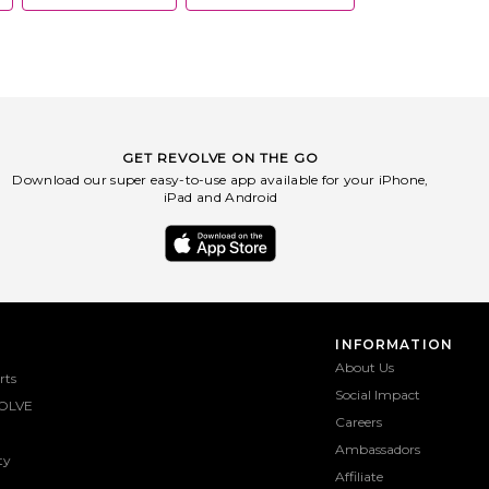
GET REVOLVE ON THE GO
Download our super easy-to-use app available for your iPhone,
iPad and Android
INFORMATION
About Us
rts
Social Impact
OLVE
Careers
Ambassadors
ty
Affiliate