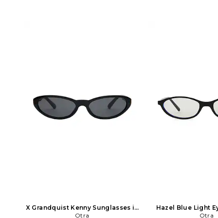
X Grandquist Kenny Sunglasses in
Hazel Blue Light E
Black in Black
Otra
Black
Otra