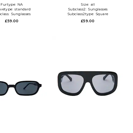
Furtype:
NA
Size:
all
evetype:
standard
Subclass2:
Sunglasses
class:
Sunglasses
Subclass2type:
Square
£59.00
£59.00