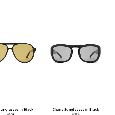
Sunglasses in Black
Charis Sunglasses in Black
Otra
Otra