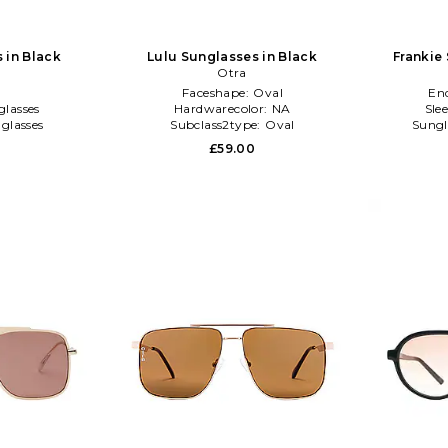
 in Black
Lulu Sunglasses in Black
Frankie
Otra
l
Faceshape:
Oval
En
glasses
Hardwarecolor:
NA
Sle
glasses
Subclass2type:
Oval
Sungl
£59.00