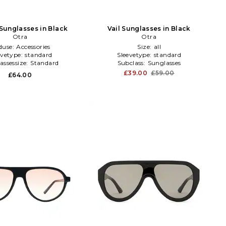
 Sunglasses in Black
Vail Sunglasses in Black
Otra
Otra
duse:
Accessories
Size:
all
evetype:
standard
Sleevetype:
standard
assessize:
Standard
Subclass:
Sunglasses
£39.00
£59.00
£64.00