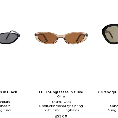
s in Black
Lulu Sunglasses in Olive
X Grandqui
Otra
andard
Brand:
Otra
andard
Productseasonality:
Spring
Subc
glasses
Subclass2:
Sunglasses
Sungla
0
£59.00