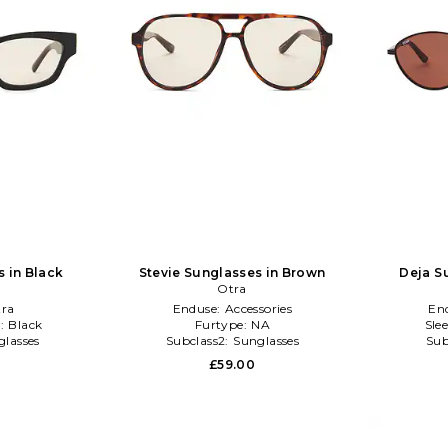
 in Black
Stevie Sunglasses in Brown
Deja S
Otra
ra
Enduse:
Accessories
En
:
Black
Furtype:
NA
Sle
glasses
Subclass2:
Sunglasses
Sub
£59.00