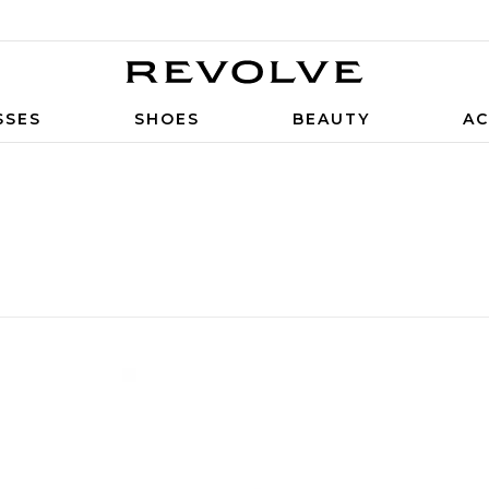
SSES
SHOES
BEAUTY
AC