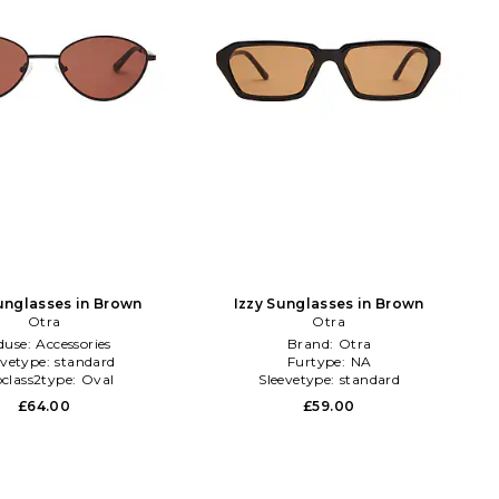
unglasses in Brown
Izzy Sunglasses in Brown
Otra
Otra
duse:
Accessories
Brand:
Otra
evetype:
standard
Furtype:
NA
class2type:
Oval
Sleevetype:
standard
£64.00
£59.00