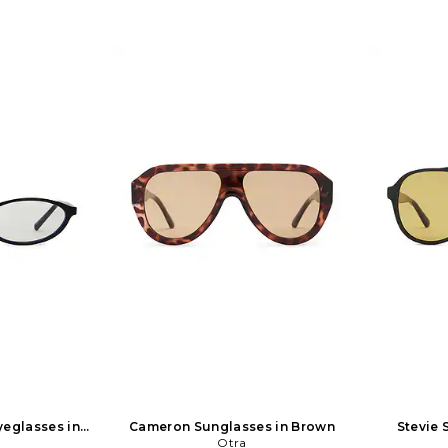
yeglasses in
Cameron Sunglasses in Brown
Stevie 
Otra