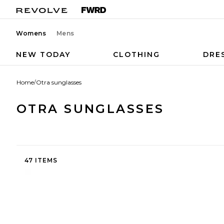
Womens
Mens
NEW TODAY
CLOTHING
DRE
Home
/
Otra sunglasses
OTRA SUNGLASSES
47 ITEMS