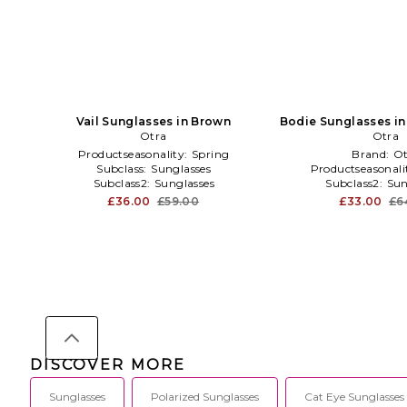
Vail Sunglasses in Brown
Bodie Sunglasses in
Otra
Otra
Productseasonality:
Spring
Brand:
Ot
Subclass:
Sunglasses
Productseasonali
Subclass2:
Sunglasses
Subclass2:
Sun
£36.00
£59.00
£33.00
£6
DISCOVER MORE
Sunglasses
Polarized Sunglasses
Cat Eye Sunglasses