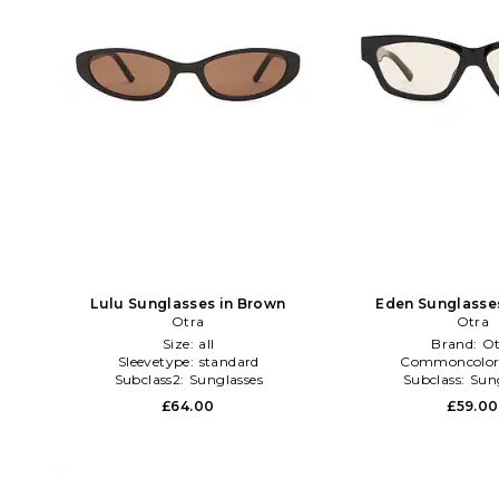
Lulu Sunglasses in Brown
Eden Sunglasses
Otra
Otra
Size:
all
Brand:
Ot
Sleevetype:
standard
Commoncolor
Subclass2:
Sunglasses
Subclass:
Sun
£64.00
£59.00