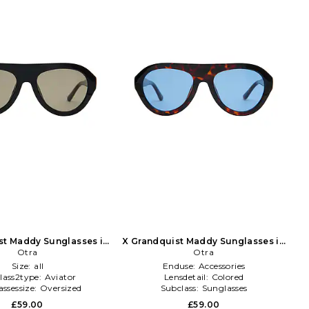
st Maddy Sunglasses in
X Grandquist Maddy Sunglasses in
Black
Otra
Chocolate
Otra
Size:
all
Enduse:
Accessories
lass2type:
Aviator
Lensdetail:
Colored
ssessize:
Oversized
Subclass:
Sunglasses
£59.00
£59.00