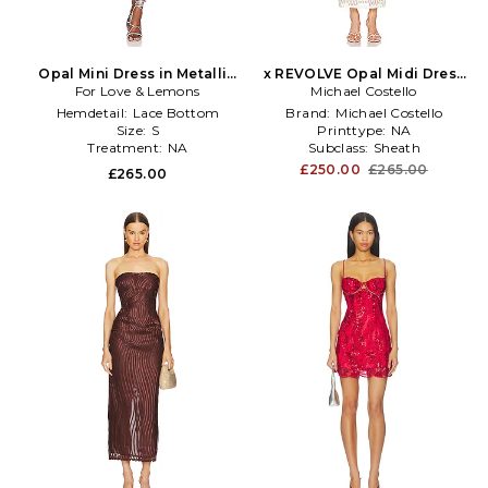
Opal Mini Dress in Metallic
x REVOLVE Opal Midi Dress
For Love & Lemons
Silver
Michael Costello
in Ivory
Hemdetail:
Lace Bottom
Brand:
Michael Costello
Size:
S
Printtype:
NA
Treatment:
NA
Subclass:
Sheath
£250.00
£265.00
£265.00