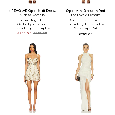
x REVOLVE Opal Midi Dress
Opal Mini Dress in Red
Michael Costello
in Chocolate
For Love & Lemons
Enduse:
Nighttime
Dominantprint:
Print
Gathertype:
Zipper
Sleevelength:
Sleeveless
Sleevelength:
Strapless
Sleevetype:
NA
£250.00
£265.00
£265.00