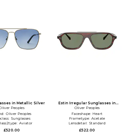
sses in Metallic Silver
Estin Irregular Sunglasses in
Oliver Peoples
Oliver Peoples
Brown
nd:
Oliver Peoples
Faceshape:
Heart
class:
Sunglasses
Frametype:
Acetate
lass2type:
Aviator
Lensdetail:
Standard
£520.00
£522.00