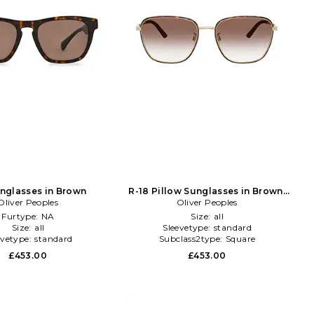
nglasses in Brown
R-18 Pillow Sunglasses in Brown,
Oliver Peoples
Metallic Gold
Oliver Peoples
Furtype:
NA
Size:
all
Size:
all
Sleevetype:
standard
evetype:
standard
Subclass2type:
Square
£453.00
£453.00