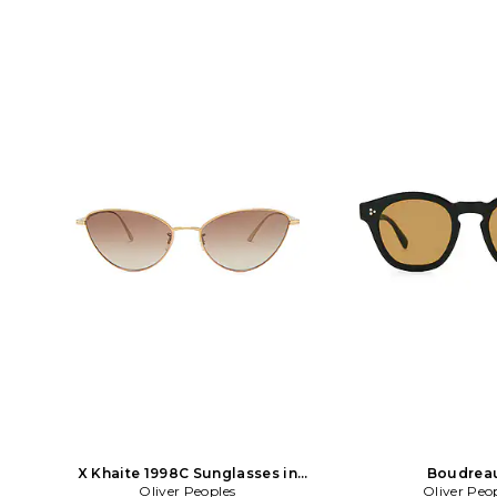
X Khaite 1998C Sunglasses in
Boudrea
Metallic Gold
Oliver Peoples
Oliver Peo