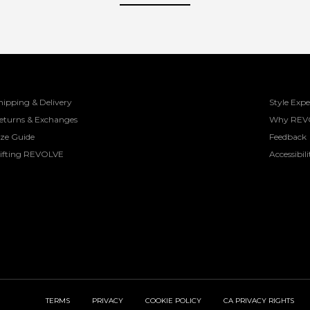
hipping & Delivery
Style Expe
eturns & Exchanges
Why REV
ize Guide
Feedback
ifting REVOLVE
Accessibili
TERMS
PRIVACY
COOKIE POLICY
CA PRIVACY RIGHTS