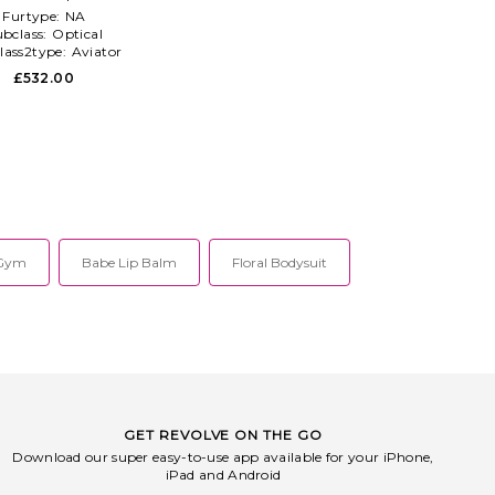
Furtype:
NA
ubclass:
Optical
lass2type:
Aviator
£532.00
 Gym
Babe Lip Balm
Floral Bodysuit
GET REVOLVE ON THE GO
Download our super easy-to-use app available for your iPhone,
iPad and Android