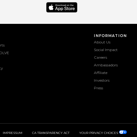
INFORMATION
About Us
rts
Social Impact
OLVE
Careers
Ambassadors
ty
Affiliate
Investors
Press
IMPRESSUM
CA TRANSPARENCY ACT
YOUR PRIVACY CHOICES