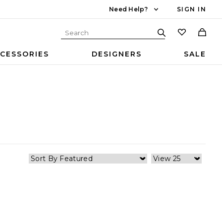
Need Help?
SIGN IN
CESSORIES
DESIGNERS
SALE