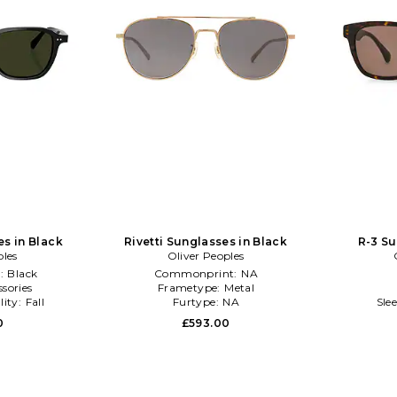
s in Black
Rivetti Sunglasses in Black
R-3 Su
ples
Oliver Peoples
:
Black
Commonprint:
NA
sories
Frametype:
Metal
lity:
Fall
Furtype:
NA
Sle
0
£593.00