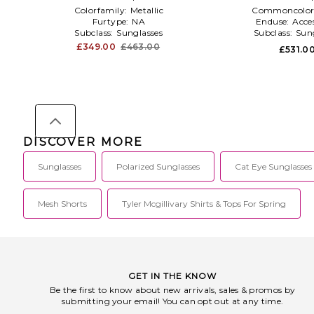
Colorfamily:
Metallic
Commoncolor
Furtype:
NA
Enduse:
Acces
Subclass:
Sunglasses
Subclass:
Sun
£349.00
£463.00
£531.0
DISCOVER MORE
Sunglasses
Polarized Sunglasses
Cat Eye Sunglasses
Mesh Shorts
Tyler Mcgillivary Shirts & Tops For Spring
GET IN THE KNOW
Be the first to know about new arrivals, sales & promos by
submitting your email! You can opt out at any time.