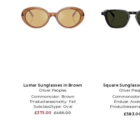
Lumar Sunglasses in Brown
Square Sunglasse
Oliver Peoples
Oliver Peo
Commoncolor:
Brown
Commoncolor
Productseasonality:
Fall
Enduse:
Acces
Subclass2type:
Oval
Productseasona
£375.00
£466.00
£583.0