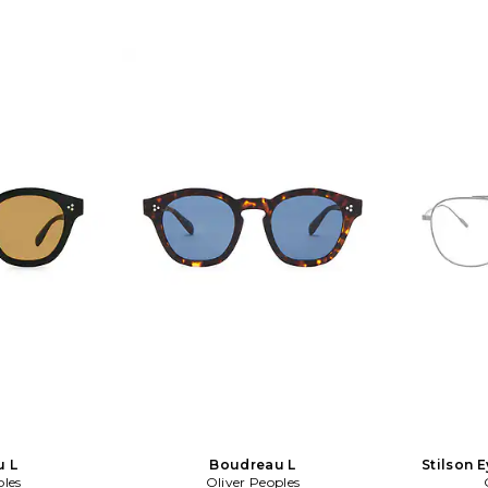
u L
Boudreau L
Stilson E
ples
Oliver Peoples