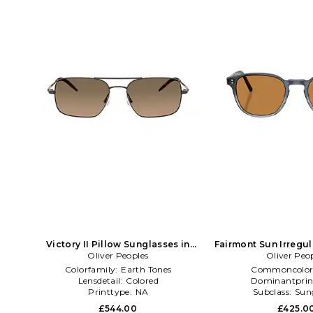
Victory II Pillow Sunglasses in
Fairmont Sun Irregu
Oliver Peoples
Brown
Oliver Peo
in Blac
Colorfamily:
Earth Tones
Commoncolor
Lensdetail:
Colored
Dominantprin
Printtype:
NA
Subclass:
Sun
£544.00
£425.0