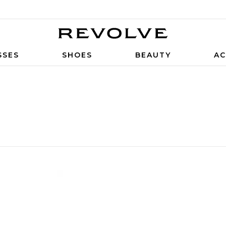
SSES
SHOES
BEAUTY
AC