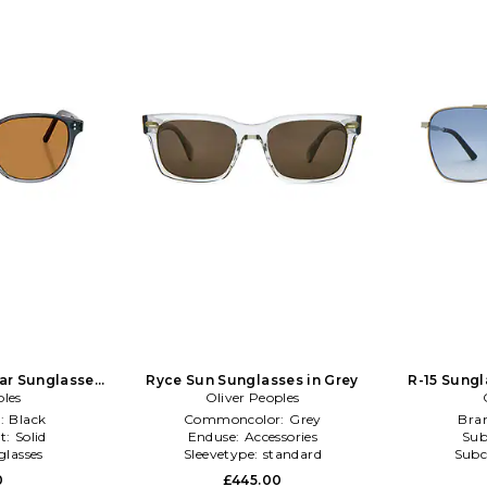
lar Sunglasses
Ryce Sun Sunglasses in Grey
R-15 Sungla
ples
k
Oliver Peoples
:
Black
Commoncolor:
Grey
Bra
t:
Solid
Enduse:
Accessories
Sub
glasses
Sleevetype:
standard
Subc
0
£445.00