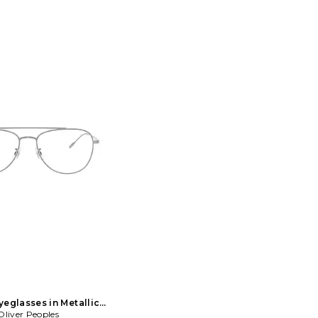
yeglasses in Metallic
Oliver Peoples
Silver