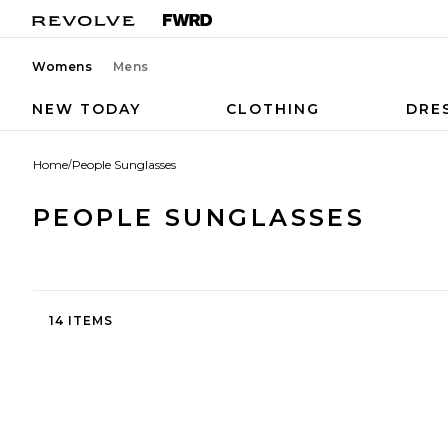
Womens
Mens
NEW TODAY
CLOTHING
DRE
Home
/
People Sunglasses
PEOPLE SUNGLASSES
14 ITEMS