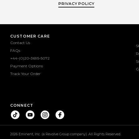
PRIVACY POLICY
CUSTOMER CARE
Contact Us
S
FAQs
R
+44-(0)20-3695-5072
S
Payment Options
G
Track Your Order
CONNECT
2026 Eminent, Inc. (a Revolve Group company). All Rights Reserved.