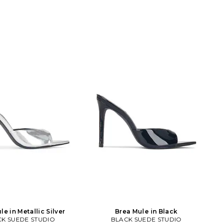
le in Metallic Silver
Brea Mule in Black
K SUEDE STUDIO
BLACK SUEDE STUDIO