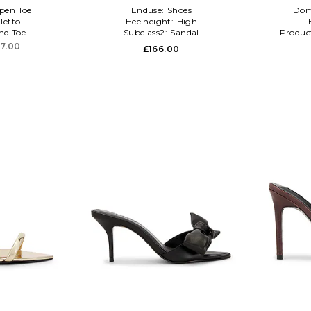
pen Toe
Enduse:
Shoes
Dom
iletto
Heelheight:
High
nd Toe
Subclass2:
Sandal
Produc
47.00
£166.00