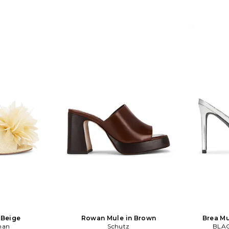
 Beige
Rowan Mule in Brown
Brea Mu
man
Schutz
BLAC