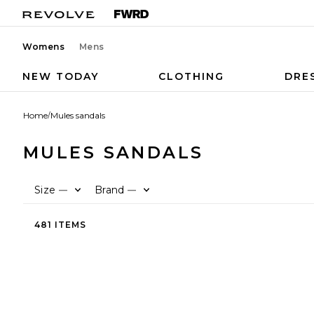
Womens
Mens
NEW TODAY
CLOTHING
DRE
Home
/
Mules sandals
MULES SANDALS
Size
Brand
—
—
481 ITEMS