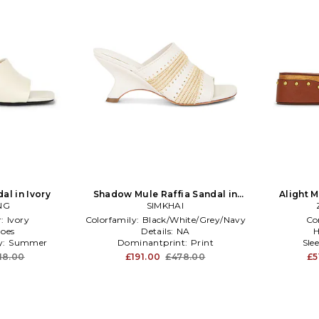
al in Ivory
Shadow Mule Raffia Sandal in
Alight 
NG
SIMKHAI
Cream
r:
Ivory
Colorfamily:
Black/White/Grey/Navy
Co
oes
Details:
NA
H
y:
Summer
Dominantprint:
Print
Sle
18.00
£191.00
£478.00
£5