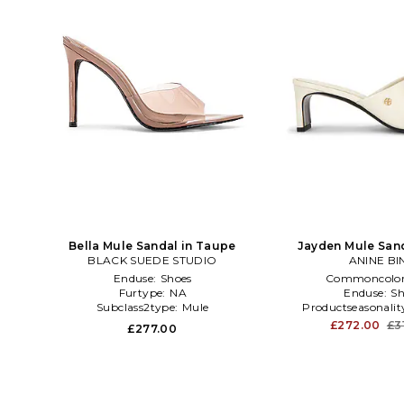
Bella Mule Sandal in Taupe
Jayden Mule Sand
BLACK SUEDE STUDIO
ANINE BI
Enduse:
Shoes
Commoncolo
Furtype:
NA
Enduse:
Sh
Subclass2type:
Mule
Productseasonalit
£272.00
£3
£277.00