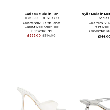
Carla 65 Mule in Tan
Nylle Mule in Me
BLACK SUEDE STUDIO
Schutz
Colorfamily:
Earth Tones
Colorfamily:
M
Cutouttype:
Open Toe
Printtype
Printtype:
NA
Sleevetype:
st
£265.00
£314.00
£144.0