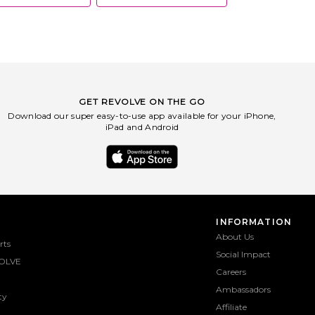
GET REVOLVE ON THE GO
Download our super easy-to-use app available for your iPhone,
iPad and Android
INFORMATION
About Us
rts
Social Impact
OLVE
Careers
Ambassadors
ty
Affiliate