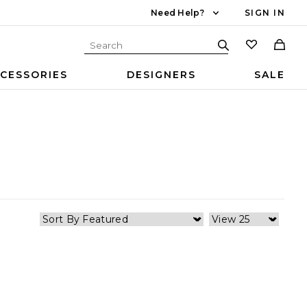
Need Help?
SIGN IN
CESSORIES
DESIGNERS
SALE