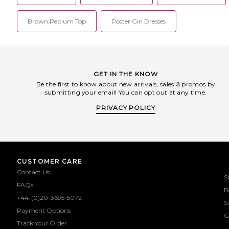
Brown Peplum Top
Poster Girl Dresses
GET IN THE KNOW
Be the first to know about new arrivals, sales & promos by
submitting your email! You can opt out at any time.
PRIVACY POLICY
CUSTOMER CARE
Contact Us
S
FAQs
R
+44-(0)20-3695-5072
S
Payment Options
G
Track Your Order