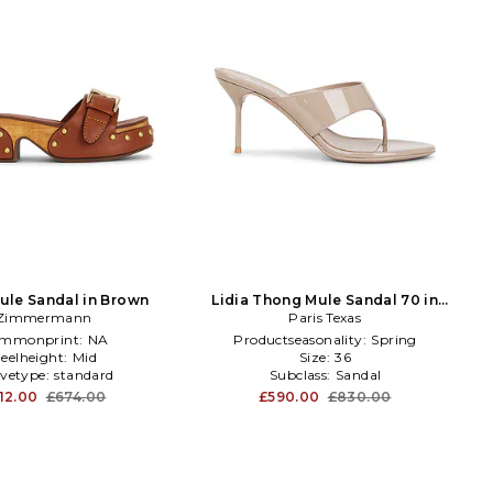
Mule Sandal in Brown
Lidia Thong Mule Sandal 70 in
Zimmermann
Paris Texas
Taupe
mmonprint:
NA
Productseasonality:
Spring
eelheight:
Mid
Size:
36
evetype:
standard
Subclass:
Sandal
12.00
£674.00
£590.00
£830.00