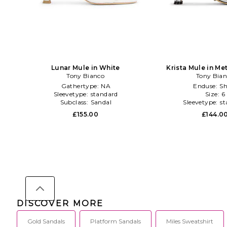
Lunar Mule in White
Krista Mule in Met
Tony Bianco
Tony Bia
Gathertype:
NA
Enduse:
Sh
Sleevetype:
standard
Size:
6
Subclass:
Sandal
Sleevetype:
st
£155.00
£144.0
DISCOVER MORE
Gold Sandals
Platform Sandals
Miles Sweatshirt