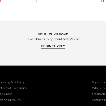
HELP US IMPROVE
Take a brief survey about today's visit
BEGIN SURVEY
hipping & Delivery
Style Expe
eturns & Exchanges
Why REV
ize Guide
Feedback
ifting REVOLVE
Accessibili