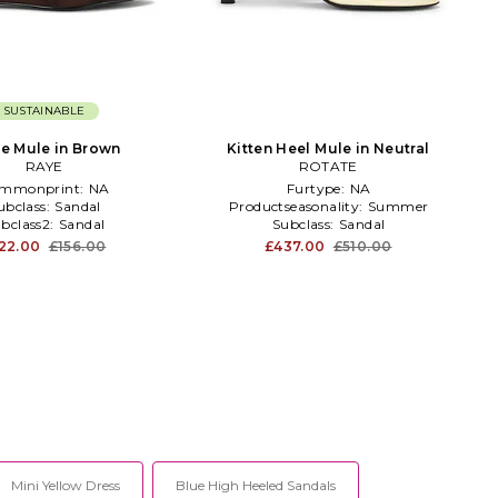
SUSTAINABLE
e Mule in Brown
Kitten Heel Mule in Neutral
RAYE
ROTATE
mmonprint:
NA
Furtype:
NA
ubclass:
Sandal
Productseasonality:
Summer
bclass2:
Sandal
Subclass:
Sandal
22.00
£156.00
£437.00
£510.00
Mini Yellow Dress
Blue High Heeled Sandals