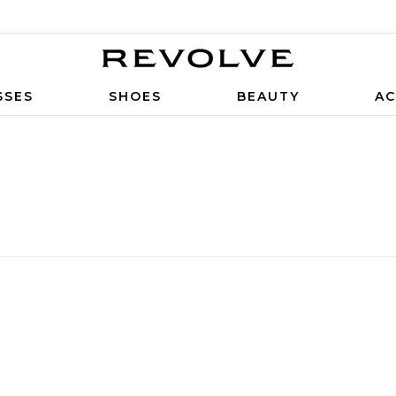
SSES
SHOES
BEAUTY
AC