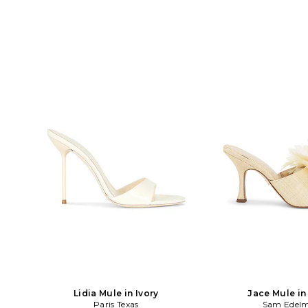
Lidia Mule in Ivory
Jace Mule in
Paris Texas
Sam Edel