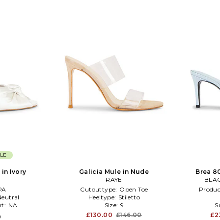
LE
in Ivory
Galicia Mule in Nude
Brea 8
RAYE
BLAC
PA
Cutouttype:
Open Toe
Produc
Neutral
Heeltype:
Stiletto
t:
NA
Size:
9
S
£130.00
£146.00
£2
0