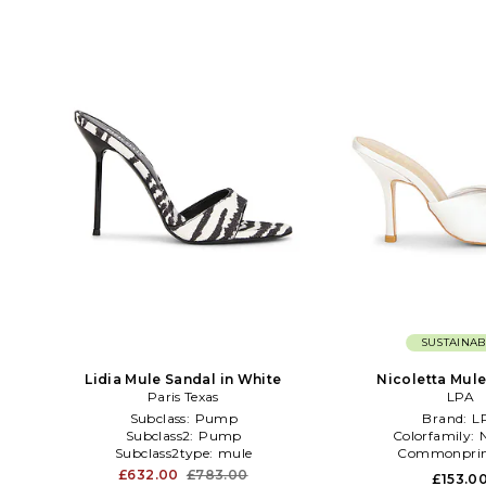
SUSTAINAB
Lidia Mule Sandal in White
Nicoletta Mule 
Paris Texas
LPA
Subclass:
Pump
Brand:
L
Subclass2:
Pump
Colorfamily:
Subclass2type:
mule
Commonprin
£632.00
£783.00
£153.0