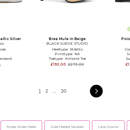
allic Silver
Brea Mule in Beige
Pois
nco
BLACK SUEDE STUDIO
oes
Heeltype:
Stiletto
Co
Printtype:
NA
S
andard
Toetype:
Almond Toe
Su
£192.00
£273.00
£1
0
1
2
...
20
Mules Shoes Heels
Gold Heeled Sandals
Lace Gowns