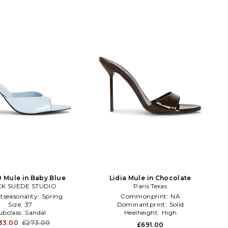
0 Mule in Baby Blue
Lidia Mule in Chocolate
K SUEDE STUDIO
Paris Texas
tseasonality:
Spring
Commonprint:
NA
Size:
37
Dominantprint:
Solid
ubclass:
Sandal
Heelheight:
High
33.00
£273.00
£691.00