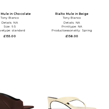
 Mule in Chocolate
Rialto Mule in Beige
Tony Bianco
Tony Bianco
Details:
NA
Details:
NA
Size:
9.5
Printtype:
NA
evetype:
standard
Productseasonality:
Spring
£155.00
£158.00