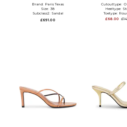
Brand:
Paris Texas
Cutouttype:
O
Size:
38
Heeltype:
St
Subclass2:
Sandal
Toetype:
Rou
£68.00
£1
£691.00