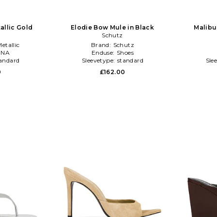
tallic Gold
Elodie Bow Mule in Black
Malibu
Schutz
etallic
Brand:
Schutz
:
NA
Enduse:
Shoes
andard
Sleevetype:
standard
Sle
0
£162.00