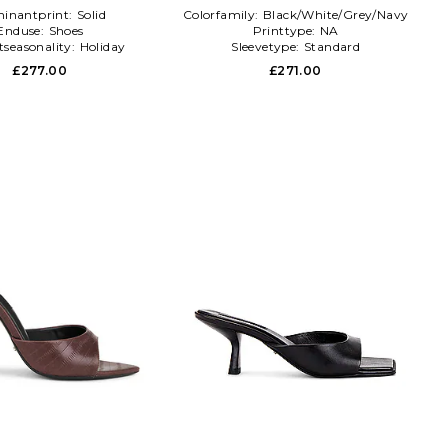
inantprint:
Solid
Colorfamily:
Black/White/Grey/Navy
Enduse:
Shoes
Printtype:
NA
tseasonality:
Holiday
Sleevetype:
Standard
£277.00
£271.00