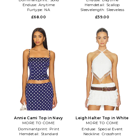
Enduse:
Anytime
Hemdetail:
Scallop
Furtype:
NA
Sleevelength:
Sleeveless
£68.00
£59.00
Annie Cami Top in Navy
Leigh Halter Top in White
MORE TO COME
MORE TO COME
Dominantprint:
Print
Enduse:
Special Event
Hemdetail:
Standard
Neckline:
Crossfront