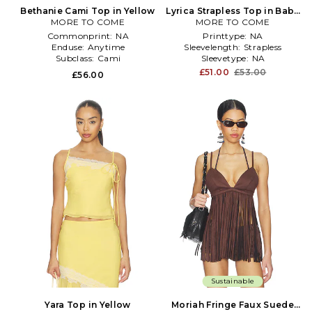
Bethanie Cami Top in Yellow
Lyrica Strapless Top in Baby
MORE TO COME
MORE TO COME
Blue
Commonprint:
NA
Printtype:
NA
Enduse:
Anytime
Sleevelength:
Strapless
Subclass:
Cami
Sleevetype:
NA
£51.00
£53.00
£56.00
Sustainable
Yara Top in Yellow
Moriah Fringe Faux Suede