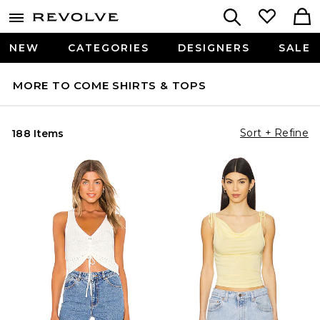
NEW
CATEGORIES
DESIGNERS
SALE
MORE TO COME SHIRTS & TOPS
Sort + Refine
188 Items