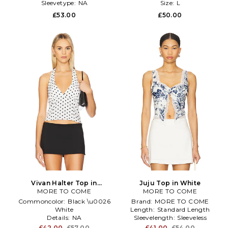
Sleevetype:
NA
Size:
L
£53.00
£50.00
Vivan Halter Top in
Juju Top in White
MORE TO COME
Black,White
MORE TO COME
Commoncolor:
Black \u0026
Brand:
MORE TO COME
White
Length:
Standard Length
Details:
NA
Sleevelength:
Sleeveless
Enduse:
Anytime
£42.00
£57.00
£41.00
£54.00