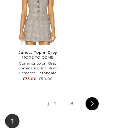
Julieta Top in Grey
MORE TO COME
Commoncolor:
Grey
Dominantprint:
Print
Hemdetail:
Standard
£35.00
£50.00
1
2
...
8