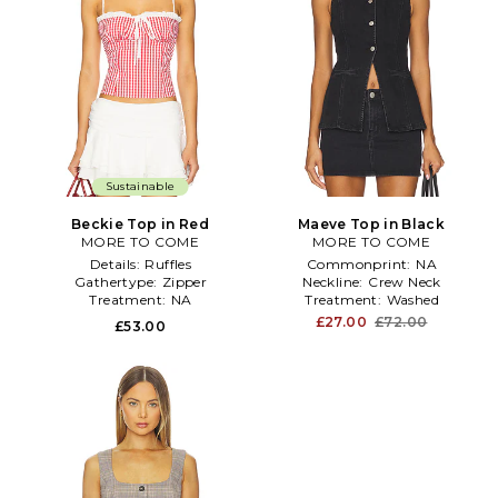
Sustainable
Beckie Top in Red
Maeve Top in Black
MORE TO COME
MORE TO COME
Details:
Ruffles
Commonprint:
NA
Gathertype:
Zipper
Neckline:
Crew Neck
Treatment:
NA
Treatment:
Washed
£27.00
£72.00
£53.00