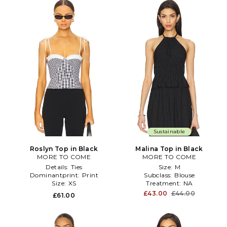
Sustainable
Roslyn Top in Black
Malina Top in Black
MORE TO COME
MORE TO COME
Details:
Ties
Size:
M
Dominantprint:
Print
Subclass:
Blouse
Size:
XS
Treatment:
NA
£43.00
£44.00
£61.00