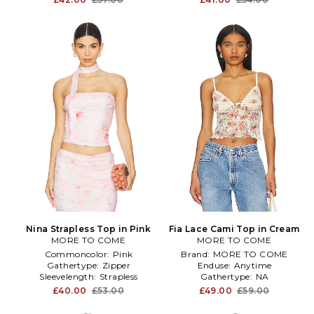
Nina Strapless Top in Pink
Fia Lace Cami Top in Cream
MORE TO COME
MORE TO COME
Commoncolor:
Pink
Brand:
MORE TO COME
Gathertype:
Zipper
Enduse:
Anytime
Sleevelength:
Strapless
Gathertype:
NA
£40.00
£53.00
£49.00
£59.00