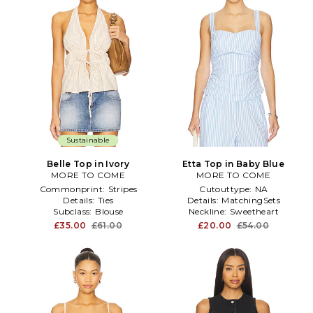
Sustainable
Belle Top in Ivory
Etta Top in Baby Blue
MORE TO COME
MORE TO COME
Commonprint:
Stripes
Cutouttype:
NA
Details:
Ties
Details:
MatchingSets
Subclass:
Blouse
Neckline:
Sweetheart
£35.00
£61.00
£20.00
£54.00