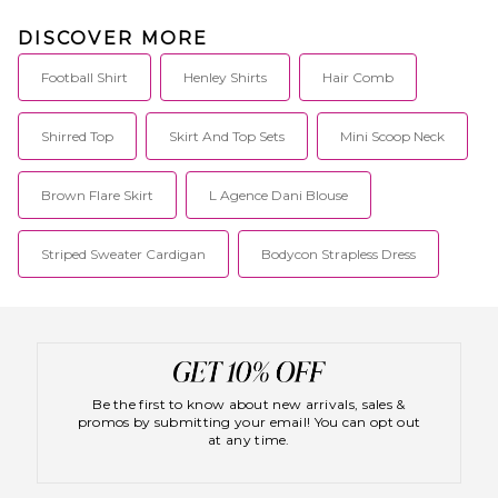
DISCOVER MORE
Football Shirt
Henley Shirts
Hair Comb
Shirred Top
Skirt And Top Sets
Mini Scoop Neck
Brown Flare Skirt
L Agence Dani Blouse
Striped Sweater Cardigan
Bodycon Strapless Dress
Be the first to know about new arrivals, sales &
promos by submitting your email! You can opt out
at any time.