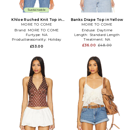
Sustainable
Khloe Ruched Knit Top in
Banks Drape Top in Yellow
MORE TO COME
White
MORE TO COME
Brand:
MORE TO COME
Enduse:
Daytime
Furtype:
NA
Length:
Standard Length
Productseasonality:
Holiday
Treatment:
NA
£36.00
£48.00
£53.00