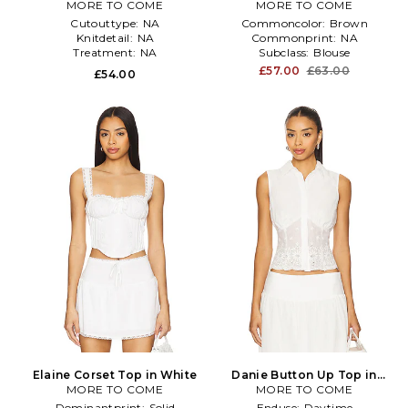
MORE TO COME
Top in Chocolate
MORE TO COME
Cutouttype:
NA
Commoncolor:
Brown
Knitdetail:
NA
Commonprint:
NA
Treatment:
NA
Subclass:
Blouse
£57.00
£63.00
£54.00
Elaine Corset Top in White
Danie Button Up Top in
MORE TO COME
MORE TO COME
White
Dominantprint:
Solid
Enduse:
Daytime