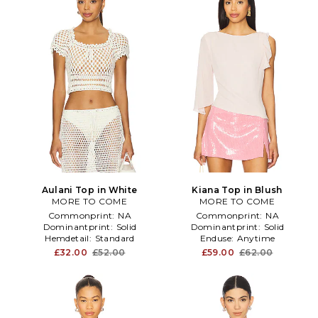
Aulani Top in White
Kiana Top in Blush
MORE TO COME
MORE TO COME
Commonprint:
NA
Commonprint:
NA
Dominantprint:
Solid
Dominantprint:
Solid
Hemdetail:
Standard
Enduse:
Anytime
£32.00
£52.00
£59.00
£62.00