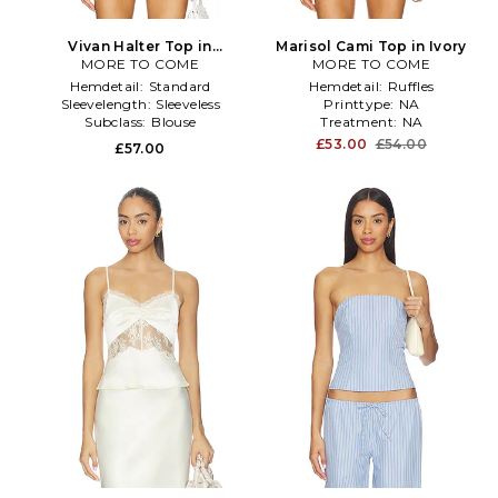
Vivan Halter Top in
Marisol Cami Top in Ivory
MORE TO COME
Chocolate
MORE TO COME
Hemdetail:
Standard
Hemdetail:
Ruffles
Sleevelength:
Sleeveless
Printtype:
NA
Subclass:
Blouse
Treatment:
NA
£53.00
£54.00
£57.00