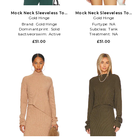
Mock Neck Sleeveless Top
Mock Neck Sleeveless Top
in Dark Green
Gold Hinge
Gold Hinge
in Yellow
Brand:
Gold Hinge
Furtype:
NA
Dominantprint:
Solid
Subclass:
Tank
Isactiveorswim:
Active
Treatment:
NA
£51.00
£51.00