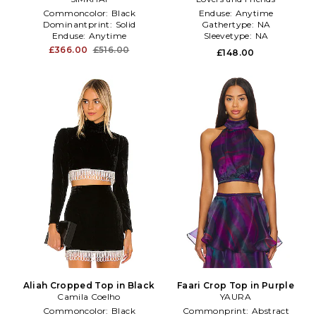
Commoncolor:
Black
Enduse:
Anytime
Dominantprint:
Solid
Gathertype:
NA
Enduse:
Anytime
Sleevetype:
NA
£366.00
£516.00
£148.00
Aliah Cropped Top in Black
Faari Crop Top in Purple
Camila Coelho
YAURA
Commoncolor:
Black
Commonprint:
Abstract