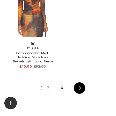
BY
BY.DYLN
Commoncolor:
Multi
Neckline:
Mock Neck
Sleevelength:
Long Sleeve
£40.00
£62.00
1
2
...
4