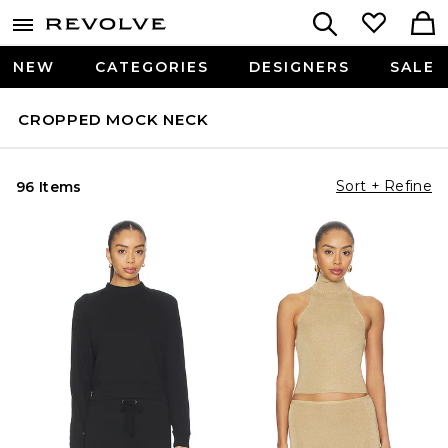
NEW
CATEGORIES
DESIGNERS
SALE
CROPPED MOCK NECK
Sort + Refine
96 Items