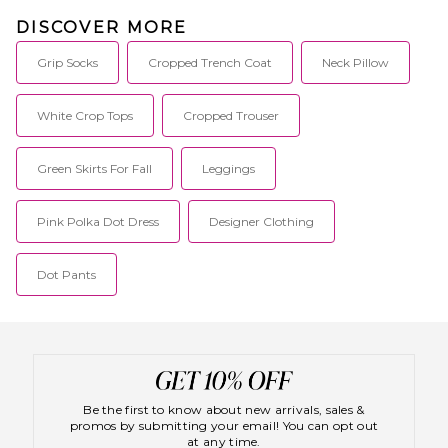
DISCOVER MORE
Grip Socks
Cropped Trench Coat
Neck Pillow
White Crop Tops
Cropped Trouser
Green Skirts For Fall
Leggings
Pink Polka Dot Dress
Designer Clothing
Dot Pants
Be the first to know about new arrivals, sales &
promos by submitting your email! You can opt out
at any time.