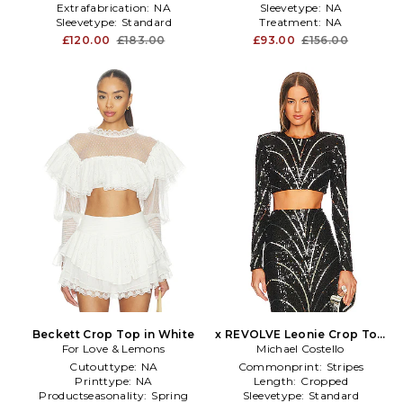
Extrafabrication:
NA
Sleevetype:
NA
Sleevetype:
Standard
Treatment:
NA
£120.00
£183.00
£93.00
£156.00
Beckett Crop Top in White
x REVOLVE Leonie Crop Top
For Love & Lemons
Michael Costello
in Black
Cutouttype:
NA
Commonprint:
Stripes
Printtype:
NA
Length:
Cropped
Productseasonality:
Spring
Sleevetype:
Standard