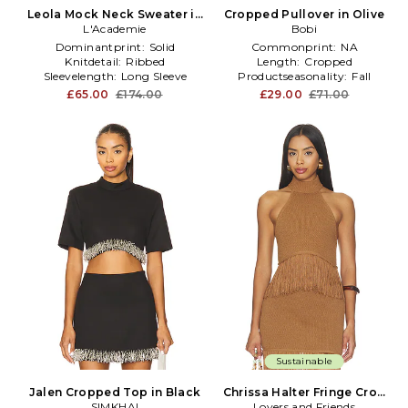
Leola Mock Neck Sweater in
Cropped Pullover in Olive
L'Academie
Tan
Bobi
Dominantprint:
Solid
Commonprint:
NA
Knitdetail:
Ribbed
Length:
Cropped
Sleevelength:
Long Sleeve
Productseasonality:
Fall
£65.00
£174.00
£29.00
£71.00
Sustainable
Jalen Cropped Top in Black
Chrissa Halter Fringe Crop
SIMKHAI
Lovers and Friends
Top in Brown