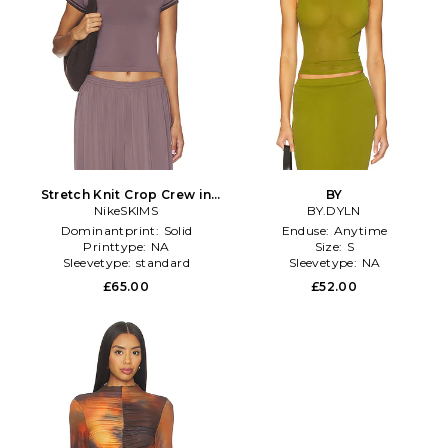
Stretch Knit Crop Crew in
BY
NikeSKIMS
Taupe
BY.DYLN
Dominantprint:
Solid
Enduse:
Anytime
Printtype:
NA
Size:
S
Sleevetype:
standard
Sleevetype:
NA
£65.00
£52.00