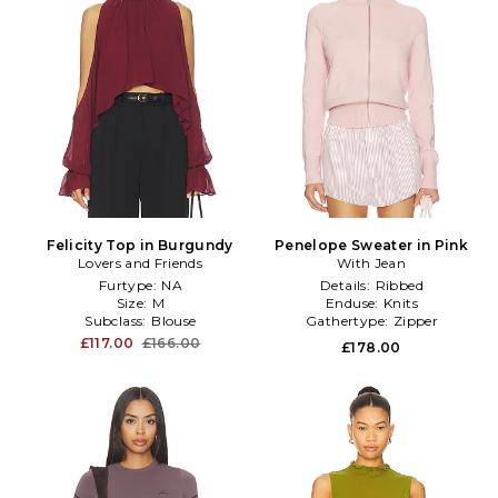
Felicity Top in Burgundy
Penelope Sweater in Pink
Lovers and Friends
With Jean
Furtype:
NA
Details:
Ribbed
Size:
M
Enduse:
Knits
Subclass:
Blouse
Gathertype:
Zipper
£117.00
£166.00
£178.00