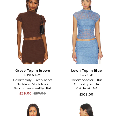
Grove Top in Brown
Lowri Top in Blue
Line & Dot
SOVERE
Colorfamily:
Earth Tones
Commoncolor:
Blue
Neckline:
Mock Neck
Cutouttype:
NA
Productseasonality:
Fall
Knitdetail:
NA
£58.00
£87.00
£103.00