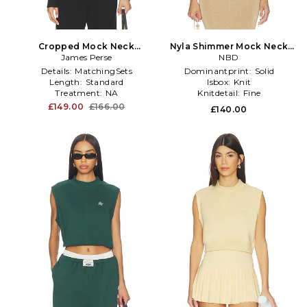
Cropped Mock Neck
Nyla Shimmer Mock Neck
Sweater in Black
James Perse
Tank in Metallic Gold
NBD
Details:
MatchingSets
Dominantprint:
Solid
Length:
Standard
Isbox:
Knit
Treatment:
NA
Knitdetail:
Fine
£149.00
£166.00
£140.00