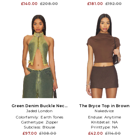
£140.00
£208.00
£181.00
£192.00
Green Denim Buckle Neck
The Bryce Top in Brown
Top in Green
Jaded London
Nakedvice
Colorfamily:
Earth Tones
Enduse:
Anytime
Gathertype:
Zipper
Knitdetail:
NA
Subclass:
Blouse
Printtype:
NA
£97.00
£108.00
£42.00
£114.00