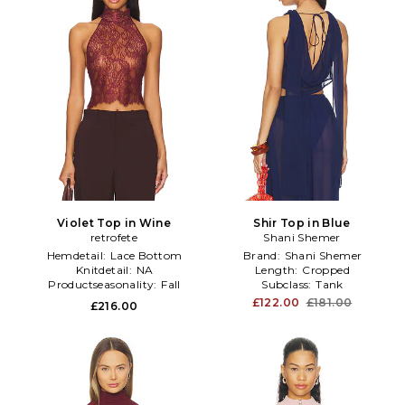
Violet Top in Wine
Shir Top in Blue
retrofete
Shani Shemer
Hemdetail:
Lace Bottom
Brand:
Shani Shemer
Knitdetail:
NA
Length:
Cropped
Productseasonality:
Fall
Subclass:
Tank
£122.00
£181.00
£216.00