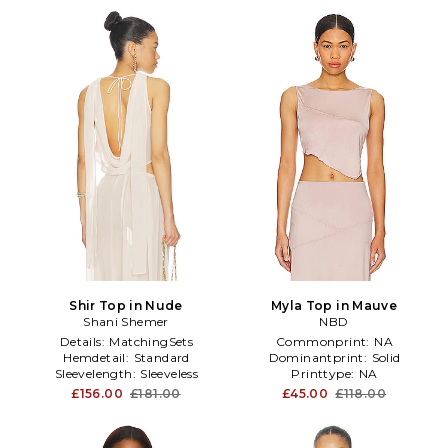
Shir Top in Nude
Myla Top in Mauve
Shani Shemer
NBD
Details:
MatchingSets
Commonprint:
NA
Hemdetail:
Standard
Dominantprint:
Solid
Sleevelength:
Sleeveless
Printtype:
NA
£156.00
£181.00
£45.00
£118.00