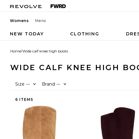
Womens
Mens
NEW TODAY
CLOTHING
DRE
Home
/
Wide calf knee high boots
WIDE CALF KNEE HIGH BO
Size
Brand
—
—
6 ITEMS