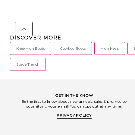
DISCOVER MORE
Knee High Boots
Cowboy Boots
High Heels
Suede Trench
GET IN THE KNOW
Be the first to know about new arrivals, sales & promos by
submitting your email! You can opt out at any time.
PRIVACY POLICY