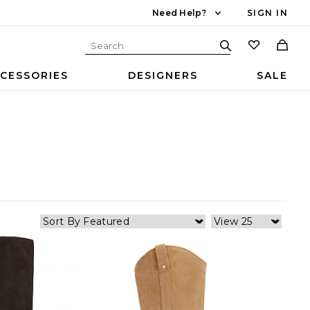
Need Help?
SIGN IN
CESSORIES
DESIGNERS
SALE