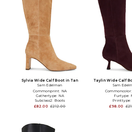
Sylvia Wide Calf Boot in Tan
Taylin Wide Calf B
Sam Edelman
Sam Edel
Commonprint:
NA
Commoncolor
Gathertype:
NA
Furtype:
Subclass2:
Boots
Printtype
£82.00
£212.00
£98.00
£2