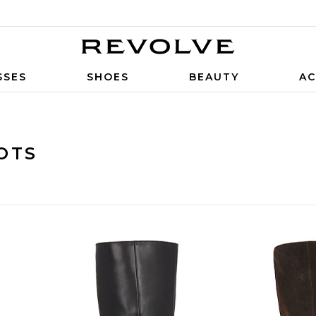
SSES
SHOES
BEAUTY
AC
OTS