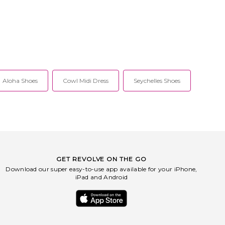
Aloha Shoes
Cowl Midi Dress
Seychelles Shoes
GET REVOLVE ON THE GO
Download our super easy-to-use app available for your iPhone,
iPad and Android