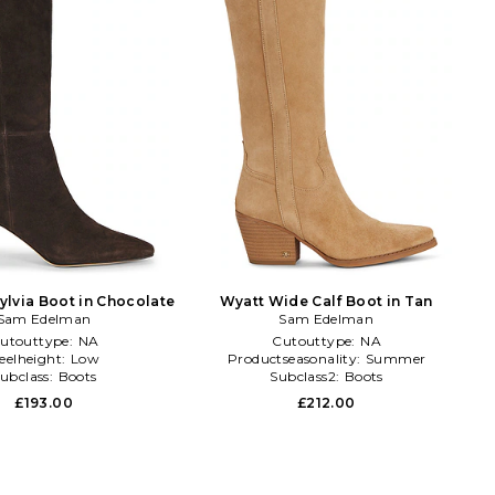
ylvia Boot in Chocolate
Wyatt Wide Calf Boot in Tan
Sam Edelman
Sam Edelman
utouttype:
NA
Cutouttype:
NA
eelheight:
Low
Productseasonality:
Summer
ubclass:
Boots
Subclass2:
Boots
£193.00
£212.00