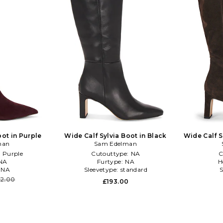
oot in Purple
Wide Calf Sylvia Boot in Black
Wide Calf S
man
Sam Edelman
:
Purple
Cutouttype:
NA
C
NA
Furtype:
NA
H
:
NA
Sleevetype:
standard
S
12.00
£193.00