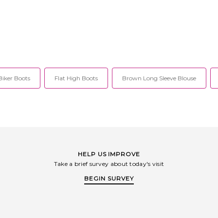
Biker Boots
Flat High Boots
Brown Long Sleeve Blouse
HELP US IMPROVE
Take a brief survey about today's visit
BEGIN SURVEY