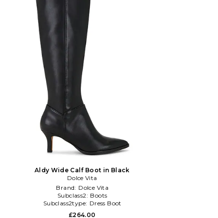
Aldy Wide Calf Boot in Black
Dolce Vita
Brand:
Dolce Vita
Subclass2:
Boots
Subclass2type:
Dress Boot
£264.00