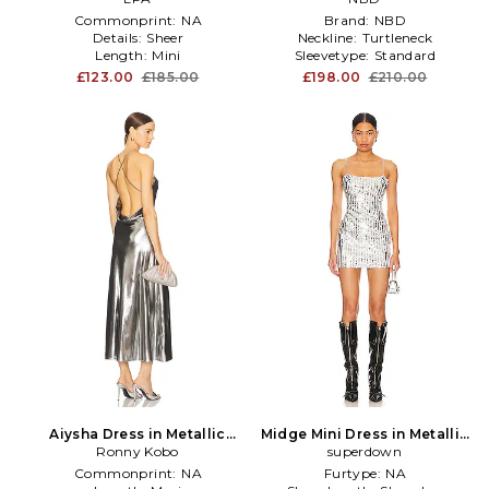
Commonprint:
NA
Brand:
NBD
Details:
Sheer
Neckline:
Turtleneck
Length:
Mini
Sleevetype:
Standard
£123.00
£185.00
£198.00
£210.00
Aiysha Dress in Metallic
Midge Mini Dress in Metallic
Ronny Kobo
Silver
superdown
Silver
Commonprint:
NA
Furtype:
NA