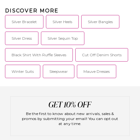
DISCOVER MORE
Silver Bracelet
Silver Heels
Silver Bangles
Silver Dress
Silver Sequin Top
Black Shirt With Ruffle Sleeves
Cut Off Denim Shorts
Winter Suits
Sleepwear
Mauve Dresses
Be the first to know about new arrivals, sales &
promos by submitting your email! You can opt out
at any time.