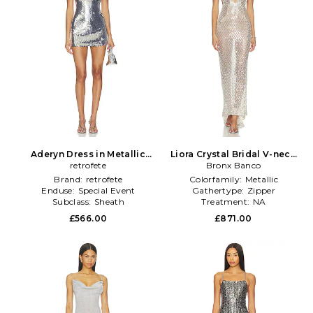
Aderyn Dress in Metallic
Liora Crystal Bridal V-neck
retrofete
Silver
Maxi Dress in Metallic Silver
Bronx Banco
Brand:
retrofete
Colorfamily:
Metallic
Enduse:
Special Event
Gathertype:
Zipper
Subclass:
Sheath
Treatment:
NA
£566.00
£871.00