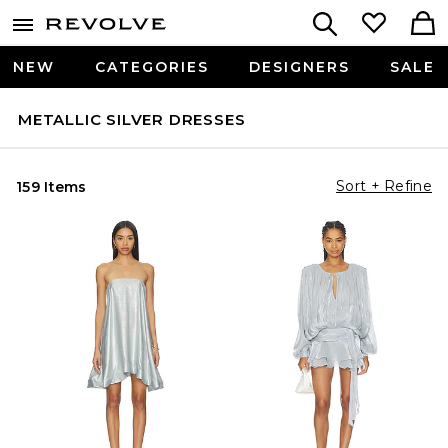
NEW
CATEGORIES
DESIGNERS
SALE
METALLIC SILVER DRESSES
Sort + Refine
159 Items