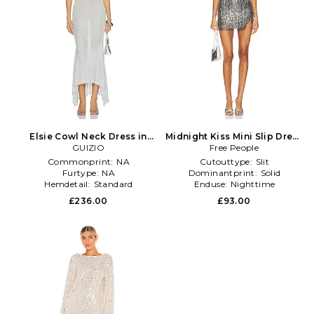
Elsie Cowl Neck Dress in
Midnight Kiss Mini Slip Dress
Metallic Silver, grey
GUIZIO
in Metallic Silver
Free People
Commonprint:
NA
Cutouttype:
Slit
Furtype:
NA
Dominantprint:
Solid
Hemdetail:
Standard
Enduse:
Nighttime
£236.00
£93.00