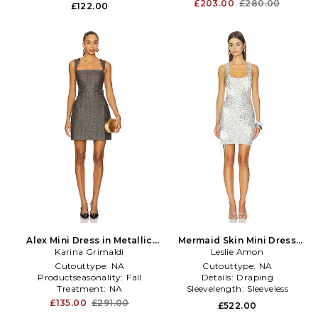
£203.00
£280.00
£122.00
Alex Mini Dress in Metallic
Mermaid Skin Mini Dress
Karina Grimaldi
Silver, grey
Bridal in Metallic Silver
Leslie Amon
Cutouttype:
NA
Cutouttype:
NA
Productseasonality:
Fall
Details:
Draping
Treatment:
NA
Sleevelength:
Sleeveless
£135.00
£291.00
£522.00