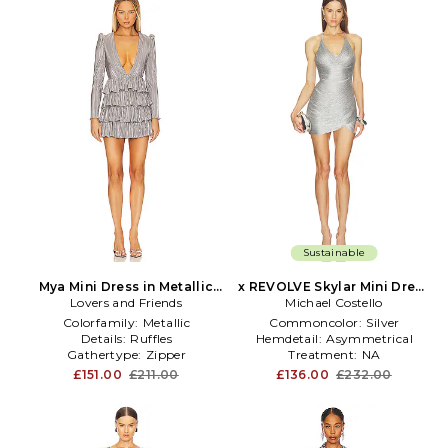
Sustainable
Mya Mini Dress in Metallic
x REVOLVE Skylar Mini Dress
Lovers and Friends
Silver, grey
in Metallic Silver
Michael Costello
Colorfamily:
Metallic
Commoncolor:
Silver
Details:
Ruffles
Hemdetail:
Asymmetrical
Gathertype:
Zipper
Treatment:
NA
£151.00
£211.00
£136.00
£232.00