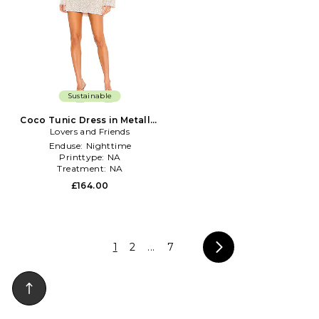
Sustainable
Coco Tunic Dress in Metallic
Lovers and Friends
Silver, grey
Enduse:
Nighttime
Printtype:
NA
Treatment:
NA
£164.00
1
2
...
7