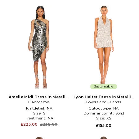
Sustainable
Amelie Midi Dress in Metallic
Lyon Halter Dress in Metallic
L'Academie
Silver
Lovers and Friends
Silver
Knitdetail:
NA
Cutouttype:
NA
Size:
S
Dominantprint:
Solid
Treatment:
NA
Size:
XS
£225.00
£238.00
£155.00