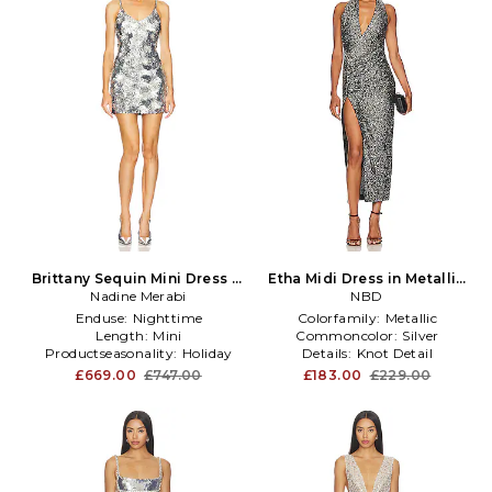
Brittany Sequin Mini Dress in
Etha Midi Dress in Metallic
Metallic Silver
Nadine Merabi
Silver
NBD
Enduse:
Nighttime
Colorfamily:
Metallic
Length:
Mini
Commoncolor:
Silver
Productseasonality:
Holiday
Details:
Knot Detail
£669.00
£747.00
£183.00
£229.00