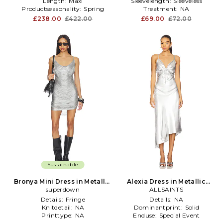
Length:
Maxi
Sleevelength:
Sleeveless
Productseasonality:
Spring
Treatment:
NA
£238.00
£422.00
£69.00
£72.00
Sustainable
Bronya Mini Dress in Metallic
Alexia Dress in Metallic
superdown
Silver
ALLSAINTS
Silver
Details:
Fringe
Details:
NA
Knitdetail:
NA
Dominantprint:
Solid
Printtype:
NA
Enduse:
Special Event