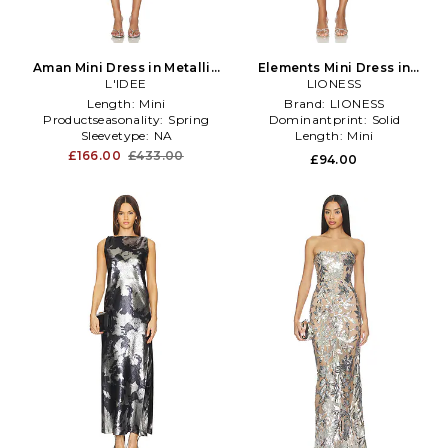
Aman Mini Dress in Metallic
Elements Mini Dress in
L'IDEE
Silver
Metallic Silver
LIONESS
Length:
Mini
Brand:
LIONESS
Productseasonality:
Spring
Dominantprint:
Solid
Sleevetype:
NA
Length:
Mini
£166.00
£433.00
£94.00