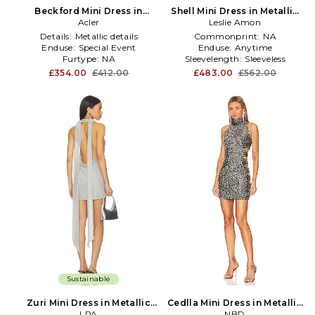
Beckford Mini Dress in
Shell Mini Dress in Metallic
Metallic Silver
Acler
Leslie Amon
Silver
Details:
Metallic details
Commonprint:
NA
Enduse:
Special Event
Enduse:
Anytime
Furtype:
NA
Sleevelength:
Sleeveless
£354.00
£412.00
£483.00
£562.00
Sustainable
Zuri Mini Dress in Metallic
Cedlla Mini Dress in Metallic
Silver, grey
LPA
Silver, grey
NBD