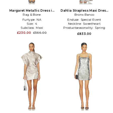
Margaret Metallic Dress in
Dahlia Strapless Maxi Dress
Metallic Silver
Rag & Bone
in Metallic Silver
Bronx Banco
Furtype:
NA
Enduse:
Special Event
Size:
4
Neckline:
Sweetheart
Subclass:
Maxi
Productseasonality:
Spring
£230.00
£566.00
£833.00