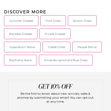
DISCOVER MORE
Summer Dresses
Pink Dress
Brown Dress
Backless Dresses
Purple Dresses
Superdown Yellow
Giselle Dress
People Barrel
Boyfriend Jeans
Amanda Uprichard Blue Dress
Be the first to know about new arrivals, sales &
promos by submitting your email! You can opt out
at any time.