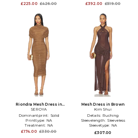
£225.00
£426.00
£392.00
£519.00
Riondra Mesh Dress in
Mesh Dress in Brown
SEROYA
Brown
Kim Shui
Dominantprint:
Solid
Details:
Ruching
Printtype:
NA
Sleevelength:
Sleeveless
Treatment:
NA
Sleevetype:
NA
£174.00
£330.00
£307.00