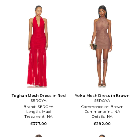
Teghan Mesh Dress in Red
Yoko Mesh Dress in Brown
SEROYA
SEROYA
Brand:
SEROYA
Commoncolor:
Brown
Length:
Maxi
Commonprint:
NA
Treatment:
NA
Details:
NA
£377.00
£282.00