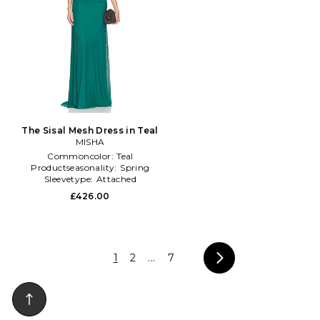
The Sisal Mesh Dress in Teal
MISHA
Commoncolor:
Teal
Productseasonality:
Spring
Sleevetype:
Attached
£426.00
1
2
...
7