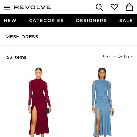
NEW
CATEGORIES
DESIGNERS
SALE
MESH DRESS
Sort + Refine
153 Items