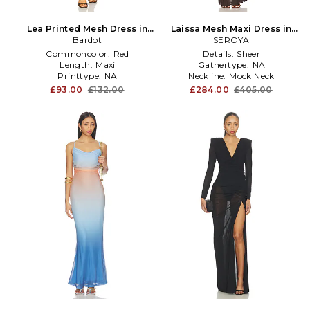
Lea Printed Mesh Dress in
Laissa Mesh Maxi Dress in
Orange
Bardot
Chocolate
SEROYA
Commoncolor:
Red
Details:
Sheer
Length:
Maxi
Gathertype:
NA
Printtype:
NA
Neckline:
Mock Neck
£93.00
£132.00
£284.00
£405.00