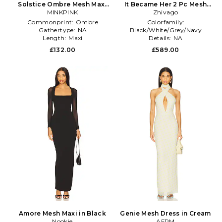
Solstice Ombre Mesh Maxi
It Became Her 2 Pc Mesh
Dress in Blue
MINKPINK
Gown in Black
Zhivago
Commonprint:
Ombre
Colorfamily:
Gathertype:
NA
Black/White/Grey/Navy
Length:
Maxi
Details:
NA
Productseasonality:
Summer
£132.00
£589.00
Amore Mesh Maxi in Black
Genie Mesh Dress in Cream
Nookie
AFRM