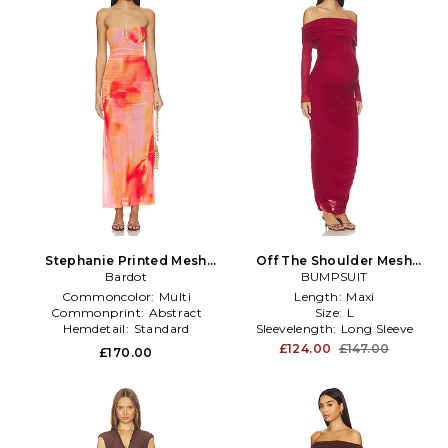
Stephanie Printed Mesh
Off The Shoulder Mesh
Dress in Pink
Bardot
Dress in Red
BUMPSUIT
Commoncolor:
Multi
Length:
Maxi
Commonprint:
Abstract
Size:
L
Hemdetail:
Standard
Sleevelength:
Long Sleeve
£124.00
£147.00
£170.00