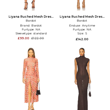
Liyana Ruched Mesh Dress
Liyana Ruched Mesh Dress
in Burgundy
Bardot
in Blue
Bardot
Brand:
Bardot
Enduse:
Anytime
Furtype:
NA
Furtype:
NA
Sleevetype:
standard
Size:
S
£99.00
£122.00
£142.00