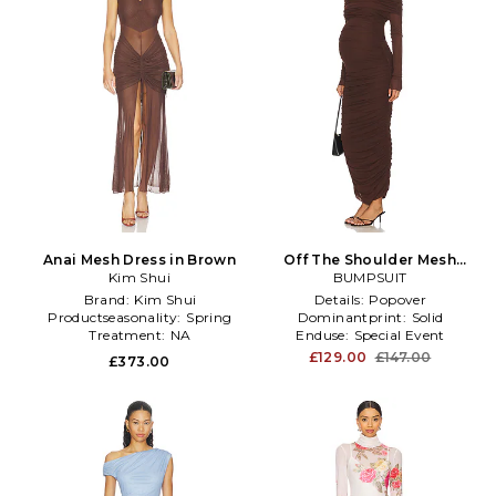
Anai Mesh Dress in Brown
Off The Shoulder Mesh
Kim Shui
Dress in Chocolate
BUMPSUIT
Brand:
Kim Shui
Details:
Popover
Productseasonality:
Spring
Dominantprint:
Solid
Treatment:
NA
Enduse:
Special Event
£129.00
£147.00
£373.00