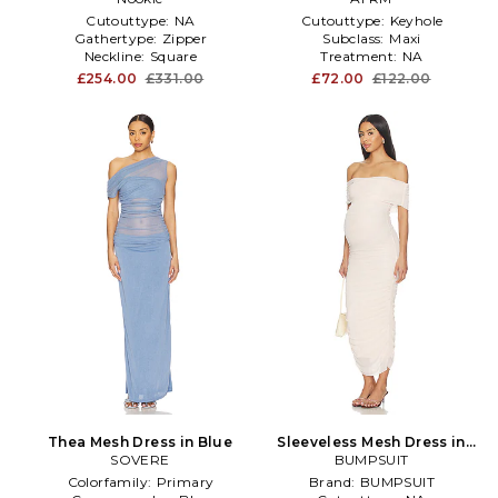
Cutouttype:
NA
Cutouttype:
Keyhole
Gathertype:
Zipper
Subclass:
Maxi
Neckline:
Square
Treatment:
NA
£254.00
£331.00
£72.00
£122.00
Thea Mesh Dress in Blue
Sleeveless Mesh Dress in
SOVERE
BUMPSUIT
Pink
Colorfamily:
Primary
Brand:
BUMPSUIT