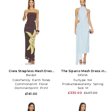
Ciera Strapless Mesh Dress
The Sipario Mesh Dress in
in Chocolate
Bardot
Baby Blue
MISHA
Colorfamily:
Earth Tones
Furtype:
NA
Commonprint:
Floral
Productseasonality:
Spring
Dominantprint:
Print
Size:
M
£330.00
£407.00
£161.00