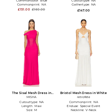
Commoncolor:
Blue
Cutouttype:
NA
Commonprint:
NA
Gathertype:
NA
£151.00
£160.00
£147.00
The Sisal Mesh Dress in
Bristol Mesh Dress in White
Fuchsia
MISHA
retrofete
Cutouttype:
NA
Commonprint:
NA
Length:
Maxi
Enduse:
Special Event
Size:
M
Neckline:
V-Neck