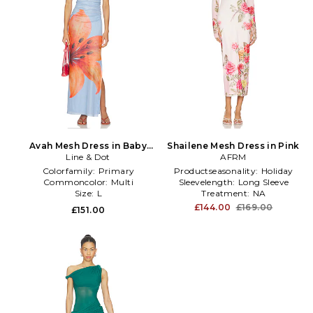
Avah Mesh Dress in Baby
Shailene Mesh Dress in Pink
Line & Dot
Blue
AFRM
Colorfamily:
Primary
Productseasonality:
Holiday
Commoncolor:
Multi
Sleevelength:
Long Sleeve
Size:
L
Treatment:
NA
£144.00
£169.00
£151.00